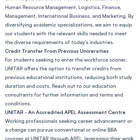
Human Resource Management, Logistics, Finance,
Management, International Business, and Marketing. By
diversifying academic specializations, we aim to equip
our students with the relevant skills needed to meet
the diverse requirements of today's industries.
Credit Transfer From Previous Universities
For students seeking to enter the workforce sooner,
UNITAR offers the option to transfer credits from
previous educational institutions, reducing both study
duration and costs. Reach out to our education
consultants for further information and terms and
conditions.
UNITAR - An Accredited APEL Assessment Centre
Working professionals seeking career advancement or
a change can pursue conventional or online BBA
courses at UNITAR through APEL, leveraging their work