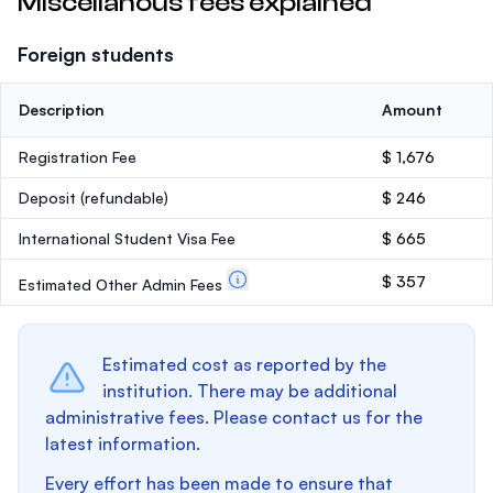
Miscellanous fees explained
Foreign students
Description
Amount
Registration Fee
$ 1,676
Deposit
(refundable)
$ 246
International Student Visa Fee
$ 665
$ 357
Estimated Other Admin Fees
Estimated cost as reported by the
institution. There may be additional
administrative fees. Please contact us for the
latest information.
Every effort has been made to ensure that