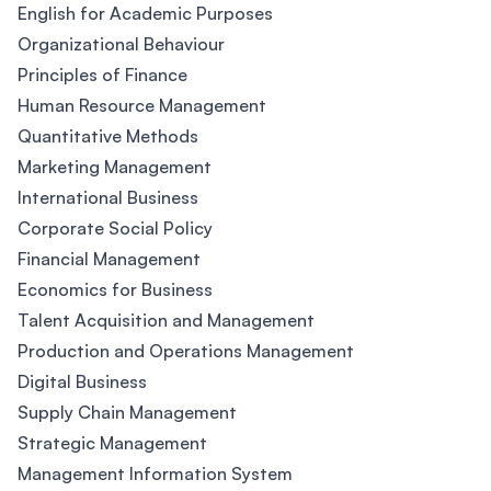
English for Academic Purposes
Organizational Behaviour
Principles of Finance
Human Resource Management
Quantitative Methods
Marketing Management
International Business
Corporate Social Policy
Financial Management
Economics for Business
Talent Acquisition and Management
Production and Operations Management
Digital Business
Supply Chain Management
Strategic Management
Management Information System