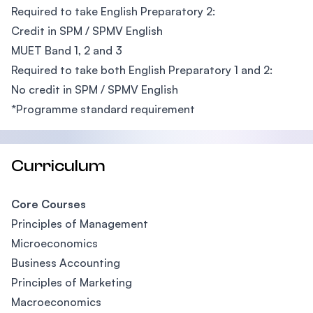
Required to take English Preparatory 2:
Credit in SPM / SPMV English
MUET Band 1, 2 and 3
Required to take both English Preparatory 1 and 2:
No credit in SPM / SPMV English
*Programme standard requirement
Curriculum
Core Courses
Principles of Management
Microeconomics
Business Accounting
Principles of Marketing
Macroeconomics