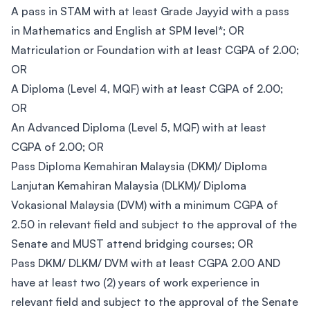
A pass in STAM with at least Grade Jayyid with a pass
in Mathematics and English at SPM level*; OR
Matriculation or Foundation with at least CGPA of 2.00;
OR
A Diploma (Level 4, MQF) with at least CGPA of 2.00;
OR
An Advanced Diploma (Level 5, MQF) with at least
CGPA of 2.00; OR
Pass Diploma Kemahiran Malaysia (DKM)/ Diploma
Lanjutan Kemahiran Malaysia (DLKM)/ Diploma
Vokasional Malaysia (DVM) with a minimum CGPA of
2.50 in relevant field and subject to the approval of the
Senate and MUST attend bridging courses; OR
Pass DKM/ DLKM/ DVM with at least CGPA 2.00 AND
have at least two (2) years of work experience in
relevant field and subject to the approval of the Senate