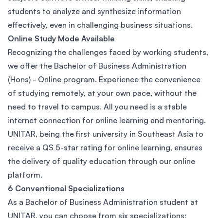
students to analyze and synthesize information
effectively, even in challenging business situations.
Online Study Mode Available
Recognizing the challenges faced by working students,
we offer the Bachelor of Business Administration
(Hons) - Online program. Experience the convenience
of studying remotely, at your own pace, without the
need to travel to campus. All you need is a stable
internet connection for online learning and mentoring.
UNITAR, being the first university in Southeast Asia to
receive a QS 5-star rating for online learning, ensures
the delivery of quality education through our online
platform.
6 Conventional Specializations
As a Bachelor of Business Administration student at
UNITAR, you can choose from six specializations: