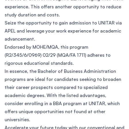
experience. This offers another opportunity to reduce
study duration and costs.
Seize the opportunity to gain admission to UNITAR via
APEL and leverage your work experience for academic
advancement.
Endorsed by MOHE/MQA, this program
(R2/345/6/0969) 02/29 (MQA/FA 1711) adheres to
rigorous educational standards.
In essence, the Bachelor of Business Administration
programs are ideal for candidates seeking to broaden
their career prospects compared to specialized
academic degrees. With the listed advantages,
consider enrolling in a BBA program at UNITAR, which
offers unique opportunities not found at other
universities.
Accelerate your future today with our conventional and