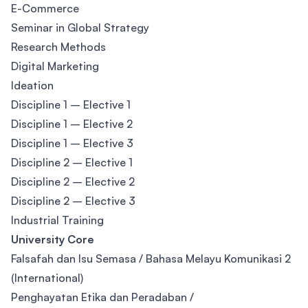
E-Commerce
Seminar in Global Strategy
Research Methods
Digital Marketing
Ideation
Discipline 1 – Elective 1
Discipline 1 – Elective 2
Discipline 1 – Elective 3
Discipline 2 – Elective 1
Discipline 2 – Elective 2
Discipline 2 – Elective 3
Industrial Training
University Core
Falsafah dan Isu Semasa / Bahasa Melayu Komunikasi 2
(International)
Penghayatan Etika dan Peradaban /