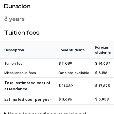
Duration
3 years
Tuition fees
Foreign
Description
Local students
students
Tuition fee
$ 11,089
$ 14,687
Miscellaneous fees
Data not available
$ 3,186
Total estimated cost of
$ 11,089
$ 17,873
attendance
Estimated cost per year
$ 3,696
$ 5,958