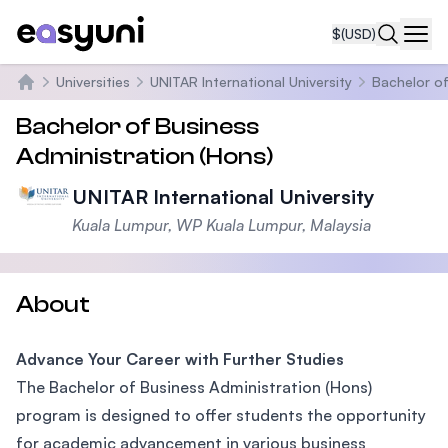
$
(USD)
Navi
Universities
UNITAR International University
Bachelor of
Home
Bachelor of Business
Administration (Hons)
UNITAR International University
Kuala Lumpur, WP Kuala Lumpur, Malaysia
About
Advance Your Career with Further Studies
The Bachelor of Business Administration (Hons)
program is designed to offer students the opportunity
for academic advancement in various business