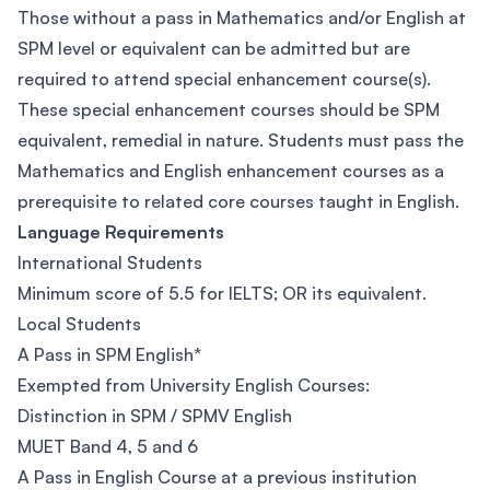
Those without a pass in Mathematics and/or English at
SPM level or equivalent can be admitted but are
required to attend special enhancement course(s).
These special enhancement courses should be SPM
equivalent, remedial in nature. Students must pass the
Mathematics and English enhancement courses as a
prerequisite to related core courses taught in English.
Language Requirements
International Students
Minimum score of 5.5 for IELTS; OR its equivalent.
Local Students
A Pass in SPM English*
Exempted from University English Courses:
Distinction in SPM / SPMV English
MUET Band 4, 5 and 6
A Pass in English Course at a previous institution