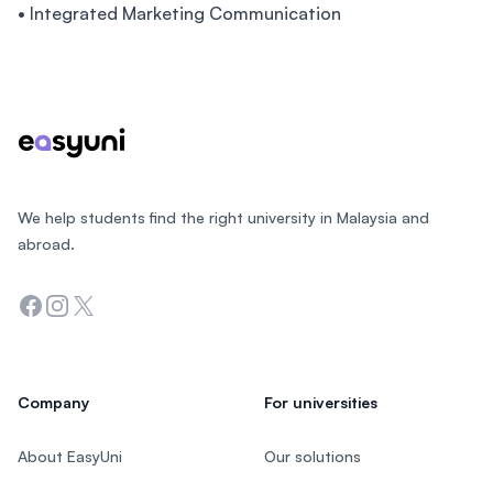
• Integrated Marketing Communication
Footer
We help students find the right university in Malaysia and
abroad.
Facebook
Instagram
Twitter
Company
For universities
About EasyUni
Our solutions