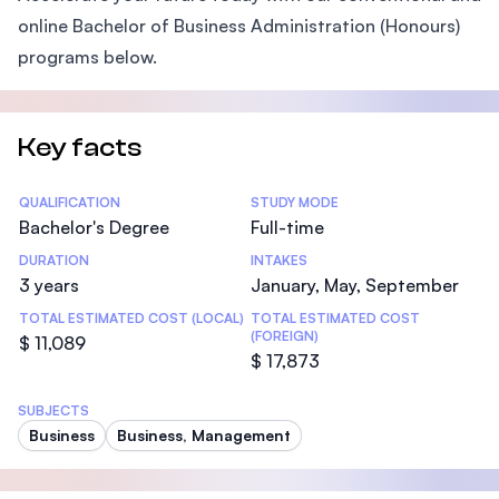
online Bachelor of Business Administration (Honours)
programs below.
Key facts
Statistics
QUALIFICATION
STUDY MODE
Bachelor's Degree
Full-time
DURATION
INTAKES
3 years
January, May, September
TOTAL ESTIMATED COST (LOCAL)
TOTAL ESTIMATED COST
(FOREIGN)
$ 11,089
$ 17,873
SUBJECTS
Business
Business, Management