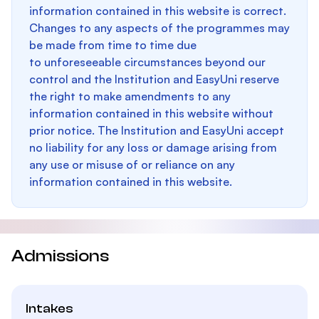
information contained in this website is correct.
Changes to any aspects of the programmes may
be made from time to time due
to unforeseeable circumstances beyond our
control and the Institution and EasyUni reserve
the right to make amendments to any
information contained in this website without
prior notice. The Institution and EasyUni accept
no liability for any loss or damage arising from
any use or misuse of or reliance on any
information contained in this website.
Admissions
Intakes