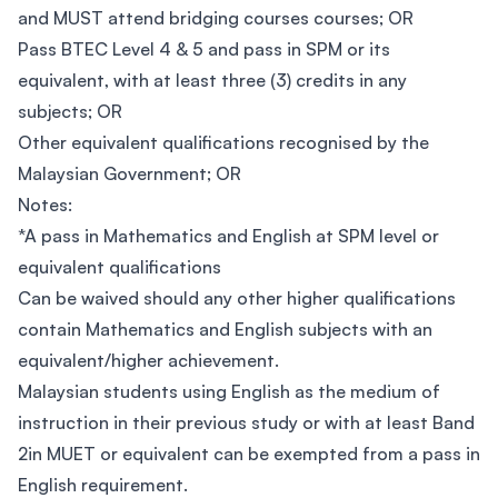
and MUST attend bridging courses courses; OR
Pass BTEC Level 4 & 5 and pass in SPM or its
equivalent, with at least three (3) credits in any
subjects; OR
Other equivalent qualifications recognised by the
Malaysian Government; OR
Notes:
*A pass in Mathematics and English at SPM level or
equivalent qualifications
Can be waived should any other higher qualifications
contain Mathematics and English subjects with an
equivalent/higher achievement.
Malaysian students using English as the medium of
instruction in their previous study or with at least Band
2in MUET or equivalent can be exempted from a pass in
English requirement.