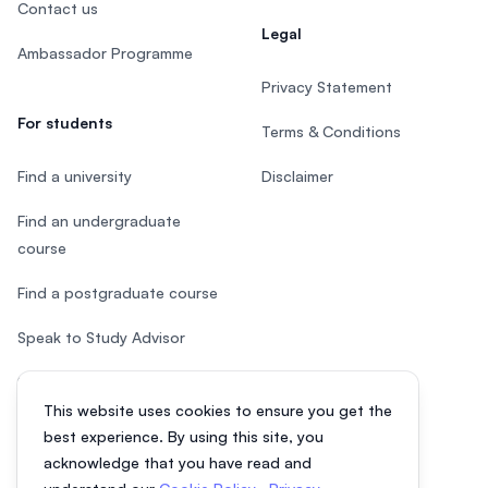
Contact us
Legal
Ambassador Programme
Privacy Statement
For students
Terms & Conditions
Find a university
Disclaimer
Find an undergraduate
course
Find a postgraduate course
Speak to Study Advisor
Study in Malaysia
This website uses cookies to ensure you get the
Check your eligibility
best experience. By using this site, you
acknowledge that you have read and