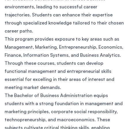
environments, leading to successful career
trajectories. Students can enhance their expertise
through specialized knowledge tailored to their chosen
career paths.
This program provides exposure to key areas such as
Management, Marketing, Entrepreneurship, Economics,
Finance, Information Systems, and Business Analytics.
Through these courses, students can develop
functional management and entrepreneurial skills
essential for excelling in their areas of interest and
meeting market demands.
The Bachelor of Business Administration equips
students with a strong foundation in management and
marketing principles, corporate social responsibility,
technopreneurship, and macroeconomics. These
subjects cultivate critical thinking skills, enabling