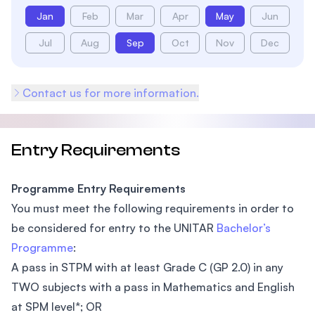
Jan
Feb
Mar
Apr
May
Jun
Jul
Aug
Sep
Oct
Nov
Dec
Contact us for more information.
Entry Requirements
Programme Entry Requirements
You must meet the following requirements in order to
be considered for entry to the UNITAR
Bachelor’s
Programme
:
A pass in STPM with at least Grade C (GP 2.0) in any
TWO subjects with a pass in Mathematics and English
at SPM level*; OR