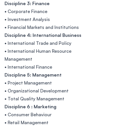
Discipline 3: Finance
• Corporate Finance
• Investment Analysis
• Financial Markets and Institutions
Discipline 4: International Business
• International Trade and Policy
• International Human Resource
Management
• International Finance
Discipline 5: Management
• Project Management
• Organizational Development
• Total Quality Management
Discipline 6 : Marketing
• Consumer Behaviour
• Retail Management