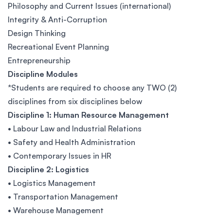
Philosophy and Current Issues (international)
Integrity & Anti-Corruption
Design Thinking
Recreational Event Planning
Entrepreneurship
Discipline Modules
*Students are required to choose any TWO (2)
disciplines from six disciplines below
Discipline 1: Human Resource Management
• Labour Law and Industrial Relations
• Safety and Health Administration
• Contemporary Issues in HR
Discipline 2: Logistics
• Logistics Management
• Transportation Management
• Warehouse Management