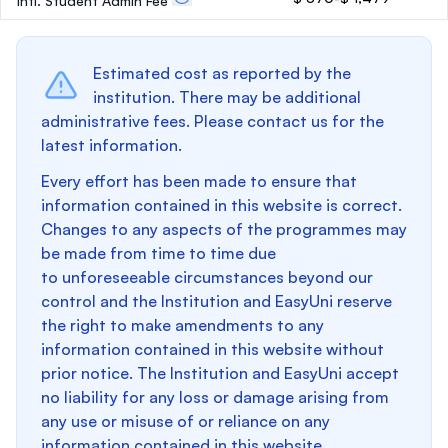
Intl. Student Admin Fee
Estimated cost as reported by the
institution. There may be additional
administrative fees. Please contact us for the
latest information.
Every effort has been made to ensure that
information contained in this website is correct.
Changes to any aspects of the programmes may
be made from time to time due
to unforeseeable circumstances beyond our
control and the Institution and EasyUni reserve
the right to make amendments to any
information contained in this website without
prior notice. The Institution and EasyUni accept
no liability for any loss or damage arising from
any use or misuse of or reliance on any
information contained in this website.