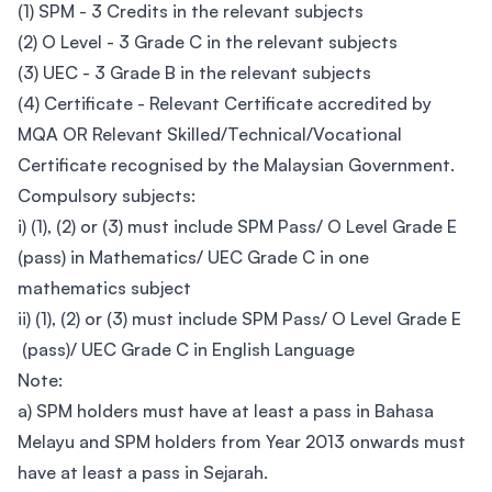
(1) SPM - 3 Credits in the relevant subjects
(2) O Level - 3 Grade C in the relevant subjects
(3) UEC - 3 Grade B in the relevant subjects
(4) Certificate - Relevant Certificate accredited by
MQA OR Relevant Skilled/Technical/Vocational
Certificate recognised by the Malaysian Government.
Compulsory subjects:
i) (1), (2) or (3) must include SPM Pass/ O Level Grade E
(pass) in Mathematics/ UEC Grade C in one
mathematics subject
ii) (1), (2) or (3) must include SPM Pass/ O Level Grade E
(pass)/ UEC Grade C in English Language
Note:
a) SPM holders must have at least a pass in Bahasa
Melayu and SPM holders from Year 2013 onwards must
have at least a pass in Sejarah.