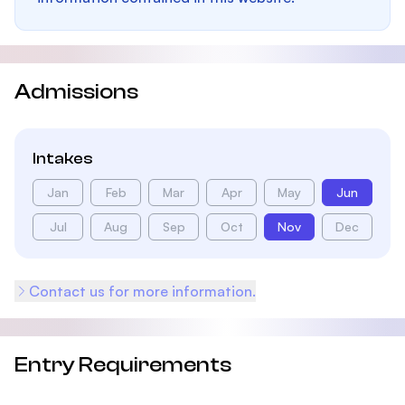
Admissions
Intakes
Jan
Feb
Mar
Apr
May
Jun
Jul
Aug
Sep
Oct
Nov
Dec
Contact us for more information.
Entry Requirements