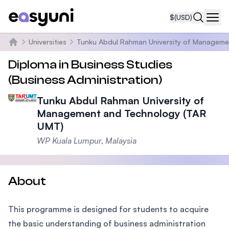
$
(USD)
Navi
Universities
Tunku Abdul Rahman University of Manageme
Home
Diploma in Business Studies
(Business Administration)
Tunku Abdul Rahman University of
Management and Technology (TAR
UMT)
WP Kuala Lumpur, Malaysia
About
This programme is designed for students to acquire
the basic understanding of business administration