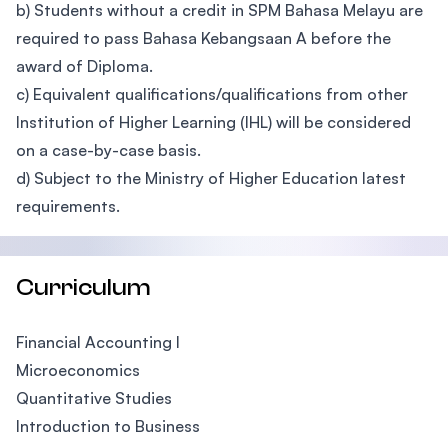
b) Students without a credit in SPM Bahasa Melayu are
required to pass Bahasa Kebangsaan A before the
award of Diploma.
c) Equivalent qualifications/qualifications from other
Institution of Higher Learning (IHL) will be considered
on a case-by-case basis.
d) Subject to the Ministry of Higher Education latest
requirements.
Curriculum
Financial Accounting I
Microeconomics
Quantitative Studies
Introduction to Business