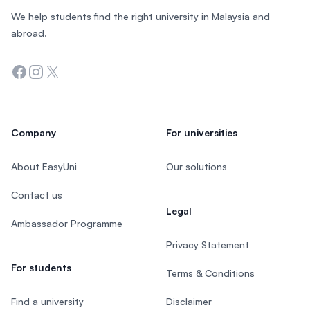
We help students find the right university in Malaysia and
abroad.
Facebook
Instagram
Twitter
Company
For universities
About EasyUni
Our solutions
Contact us
Legal
Ambassador Programme
Privacy Statement
For students
Terms & Conditions
Find a university
Disclaimer