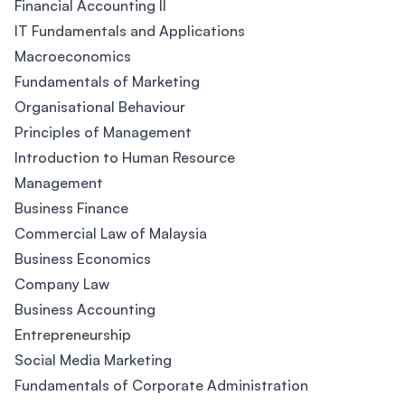
Financial Accounting II
IT Fundamentals and Applications
Macroeconomics
Fundamentals of Marketing
Organisational Behaviour
Principles of Management
Introduction to Human Resource
Management
Business Finance
Commercial Law of Malaysia
Business Economics
Company Law
Business Accounting
Entrepreneurship
Social Media Marketing
Fundamentals of Corporate Administration