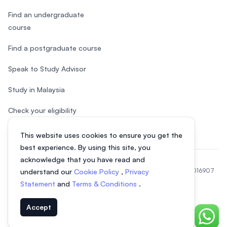
Find an undergraduate
course
Find a postgraduate course
Speak to Study Advisor
Study in Malaysia
Check your eligibility
This website uses cookies to ensure you get the
best experience. By using this site, you
acknowledge that you have read and
© 2026 EasyUni Sdn Bhd, company registration number 200801016907
understand our
Cookie Policy
,
Privacy
(818200-P). All rights reserved.
Statement
and
Terms & Conditions
.
EasyUni around the world
Accept
Chat o