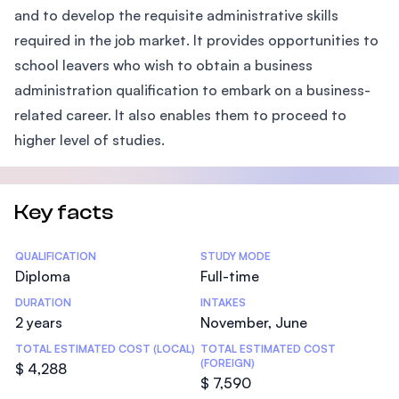
and to develop the requisite administrative skills
required in the job market. It provides opportunities to
school leavers who wish to obtain a business
administration qualification to embark on a business-
related career. It also enables them to proceed to
higher level of studies.
Key facts
Statistics
QUALIFICATION
STUDY MODE
Diploma
Full-time
DURATION
INTAKES
2 years
November, June
TOTAL ESTIMATED COST (LOCAL)
TOTAL ESTIMATED COST
(FOREIGN)
$ 4,288
$ 7,590