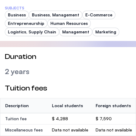
SUBJECTS
Business
Business, Management
E-Commerce
Entrepreneurship
Human Resources
Logistics, Supply Chain
Management
Marketing
Duration
2 years
Tuition fees
Description
Local students
Foreign students
Tuition fee
$ 4,288
$ 7,590
Miscellaneous fees
Data not available
Data not available