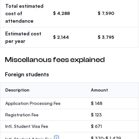
Total estimated
cost of
$ 4,288
$ 7,590
attendance
Estimated cost
$ 2,144
$ 3,795
per year
Miscellanous fees explained
Foreign students
Description
Amount
Application Processing Fee
$ 148
Registration Fee
$ 123
Intl. Student Visa Fee
$ 671
$ 370-$ 1,479