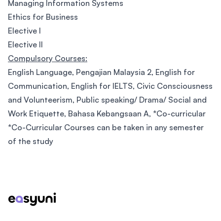
Managing Information Systems
Ethics for Business
Elective I
Elective II
Compulsory Courses:
English Language, Pengajian Malaysia 2, English for
Communication, English for IELTS, Civic Consciousness
and Volunteerism, Public speaking/ Drama/ Social and
Work Etiquette, Bahasa Kebangsaan A, *Co-curricular
*Co-Curricular Courses can be taken in any semester
of the study
Footer