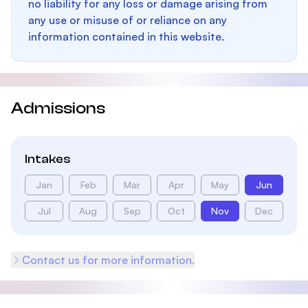
no liability for any loss or damage arising from
any use or misuse of or reliance on any
information contained in this website.
Admissions
Intakes
Jan
Feb
Mar
Apr
May
Jun
Jul
Aug
Sep
Oct
Nov
Dec
Contact us for more information.