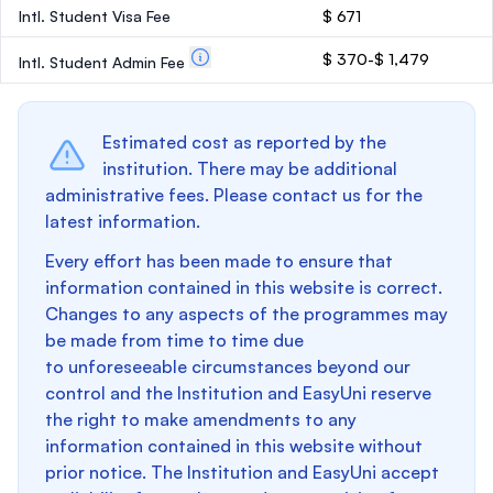
Intl. Student Visa Fee
$ 671
$ 370-$ 1,479
Intl. Student Admin Fee
Estimated cost as reported by the
institution. There may be additional
administrative fees. Please contact us for the
latest information.
Every effort has been made to ensure that
information contained in this website is correct.
Changes to any aspects of the programmes may
be made from time to time due
to unforeseeable circumstances beyond our
control and the Institution and EasyUni reserve
the right to make amendments to any
information contained in this website without
prior notice. The Institution and EasyUni accept