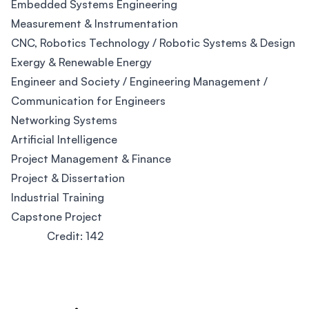
Embedded Systems Engineering
Measurement & Instrumentation
CNC, Robotics Technology / Robotic Systems & Design
Exergy & Renewable Energy
Engineer and Society / Engineering Management /
Communication for Engineers
Networking Systems
Artificial Intelligence
Project Management & Finance
Project & Dissertation
Industrial Training
Capstone Project
Credit: 142
Footer