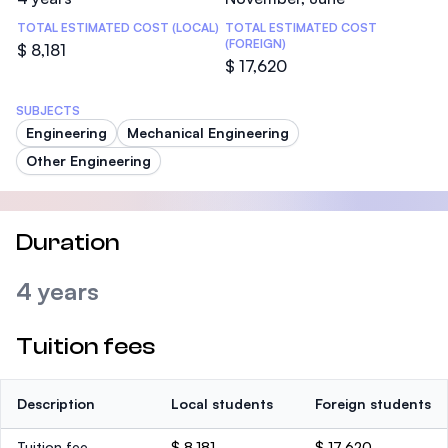
TOTAL ESTIMATED COST (LOCAL)
TOTAL ESTIMATED COST
(FOREIGN)
$ 8,181
$ 17,620
SUBJECTS
Engineering
Mechanical Engineering
Other Engineering
Duration
4 years
Tuition fees
Description
Local students
Foreign students
Tuition fee
$ 8,181
$ 17,620