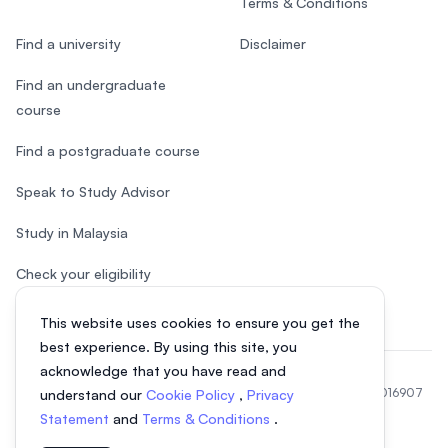
Terms & Conditions
Find a university
Disclaimer
Find an undergraduate
course
Find a postgraduate course
Speak to Study Advisor
Study in Malaysia
Check your eligibility
This website uses cookies to ensure you get the
best experience. By using this site, you
acknowledge that you have read and
© 2026 EasyUni Sdn Bhd, company registration number 200801016907
understand our
Cookie Policy
,
Privacy
(818200-P). All rights reserved.
Statement
and
Terms & Conditions
.
EasyUni around the world