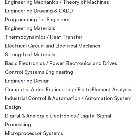
Engineering Mechanics / Theory of Machines
Engineering Drawing & CADD
Programming for Engineers
Engineering Materials
Thermodynamics / Heat Transfer
Electrical Circuit and Electrical Machines
Strength of Materials
Basic Electronics / Power Electronics and Drives
Control Systems Engineering
Engineering Design
Computer-Aided Engineering / Finite Element Analysis
Industrial Control & Automation / Automation System
Design
Digital & Analogue Electronics / Digital Signal
Processing
Microprocessor Systems