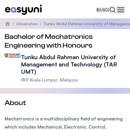
$
(USD)
Navi
Universities
Tunku Abdul Rahman University of Manageme
Home
Bachelor of Mechatronics
Engineering with Honours
Tunku Abdul Rahman University of
Management and Technology (TAR
UMT)
WP Kuala Lumpur, Malaysia
About
Mechatronics is a multidisciplinary field of engineering
which includes Mechanical, Electronic, Control,