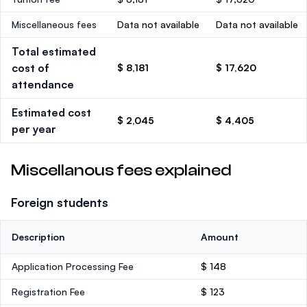
Miscellaneous fees
Data not available
Data not available
Total estimated
cost of
$ 8,181
$ 17,620
attendance
Estimated cost
$ 2,045
$ 4,405
per year
Miscellanous fees explained
Foreign students
Description
Amount
Application Processing Fee
$ 148
Registration Fee
$ 123