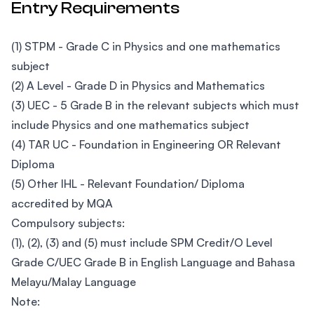
Entry Requirements
(1) STPM - Grade C in Physics and one mathematics
subject
(2) A Level - Grade D in Physics and Mathematics
(3) UEC - 5 Grade B in the relevant subjects which must
include Physics and one mathematics subject
(4) TAR UC - Foundation in Engineering OR Relevant
Diploma
(5) Other IHL - Relevant Foundation/ Diploma
accredited by MQA
Compulsory subjects:
(1), (2), (3) and (5) must include SPM Credit/O Level
Grade C/UEC Grade B in English Language and Bahasa
Melayu/Malay Language
Note: