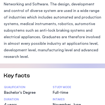
Networking and Software. The design, development
and control of diverse system are used in a wide range
of industries which includes automated and production
systems, medical instruments, robotics, automotive
subsystems such as anti-lock braking systems and
electrical appliances. Graduates are therefore involved
in almost every possible industry at applications level,
development level, manufacturing level and advanced
research level.
Key facts
Statistics
QUALIFICATION
STUDY MODE
Bachelor's Degree
Full-time
DURATION
INTAKES
4 years
November, June