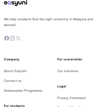
We help students find the right university in Malaysia and
abroad.
Facebook
Instagram
Twitter
Company
For universities
About EasyUni
Our solutions
Contact us
Legal
Ambassador Programme
Privacy Statement
For students