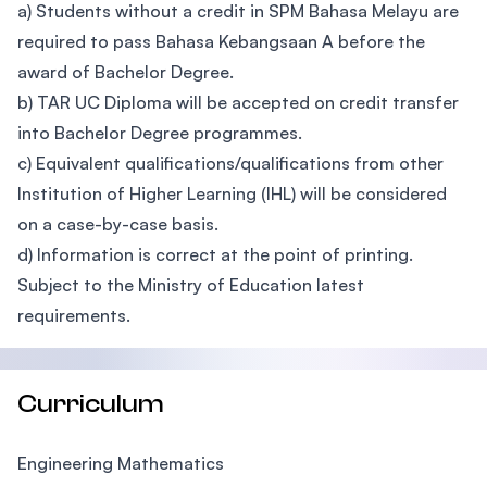
a) Students without a credit in SPM Bahasa Melayu are
required to pass Bahasa Kebangsaan A before the
award of Bachelor Degree.
b) TAR UC Diploma will be accepted on credit transfer
into Bachelor Degree programmes.
c) Equivalent qualifications/qualifications from other
Institution of Higher Learning (IHL) will be considered
on a case-by-case basis.
d) Information is correct at the point of printing.
Subject to the Ministry of Education latest
requirements.
Curriculum
Engineering Mathematics