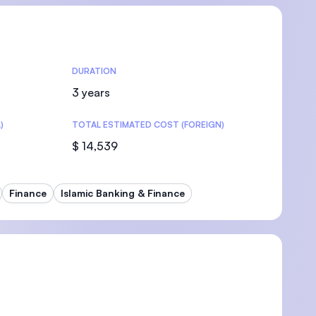
DURATION
U)
3 years
)
TOTAL ESTIMATED COST (FOREIGN)
$ 14,539
Finance
Islamic Banking & Finance