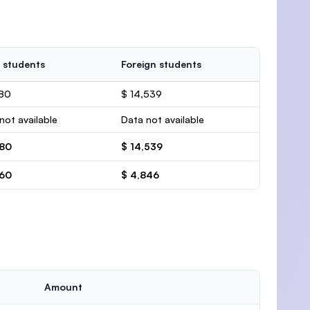
 students
Foreign students
280
$ 14,539
not available
Data not available
280
$ 14,539
760
$ 4,846
Amount