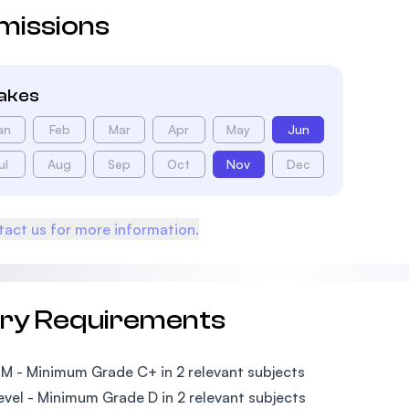
missions
takes
an
Feb
Mar
Apr
May
Jun
ul
Aug
Sep
Oct
Nov
Dec
act us for more information.
try Requirements
PM - Minimum Grade C+ in 2 relevant subjects
Level - Minimum Grade D in 2 relevant subjects