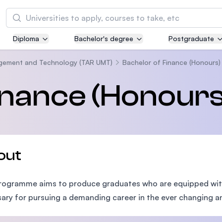
Search
Diploma
Bachelor's degree
Postgraduate
Asia Pacific University of Technology and
Innovation (APU)
agement and Technology (TAR UMT)
Bachelor of Finance (Honours)
Well-known for Computer Science, IT and Engi
inance (Honours
courses
International Medical University (IMU)
Malaysia's first and most established private m
and healthcare university
out
Asia School of Business (ASB)
programme aims to produce graduates who are equipped wi
MBA by Central Bank of Malaysia in collaborati
the Massachusetts Institute of Technology (MI
ary for pursuing a demanding career in the ever changing an