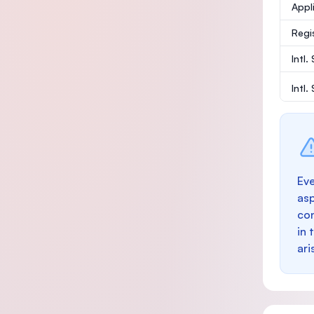
Appl
Regi
Intl.
Intl
Eve
as
con
in 
ari