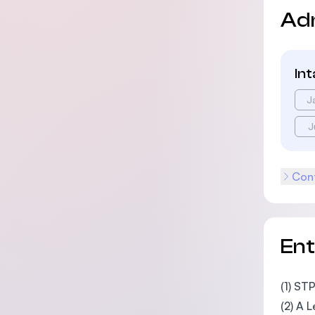
Ad
In
J
J
Cont
En
(1) ST
(2) A 