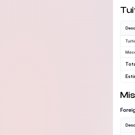
Tui
Desc
Tuit
Misc
Tot
Est
Mis
Forei
Desc