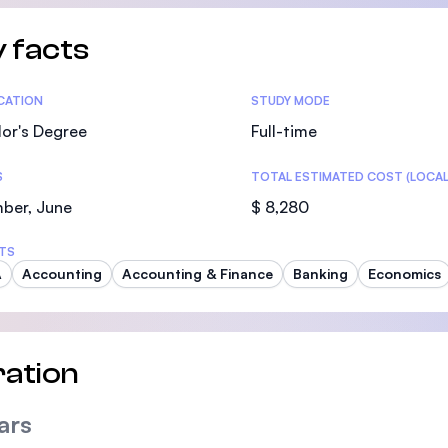
SEGi University Kota Damansara
 facts
tics
ICATION
STUDY MODE
Management and Science University (MS
or's Degree
Full-time
S
TOTAL ESTIMATED COST (LOCAL
ber, June
$ 8,280
TS
A
Accounting
Accounting & Finance
Banking
Economics
ation
ars