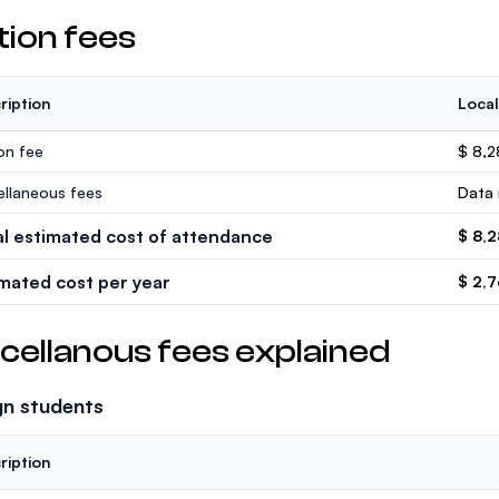
tion fees
ription
Local
ion fee
$ 8,
ellaneous fees
Data 
al estimated cost of attendance
$ 8,
imated cost per year
$ 2,
cellanous fees explained
gn students
ription