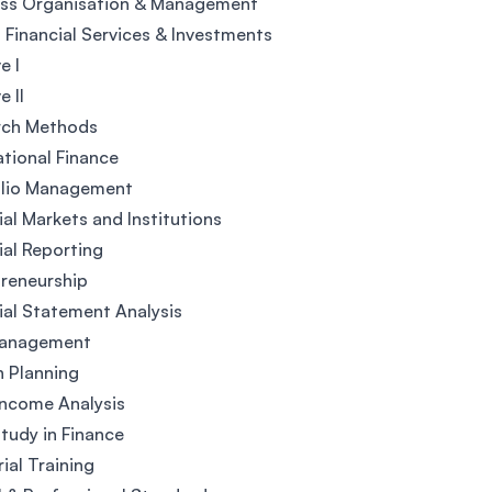
ess Organisation & Management
 Financial Services & Investments
e I
e II
rch Methods
ational Finance
olio Management
ial Markets and Institutions
ial Reporting
reneurship
ial Statement Analysis
Management
 Planning
Income Analysis
tudy in Finance
rial Training