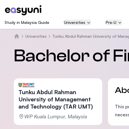
Study in Malaysia Guide
Universities
Pre-U
Universities
Tunku Abdul Rahman University of Man
Home
Bachelor of F
Ab
Tunku Abdul Rahman
University of Management
and Technology (TAR UMT)
This 
necess
WP Kuala Lumpur, Malaysia