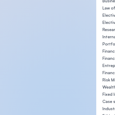
Busin
Law of
Electiv
Electiv
Resea
Intern
Portf
Financ
Financ
Entrep
Financ
Risk 
Wealth
Fixed 
Case s
Indust