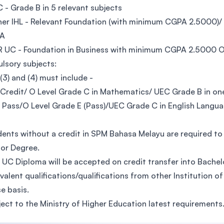
C - Grade B in 5 relevant subjects
her IHL - Relevant Foundation (with minimum CGPA 2.5000)
QA
AR UC - Foundation in Business with minimum CGPA 2.5000
sory subjects:
), (3) and (4) must include -
 Credit/ O Level Grade C in Mathematics/ UEC Grade B in o
M Pass/O Level Grade E (Pass)/UEC Grade C in English Langu
dents without a credit in SPM Bahasa Melayu are required 
or Degree.
 UC Diploma will be accepted on credit transfer into Bach
ivalent qualifications/qualifications from other Institution o
e basis.
ject to the Ministry of Higher Education latest requirements