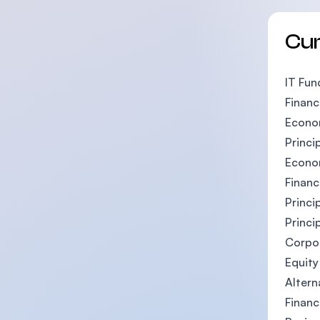
Cu
IT Fun
Financ
Econo
Princi
Econo
Financ
Princi
Princi
Corpo
Equity
Altern
Financ