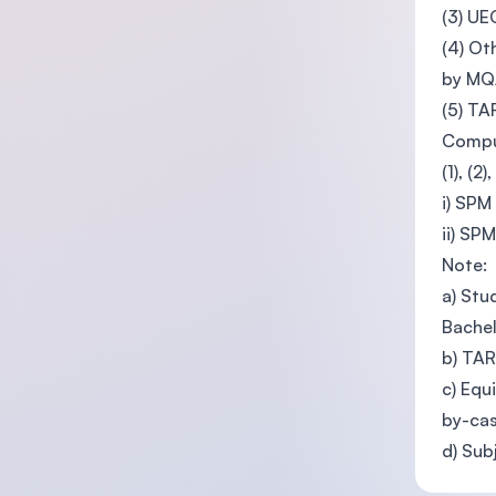
(3) UE
(4) Ot
by M
(5) T
Compul
(1), (2
i) SPM
ii) SP
Note:
a) Stu
Bachel
b) TAR
c) Equ
by-cas
d) Sub