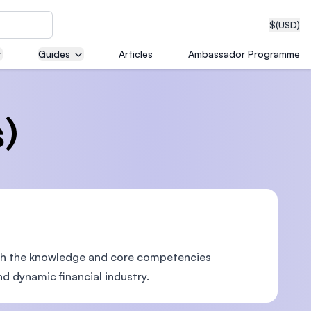
$
(USD)
Guides
Articles
Ambassador Programme
neering
)
edical
th the knowledge and core competencies
on with
T)
d dynamic financial industry.