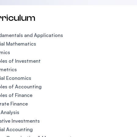
rriculum
damentals and Applications
ial Mathematics
mics
ples of Investment
metrics
ial Economics
ples of Accounting
ples of Finance
rate Finance
 Analysis
ative Investments
ial Accounting