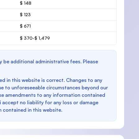
$ 148
$ 123
$ 671
$ 370-$ 1,479
y be additional administrative fees. Please
d in this website is correct. Changes to any
e to unforeseeable circumstances beyond our
make amendments to any information contained
i accept no liability for any loss or damage
n contained in this website.