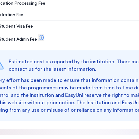
ication Processing Fee
stration Fee
 Student Visa Fee
. Student Admin Fee
Estimated cost as reported by the institution. There ma
contact us for the latest information.
ry effort has been made to ensure that information containe
pects of the programmes may be made from time to time du
trol and the Institution and EasyUni reserve the right to 
this website without prior notice. The Institution and EasyUn
sing from any use or misuse of or reliance on any informatio