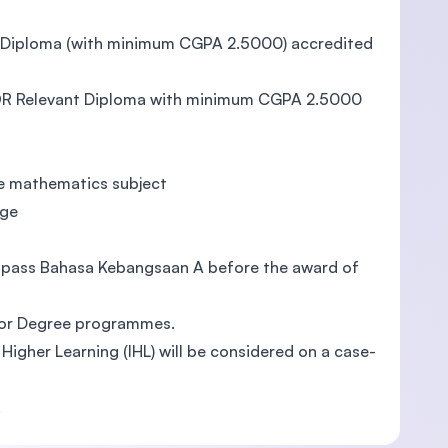
/ Diploma (with minimum CGPA 2.5000) accredited
 OR Relevant Diploma with minimum CGPA 2.5000
ne mathematics subject
age
to pass Bahasa Kebangsaan A before the award of
elor Degree programmes.
f Higher Learning (IHL) will be considered on a case-
.