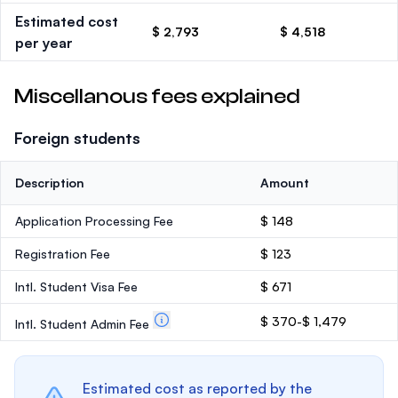
Estimated cost
$ 2,793
$ 4,518
per year
Miscellanous fees explained
Foreign students
Description
Amount
Application Processing Fee
$ 148
Registration Fee
$ 123
Intl. Student Visa Fee
$ 671
$ 370-$ 1,479
Intl. Student Admin Fee
Estimated cost as reported by the