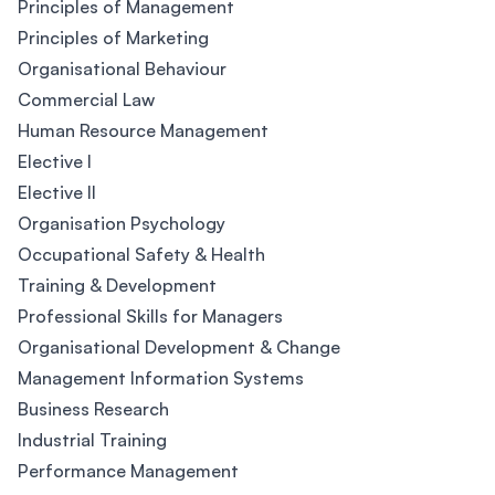
Principles of Management
Principles of Marketing
Organisational Behaviour
Commercial Law
Human Resource Management
Elective I
Elective II
Organisation Psychology
Occupational Safety & Health
Training & Development
Professional Skills for Managers
Organisational Development & Change
Management Information Systems
Business Research
Industrial Training
Performance Management