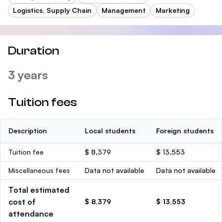
Logistics, Supply Chain
Management
Marketing
Duration
3 years
Tuition fees
Description
Local students
Foreign students
Tuition fee
$ 8,379
$ 13,553
Miscellaneous fees
Data not available
Data not available
Total estimated
cost of
$ 8,379
$ 13,553
attendance