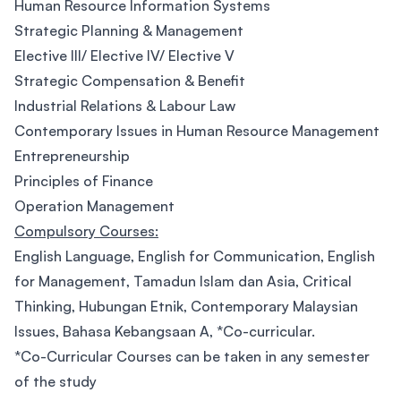
Human Resource Information Systems
Strategic Planning & Management
Elective III/ Elective IV/ Elective V
Strategic Compensation & Benefit
Industrial Relations & Labour Law
Contemporary Issues in Human Resource Management
Entrepreneurship
Principles of Finance
Operation Management
Compulsory Courses:
English Language, English for Communication, English
for Management, Tamadun Islam dan Asia, Critical
Thinking, Hubungan Etnik, Contemporary Malaysian
Issues, Bahasa Kebangsaan A, *Co-curricular.
*Co-Curricular Courses can be taken in any semester
of the study