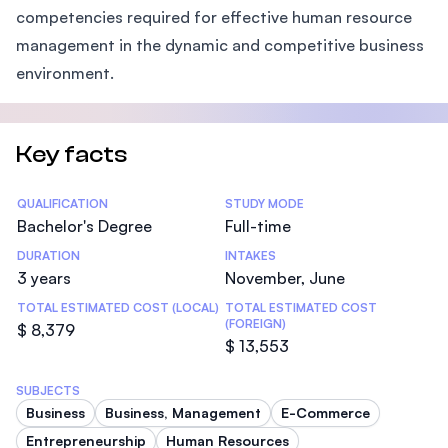
competencies required for effective human resource
management in the dynamic and competitive business
environment.
Key facts
Statistics
QUALIFICATION
STUDY MODE
Bachelor's Degree
Full-time
DURATION
INTAKES
3 years
November, June
TOTAL ESTIMATED COST (LOCAL)
TOTAL ESTIMATED COST
(FOREIGN)
$ 8,379
$ 13,553
SUBJECTS
Business
Business, Management
E-Commerce
Entrepreneurship
Human Resources