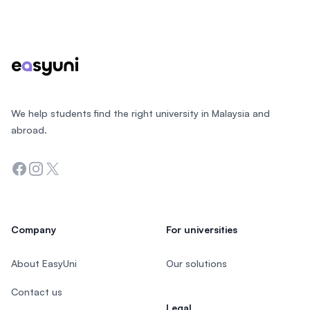
Footer
We help students find the right university in Malaysia and
abroad.
Facebook
Instagram
Twitter
Company
For universities
About EasyUni
Our solutions
Contact us
Legal