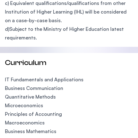
c) Equivalent qualifications/qualifications from other
Institution of Higher Learning (IHL) will be considered
on a case-by-case basis.
d)Subject to the Ministry of Higher Education latest
requirements.
Curriculum
IT Fundamentals and Applications
Business Communication
Quantitative Methods
Microeconomics
Principles of Accounting
Macroeconomics
Business Mathematics