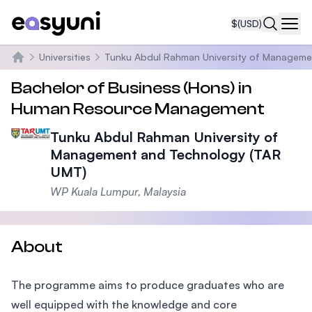
$
(USD)
Navi
Universities
Tunku Abdul Rahman University of Manageme
Home
Bachelor of Business (Hons) in
Human Resource Management
Tunku Abdul Rahman University of
Management and Technology (TAR
UMT)
WP Kuala Lumpur, Malaysia
About
The programme aims to produce graduates who are
well equipped with the knowledge and core