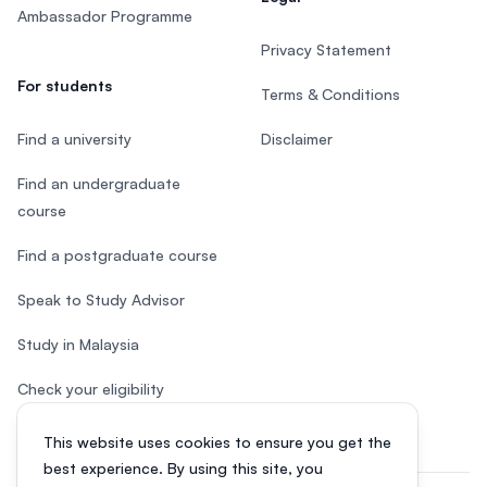
Ambassador Programme
Privacy Statement
For students
Terms & Conditions
Find a university
Disclaimer
Find an undergraduate
course
Find a postgraduate course
Speak to Study Advisor
Study in Malaysia
Check your eligibility
This website uses cookies to ensure you get the
best experience. By using this site, you