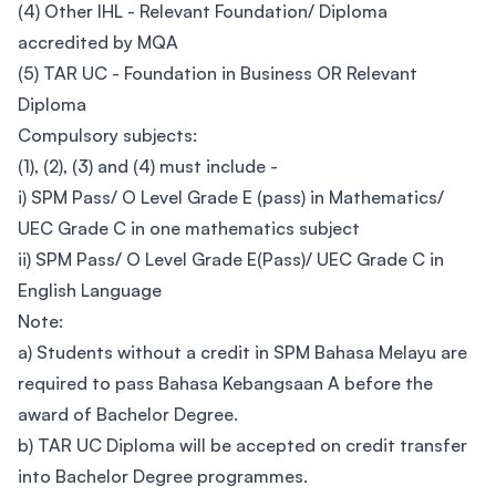
(4) Other IHL - Relevant Foundation/ Diploma
accredited by MQA
(5) TAR UC - Foundation in Business OR Relevant
Diploma
Compulsory subjects:
(1), (2), (3) and (4) must include -
i) SPM Pass/ O Level Grade E (pass) in Mathematics/
UEC Grade C in one mathematics subject
ii) SPM Pass/ O Level Grade E(Pass)/ UEC Grade C in
English Language
Note:
a) Students without a credit in SPM Bahasa Melayu are
required to pass Bahasa Kebangsaan A before the
award of Bachelor Degree.
b) TAR UC Diploma will be accepted on credit transfer
into Bachelor Degree programmes.