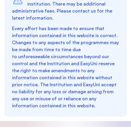
institution. There may be additional
administrative fees. Please contact us for the
latest information.
Every effort has been made to ensure that
information contained in this website is correct.
Changes to any aspects of the programmes may
be made from time to time due
to unforeseeable circumstances beyond our
control and the Institution and EasyUni reserve
the right to make amendments to any
information contained in this website without
prior notice. The Institution and EasyUni accept
no liability for any loss or damage arising from
any use or misuse of or reliance on any
information contained in this website.