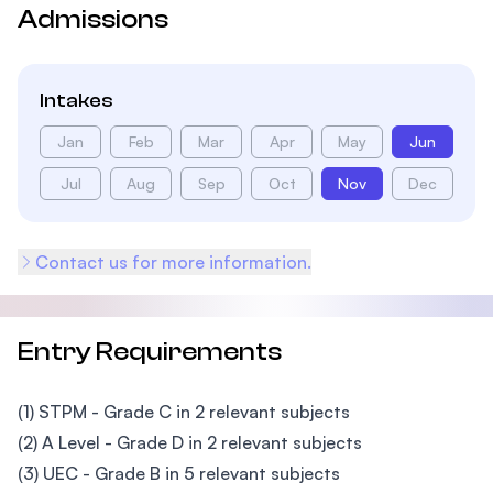
Admissions
Intakes
Jan
Feb
Mar
Apr
May
Jun
Jul
Aug
Sep
Oct
Nov
Dec
Contact us for more information.
Entry Requirements
(1) STPM - Grade C in 2 relevant subjects
(2) A Level - Grade D in 2 relevant subjects
(3) UEC - Grade B in 5 relevant subjects