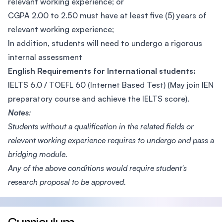
relevant working experience; or
CGPA 2.00 to 2.50 must have at least five (5) years of
relevant working experience;
In addition, students will need to undergo a rigorous
internal assessment
English Requirements for International students:
IELTS 6.0 / TOEFL 60 (Internet Based Test) (May join IEN
preparatory course and achieve the IELTS score).
Notes
:
Students without a qualification in the related fields or
relevant working experience requires to undergo and pass a
bridging module.
Any of the above conditions would require student's
research proposal to be approved.