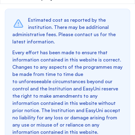
Estimated cost as reported by the
institution. There may be additional
administrative fees. Please contact us for the
latest information.
Every effort has been made to ensure that
information contained in this website is correct.
Changes to any aspects of the programmes may
be made from time to time due
to unforeseeable circumstances beyond our
control and the Institution and EasyUni reserve
the right to make amendments to any
information contained in this website without
prior notice. The Institution and EasyUni accept
no liability for any loss or damage arising from
any use or misuse of or reliance on any
information contained in this website.