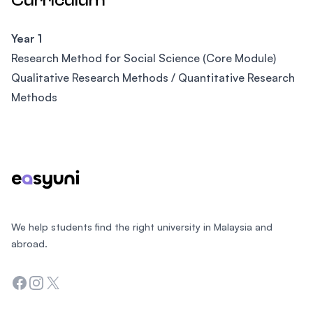
Curriculum
Year 1
Research Method for Social Science (Core Module)
Qualitative Research Methods / Quantitative Research
Methods
Footer
We help students find the right university in Malaysia and
abroad.
Facebook
Instagram
Twitter