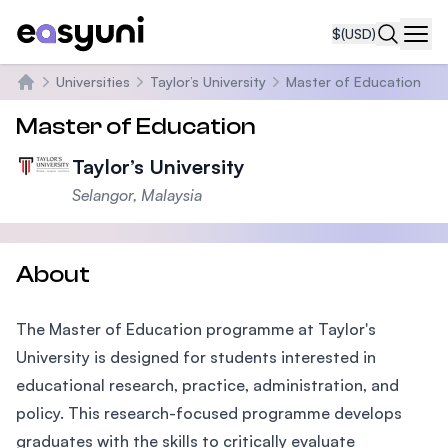
$
(USD)
Navi
Universities
Taylor’s University
Master of Education
Home
Master of Education
Taylor’s University
Selangor, Malaysia
About
The Master of Education programme at Taylor's
University is designed for students interested in
educational research, practice, administration, and
policy. This research-focused programme develops
graduates with the skills to critically evaluate