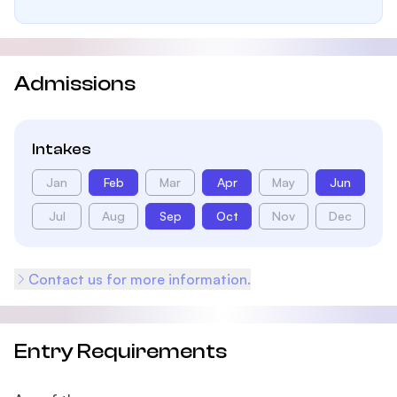
Admissions
Intakes
Jan
Feb
Mar
Apr
May
Jun
Jul
Aug
Sep
Oct
Nov
Dec
Contact us for more information.
Entry Requirements