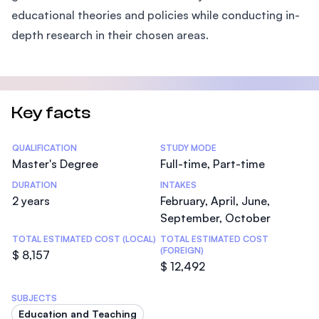
educational theories and policies while conducting in-
depth research in their chosen areas.
Key facts
Statistics
QUALIFICATION
STUDY MODE
Master's Degree
Full-time, Part-time
DURATION
INTAKES
2 years
February, April, June,
September, October
TOTAL ESTIMATED COST (LOCAL)
TOTAL ESTIMATED COST
(FOREIGN)
$ 8,157
$ 12,492
SUBJECTS
Education and Teaching