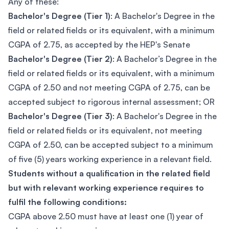
Any of these:
Bachelor's Degree (Tier 1)
: A Bachelor's Degree in the
field or related fields or its equivalent, with a minimum
CGPA of 2.75, as accepted by the HEP's Senate
Bachelor's Degree (Tier 2)
: A Bachelor’s Degree in the
field or related fields or its equivalent, with a minimum
CGPA of 2.50 and not meeting CGPA of 2.75, can be
accepted subject to rigorous internal assessment; OR
Bachelor's Degree (Tier 3)
: A Bachelor's Degree in the
field or related fields or its equivalent, not meeting
CGPA of 2.50, can be accepted subject to a minimum
of five (5) years working experience in a relevant field.
Students without a qualification in the related field
but with relevant working experience requires to
fulfil the following conditions:
CGPA above 2.50 must have at least one (1) year of