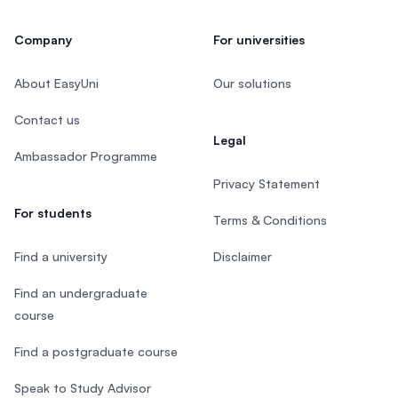
Company
For universities
About EasyUni
Our solutions
Contact us
Legal
Ambassador Programme
Privacy Statement
For students
Terms & Conditions
Find a university
Disclaimer
Find an undergraduate
course
Find a postgraduate course
Speak to Study Advisor