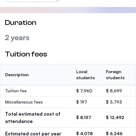
Duration
2 years
Tuition fees
Local
Foreign
Description
students
students
Tuition fee
$ 7,960
$ 8,699
Miscellaneous fees
$ 197
$ 3,793
Total estimated cost of
$ 8,157
$ 12,492
attendance
Estimated cost per year
$ 4,078
$ 6,246