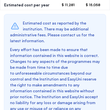
Estimated cost per year
$ 11,281
$ 15,058
Estimated cost as reported by the
institution. There may be additional
administrative fees. Please contact us for the
latest information.
Every effort has been made to ensure that
information contained in this website is correct.
Changes to any aspects of the programmes may
be made from time to time due
to unforeseeable circumstances beyond our
control and the Institution and EasyUni reserve
the right to make amendments to any
information contained in this website without
prior notice. The Institution and EasyUni accept
no liability for any loss or damage arising from
any use or misuse of or reliance on any