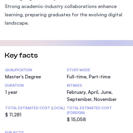
Strong academic-industry collaborations enhance
learning, preparing graduates for the evolving digital
landscape.
Key facts
Statistics
QUALIFICATION
STUDY MODE
Master's Degree
Full-time, Part-time
DURATION
INTAKES
1 year
February, April, June,
September, November
TOTAL ESTIMATED COST (LOCAL)
TOTAL ESTIMATED COST
(FOREIGN)
$ 11,281
$ 15,058
SUBJECTS