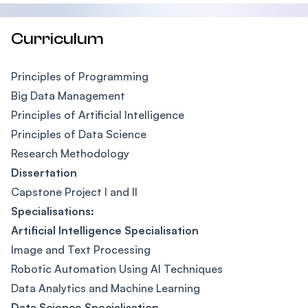
Curriculum
Principles of Programming
Big Data Management
Principles of Artificial Intelligence
Principles of Data Science
Research Methodology
Dissertation
Capstone Project I and II
Specialisations:
Artificial Intelligence Specialisation
Image and Text Processing
Robotic Automation Using AI Techniques
Data Analytics and Machine Learning
Data Science Specialisation