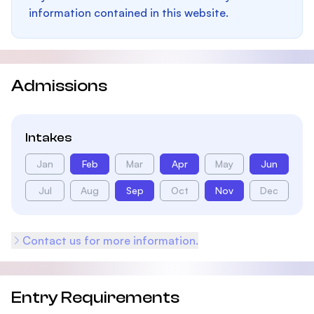
information contained in this website.
Admissions
Intakes
Jan
Feb
Mar
Apr
May
Jun
Jul
Aug
Sep
Oct
Nov
Dec
Contact us for more information.
Entry Requirements