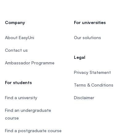
Company
For universities
About EasyUni
Our solutions
Contact us
Legal
Ambassador Programme
Privacy Statement
For students
Terms & Conditions
Find a university
Disclaimer
Find an undergraduate
course
Find a postgraduate course