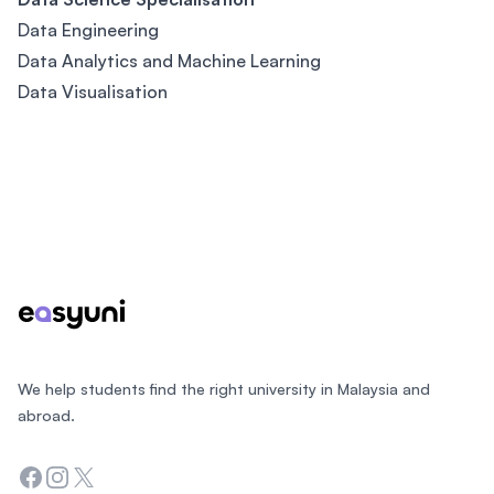
Data Engineering
Data Analytics and Machine Learning
Data Visualisation
Footer
We help students find the right university in Malaysia and
abroad.
Facebook
Instagram
Twitter