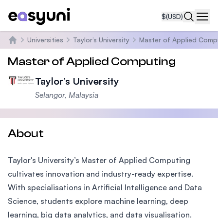
$
(USD)
Navi
Universities
Taylor’s University
Master of Applied Comp
Home
Master of Applied Computing
Taylor’s University
Selangor, Malaysia
About
Taylor's University’s Master of Applied Computing
cultivates innovation and industry-ready expertise.
With specialisations in Artificial Intelligence and Data
Science, students explore machine learning, deep
learning, big data analytics, and data visualisation.