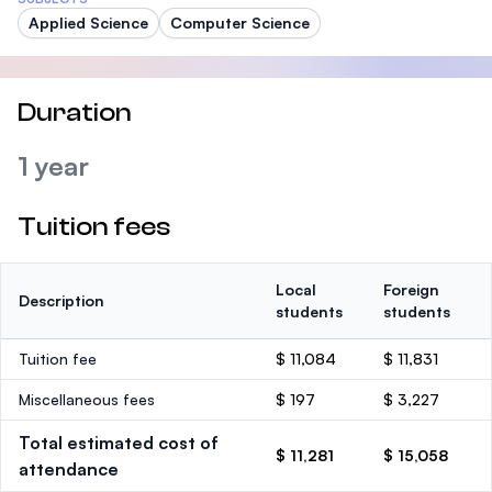
Applied Science
Computer Science
Duration
1 year
Tuition fees
Local
Foreign
Description
students
students
Tuition fee
$ 11,084
$ 11,831
Miscellaneous fees
$ 197
$ 3,227
Total estimated cost of
$ 11,281
$ 15,058
attendance