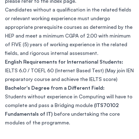
please refer to the index page.
Candidates without a qualification in the related fields
or relevant working experience must undergo
appropriate prerequisite courses as determined by the
HEP and meet a minimum CGPA of 2.00 with minimum
of FIVE (5) years of working experience in the related
fields, and rigorous internal assessment.
English Requirements for International Students:
IELTS 6.0 / TOEFL 60 (Internet Based Test) (May join IEN
preparatory course and achieve the IELTS score)
Bachelor's Degree from a Different Field:
Students without experience in Computing will have to
complete and pass a Bridging module
(ITS70102
Fundamentals of IT)
before undertaking the core
modules of the programme.