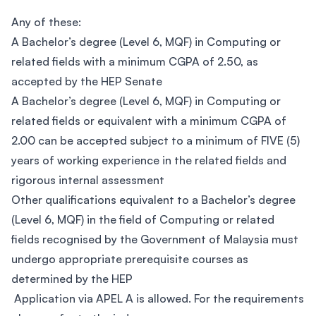
Any of these:
A Bachelor’s degree (Level 6, MQF) in Computing or
related fields with a minimum CGPA of 2.50, as
accepted by the HEP Senate
A Bachelor’s degree (Level 6, MQF) in Computing or
related fields or equivalent with a minimum CGPA of
2.00 can be accepted subject to a minimum of FIVE (5)
years of working experience in the related fields and
rigorous internal assessment
Other qualifications equivalent to a Bachelor’s degree
(Level 6, MQF) in the field of Computing or related
fields recognised by the Government of Malaysia must
undergo appropriate prerequisite courses as
determined by the HEP
Application via APEL A is allowed. For the requirements