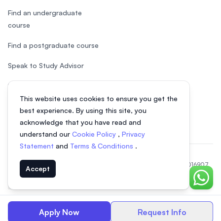
Find an undergraduate
course
Find a postgraduate course
Speak to Study Advisor
Study in Malaysia
This website uses cookies to ensure you get the
Check your eligibility
best experience. By using this site, you
acknowledge that you have read and
understand our
Cookie Policy
,
Privacy
Statement
and
Terms & Conditions
.
© 2026 EasyUni Sdn Bhd, company registration number 200801016907
Accept
(818200-P). All rights reserved.
Chat o
EasyUni around the world
Apply Now
Request Info