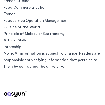
French Cuisine
Food Commercialisation
French
Foodservice Operation Management
Cuisine of the World
Principle of Molecular Gastronomy
Artistic Skills
Internship
Note
: All information is subject to change. Readers are
responsible for verifying information that pertains to
them by contacting the university.
Footer