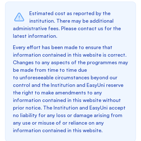
Estimated cost as reported by the
institution. There may be additional
administrative fees. Please contact us for the
latest information.
Every effort has been made to ensure that
information contained in this website is correct.
Changes to any aspects of the programmes may
be made from time to time due
to unforeseeable circumstances beyond our
control and the Institution and EasyUni reserve
the right to make amendments to any
information contained in this website without
prior notice. The Institution and EasyUni accept
no liability for any loss or damage arising from
any use or misuse of or reliance on any
information contained in this website.