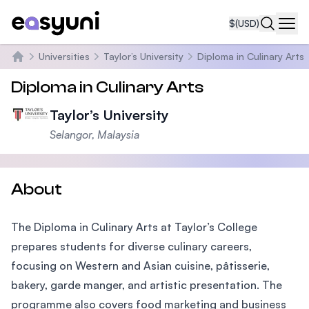
$
(USD)
Navi
Universities
Taylor’s University
Diploma in Culinary Arts
Home
Diploma in Culinary Arts
Taylor’s University
Selangor, Malaysia
About
The Diploma in Culinary Arts at Taylor’s College
prepares students for diverse culinary careers,
focusing on Western and Asian cuisine, pâtisserie,
bakery, garde manger, and artistic presentation. The
programme also covers food marketing and business