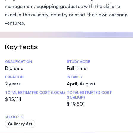
management, equipping graduates with the skills to
excel in the culinary industry or start their own catering
ventures.
Key facts
Statistics
QUALIFICATION
STUDY MODE
Diploma
Full-time
DURATION
INTAKES
2 years
April, August
TOTAL ESTIMATED COST (LOCAL)
TOTAL ESTIMATED COST
(FOREIGN)
$ 15,114
$ 19,501
SUBJECTS
Culinary Art