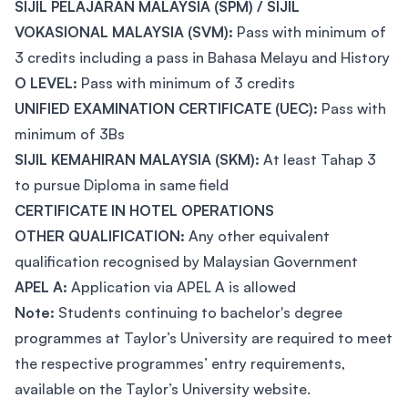
SIJIL PELAJARAN MALAYSIA (SPM) / SIJIL
VOKASIONAL MALAYSIA (SVM):
Pass with minimum of
3 credits including a pass in Bahasa Melayu and History
O LEVEL:
Pass with minimum of 3 credits
UNIFIED EXAMINATION CERTIFICATE (UEC):
Pass with
minimum of 3Bs
SIJIL KEMAHIRAN MALAYSIA (SKM):
At least Tahap 3
to pursue Diploma in same field
CERTIFICATE IN HOTEL OPERATIONS
OTHER QUALIFICATION:
Any other equivalent
qualification recognised by Malaysian Government
APEL A:
Application via APEL A is allowed
Note:
Students continuing to bachelor's degree
programmes at Taylor’s University are required to meet
the respective programmes’ entry requirements,
available on the Taylor’s University website.