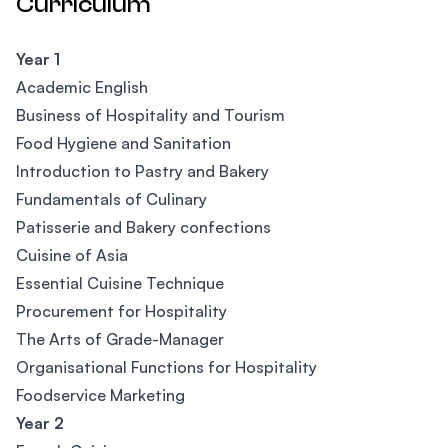
Curriculum
Year 1
Academic English
Business of Hospitality and Tourism
Food Hygiene and Sanitation
Introduction to Pastry and Bakery
Fundamentals of Culinary
Patisserie and Bakery confections
Cuisine of Asia
Essential Cuisine Technique
Procurement for Hospitality
The Arts of Grade-Manager
Organisational Functions for Hospitality
Foodservice Marketing
Year 2