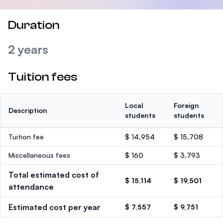
Duration
2 years
Tuition fees
Local
Foreign
Description
students
students
Tuition fee
$ 14,954
$ 15,708
Miscellaneous fees
$ 160
$ 3,793
Total estimated cost of
$ 15,114
$ 19,501
attendance
Estimated cost per year
$ 7,557
$ 9,751