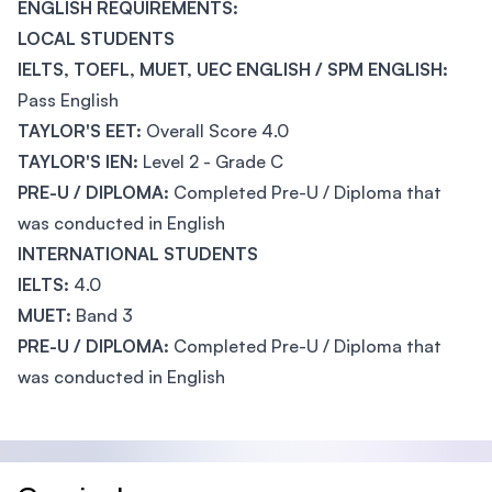
ENGLISH REQUIREMENTS:
LOCAL STUDENTS
IELTS, TOEFL, MUET, UEC ENGLISH / SPM ENGLISH:
Pass English
TAYLOR'S EET:
Overall Score 4.0
TAYLOR'S IEN:
Level 2 - Grade C
PRE-U / DIPLOMA:
Completed Pre-U / Diploma that
was conducted in English
INTERNATIONAL STUDENTS
IELTS:
4.0
MUET:
Band 3
PRE-U / DIPLOMA:
Completed Pre-U / Diploma that
was conducted in English