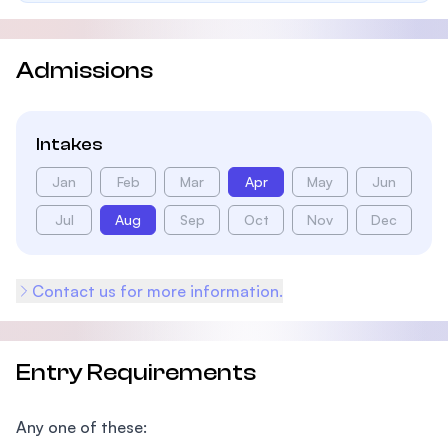
Admissions
Intakes
Jan
Feb
Mar
Apr
May
Jun
Jul
Aug
Sep
Oct
Nov
Dec
Contact us for more information.
Entry Requirements
Any one of these: