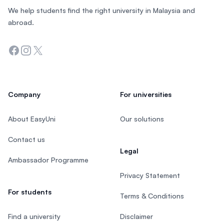
We help students find the right university in Malaysia and
abroad.
Facebook
Instagram
Twitter
Company
For universities
About EasyUni
Our solutions
Contact us
Legal
Ambassador Programme
Privacy Statement
For students
Terms & Conditions
Find a university
Disclaimer