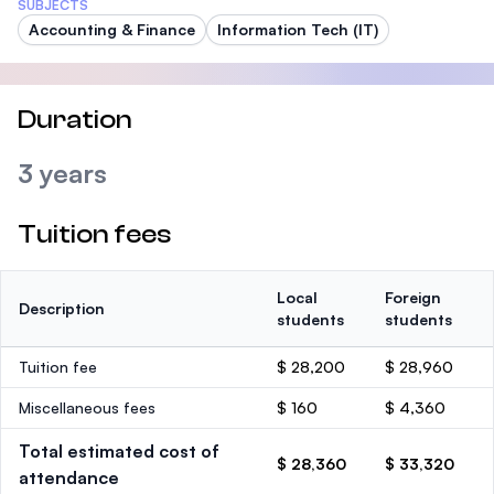
SUBJECTS
Accounting & Finance
Information Tech (IT)
Duration
3 years
Tuition fees
Local
Foreign
Description
students
students
Tuition fee
$ 28,200
$ 28,960
Miscellaneous fees
$ 160
$ 4,360
Total estimated cost of
$ 28,360
$ 33,320
attendance