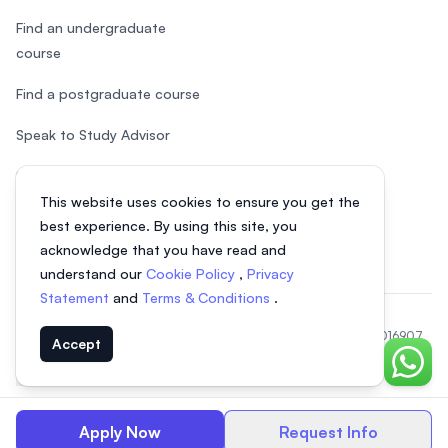
Find an undergraduate
course
Find a postgraduate course
Speak to Study Advisor
Study in Malaysia
This website uses cookies to ensure you get the
Check your eligibility
best experience. By using this site, you
acknowledge that you have read and
understand our
Cookie Policy
,
Privacy
Statement
and
Terms & Conditions
.
© 2026 EasyUni Sdn Bhd, company registration number 200801016907
Accept
(818200-P). All rights reserved.
Chat o
EasyUni around the world
Apply Now
Request Info