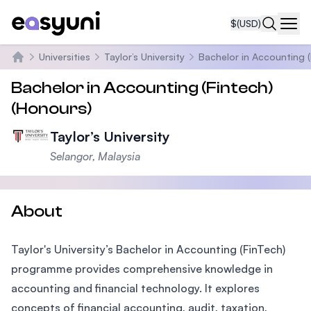
$
(USD)
Navi
Universities
Taylor’s University
Bachelor in Accounting (
Home
Bachelor in Accounting (Fintech)
(Honours)
Taylor’s University
Selangor, Malaysia
About
Taylor's University’s Bachelor in Accounting (FinTech)
programme provides comprehensive knowledge in
accounting and financial technology. It explores
concepts of financial accounting, audit, taxation,