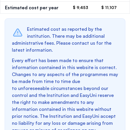
Estimated cost per year
$ 9,453
$ 11,107
Estimated cost as reported by the
institution. There may be additional
administrative fees. Please contact us for the
latest information.
Every effort has been made to ensure that
information contained in this website is correct.
Changes to any aspects of the programmes may
be made from time to time due
to unforeseeable circumstances beyond our
control and the Institution and EasyUni reserve
the right to make amendments to any
information contained in this website without
prior notice. The Institution and EasyUni accept
no liability for any loss or damage arising from