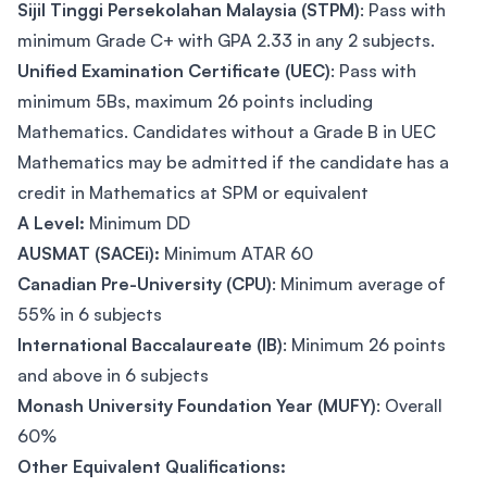
Sijil Tinggi Persekolahan Malaysia (STPM)
: Pass with
minimum Grade C+ with GPA 2.33 in any 2 subjects.
Unified Examination Certificate (UEC)
: Pass with
minimum 5Bs, maximum 26 points including
Mathematics. Candidates without a Grade B in UEC
Mathematics may be admitted if the candidate has a
credit in Mathematics at SPM or equivalent
A Level:
Minimum DD
AUSMAT (SACEi):
Minimum ATAR 60
Canadian Pre-University (CPU)
: Minimum average of
55% in 6 subjects
International Baccalaureate (IB)
: Minimum 26 points
and above in 6 subjects
Monash University Foundation Year (MUFY)
: Overall
60%
Other Equivalent Qualifications: