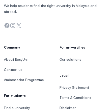
We help students find the right university in Malaysia and
abroad.
Facebook
Instagram
Twitter
Company
For universities
About EasyUni
Our solutions
Contact us
Legal
Ambassador Programme
Privacy Statement
For students
Terms & Conditions
Find a university
Disclaimer