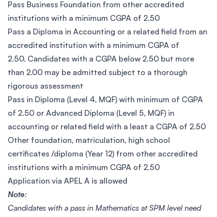
Pass Business Foundation from other accredited
institutions with a minimum CGPA of 2.50
Pass a Diploma in Accounting or a related field from an
accredited institution with a minimum CGPA of
2.50. Candidates with a CGPA below 2.50 but more
than 2.00 may be admitted subject to a thorough
rigorous assessment
Pass in Diploma (Level 4, MQF) with minimum of CGPA
of 2.50 or Advanced Diploma (Level 5, MQF) in
accounting or related field with a least a CGPA of 2.50
Other foundation, matriculation, high school
certificates /diploma (Year 12) from other accredited
institutions with a minimum CGPA of 2.50
Application via APEL A is allowed
Note
:
Candidates with a pass in Mathematics at SPM level need