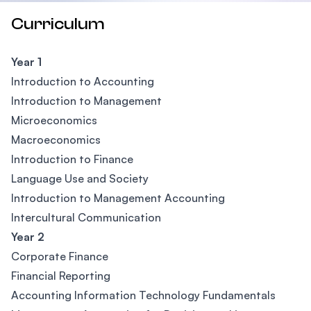
Curriculum
Year 1
Introduction to Accounting
Introduction to Management
Microeconomics
Macroeconomics
Introduction to Finance
Language Use and Society
Introduction to Management Accounting
Intercultural Communication
Year 2
Corporate Finance
Financial Reporting
Accounting Information Technology Fundamentals