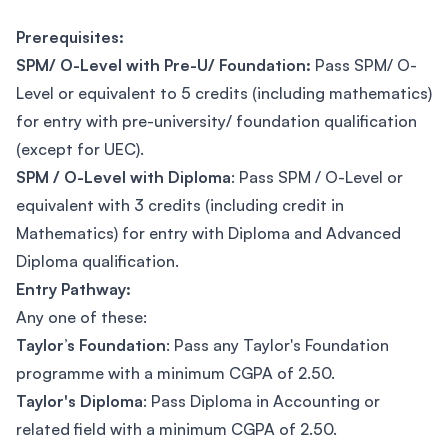
Prerequisites:
SPM/ O-Level with Pre-U/ Foundation:
Pass SPM/ O-
Level or equivalent to 5 credits (including mathematics)
for entry with pre-university/ foundation qualification
(except for UEC).
SPM / O-Level with Diploma
: Pass SPM / O-Level or
equivalent with 3 credits (including credit in
Mathematics) for entry with Diploma and Advanced
Diploma qualification.
Entry Pathway:
Any one of these:
Taylor’s Foundation
: Pass any Taylor's Foundation
programme with a minimum CGPA of 2.50.
Taylor's Diploma
: Pass Diploma in Accounting or
related field with a minimum CGPA of 2.50.