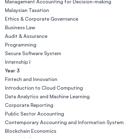
Management Accounting for Decision-making
Malaysian Taxation
Ethics & Corporate Governance
Business Law
Audit & Assurance
Programming
Secure Software System
Internship l
Year 3
Fintech and Innovation
Introduction to Cloud Computing
Data Analytics and Machine Learning
Corporate Reporting
Public Sector Accounting
Contemporary Accounting and Information System
Blockchain Economics