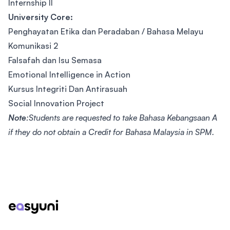
Internship lI
University Core:
Penghayatan Etika dan Peradaban / Bahasa Melayu
Komunikasi 2
Falsafah dan Isu Semasa
Emotional Intelligence in Action
Kursus Integriti Dan Antirasuah
Social Innovation Project
Note
:Students are requested to take Bahasa Kebangsaan A
if they do not obtain a Credit for Bahasa Malaysia in SPM.
Footer