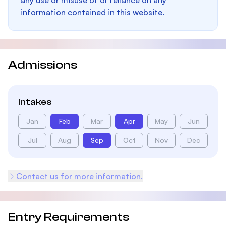
any use or misuse of or reliance on any
information contained in this website.
Admissions
Intakes
Jan
Feb
Mar
Apr
May
Jun
Jul
Aug
Sep
Oct
Nov
Dec
Contact us for more information.
Entry Requirements