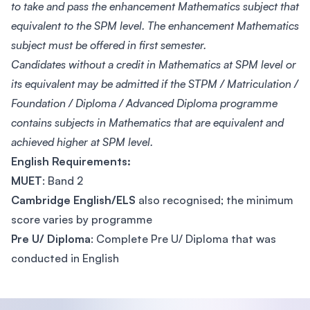
to take and pass the enhancement Mathematics subject that
equivalent to the SPM level. The enhancement Mathematics
subject must be offered in first semester.
Candidates without a credit in Mathematics at SPM level or
its equivalent may be admitted if the STPM / Matriculation /
Foundation / Diploma / Advanced Diploma programme
contains subjects in Mathematics that are equivalent and
achieved higher at SPM level.
English Requirements:
MUET
: Band 2
Cambridge English/ELS
also recognised; the minimum
score varies by programme
Pre U/ Diploma
: Complete Pre U/ Diploma that was
conducted in English