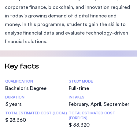
corporate finance, blockchain, and innovation required
in today's growing demand of digital finance and
money. In this programme, students gain the skills to
analyse financial data and evaluate technology-driven
financial solutions.
Key facts
Statistics
QUALIFICATION
STUDY MODE
Bachelor's Degree
Full-time
DURATION
INTAKES
3 years
February, April, September
TOTAL ESTIMATED COST (LOCAL)
TOTAL ESTIMATED COST
(FOREIGN)
$ 28,360
$ 33,320