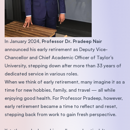
In January 2024,
Professor Dr. Pradeep Nair
announced his early retirement as Deputy Vice-
Chancellor and Chief Academic Officer of Taylor’s
University, stepping down after more than 33 years of
dedicated service in various roles.
When we think of early retirement, many imagine it as a
time for new hobbies, family, and travel — all while
enjoying good health. For Professor Pradeep, however,
early retirement became a time to reflect and reset,
stepping back from work to gain fresh perspective.