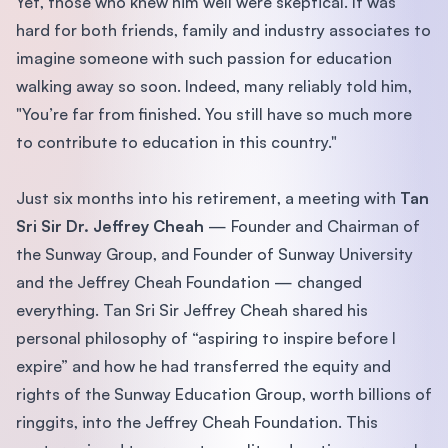
Yet, those who knew him well were skeptical. It was
hard for both friends, family and industry associates to
imagine someone with such passion for education
walking away so soon. Indeed, many reliably told him,
"You’re far from finished. You still have so much more
to contribute to education in this country."
Just six months into his retirement, a meeting with
Tan
Sri Sir Dr. Jeffrey Cheah
— Founder and Chairman of
the Sunway Group, and Founder of Sunway University
and the Jeffrey Cheah Foundation — changed
everything. Tan Sri Sir Jeffrey Cheah shared his
personal philosophy of “aspiring to inspire before I
expire” and how he had transferred the equity and
rights of the Sunway Education Group, worth billions of
ringgits, into the Jeffrey Cheah Foundation. This