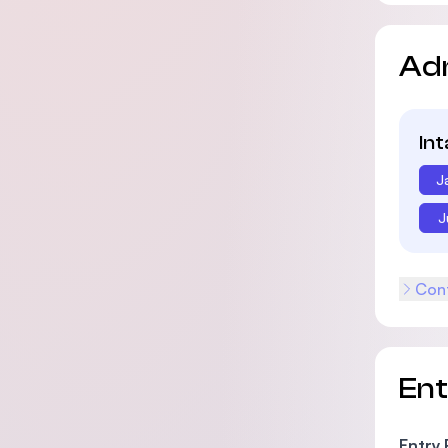
Ad
In
J
J
Cont
En
Entry