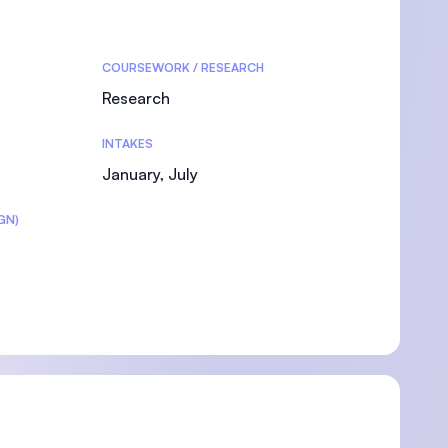
COURSEWORK / RESEARCH
Research
INTAKES
January, July
GN)