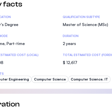
 facts
tics
ICATION
QUALIFICATION SUBTYPE
r's Degree
Master of Science (MSc)
MODE
DURATION
ime, Part-time
2 years
ESTIMATED COST (LOCAL)
TOTAL ESTIMATED COST (FOREI
08
$ 12,617
TS
ter Engineering
Computer Science
Computer Science, IT
ation