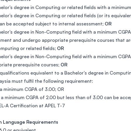
elor’s degree in Computing or related fields with a minim
elor’s degree in Computing or related fields (or its equival
an be accepted subject to internal assessment;
OR
elor’s degree in Non-Computing field with a minimum CGPA 
ment and undergo appropriate prerequisite courses that are
mputing or related fields;
OR
elor’s degree in Non-Computing field with a minimum CGPA 
riate prerequisite courses;
OR
qualifications equivalent to a Bachelor’s degree in Computi
aysia must fulfil the following requirement:
h a minimum CGPA of 3.00; OR
th a minimum CGPA of 2.00 but less than of 3.00 can be acc
L-A Certification at APEL T-7
sh Language Requirements
6.0 or equivalent