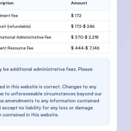
ription
Amount
lment Fee
$ 172
osit
(refundable)
$ 172-$ 246
rnational Administrative Fee
$ 370-$ 2,218
ent Resource Fee
$ 444-$ 7,146
y be additional administrative fees. Please
d in this website is correct. Changes to any
e to unforeseeable circumstances beyond our
make amendments to any information contained
i accept no liability for any loss or damage
n contained in this website.