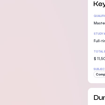
Key
Statis
QUALIF
Maste
STUDY 
Full-t
TOTAL 
$ 11,5
SUBJEC
Compu
Dur