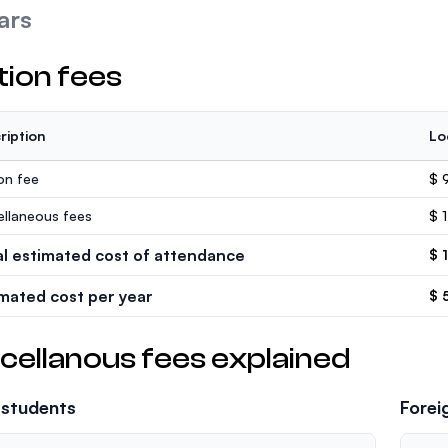
ars
tion fees
ription
Lo
ion fee
$ 
ellaneous fees
$ 
al estimated cost of attendance
$ 
imated cost per year
$ 
cellanous fees explained
 students
Forei