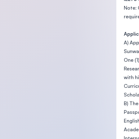
Note: 
requir
Appli
A) App
Sunwa
One (1
Resear
with h
Curric
Schola
B) The
Passpo
Englis
Academ
Intern