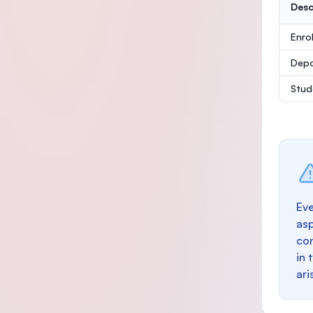
Desc
Enro
Depo
Stud
Eve
as
con
in 
ari