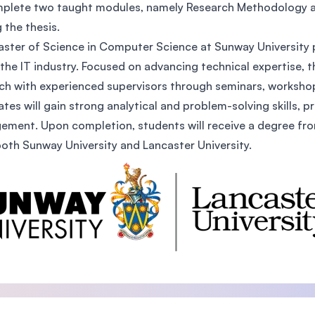
plete two taught modules, namely Research Methodology a
SEGi University Kota Damansara
g the thesis.
ster of Science in Computer Science at Sunway University p
 the IT industry. Focused on advancing technical expertise, 
Management and Science University (MS
ch with experienced supervisors through seminars, worksho
tes will gain strong analytical and problem-solving skills, p
ment. Upon completion, students will receive a degree from 
oth Sunway University and Lancaster University.