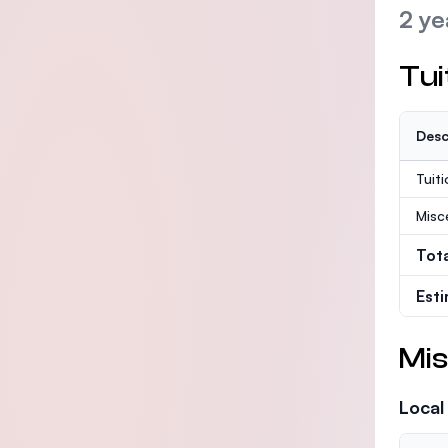
2 ye
Tui
Desc
Tuit
Misc
Tot
Est
Mis
Local