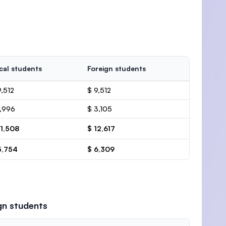
cal students
Foreign students
9,512
$ 9,512
1,996
$ 3,105
11,508
$ 12,617
5,754
$ 6,309
gn students