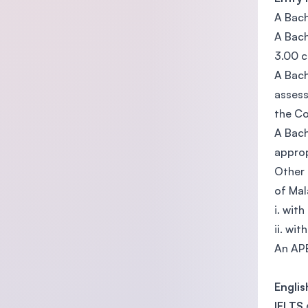
A Bach
A Bach
3.00 c
A Bach
assess
the Co
A Bach
approp
Other 
of Mal
i. wit
ii. wi
An APE
Engli
IELTS