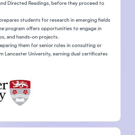
nd Directed Readings, before they proceed to
repares students for research in emerging fields
the program offers opportunities to engage in
U)
ps, and hands-on projects.
reparing them for senior roles in consulting or
Lancaster University, earning dual certificates