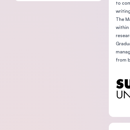
to com
writin
The Ma
within
resear
Gradua
manage
from b