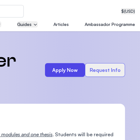
$
(USD)
Guides
Articles
Ambassador Programme
neering
er
Apply Now
Request Info
edical
on with
T)
 modules and one thesis
. Students will be required