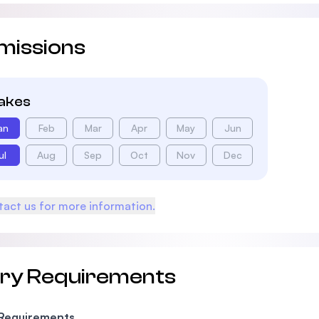
missions
takes
an
Feb
Mar
Apr
May
Jun
ul
Aug
Sep
Oct
Nov
Dec
act us for more information.
try Requirements
 Requirements