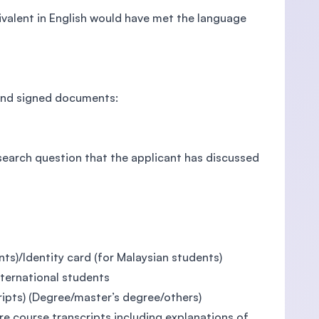
valent in English would have met the language
 and signed documents:
search question that the applicant has discussed
nts)/Identity card (for Malaysian students)
nternational students
ripts) (Degree/master’s degree/others)
ire course transcripts including explanations of