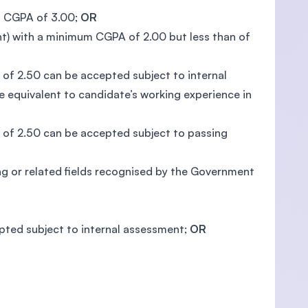
um CGPA of 3.00;
OR
ent) with a minimum CGPA of 2.00 but less than of
of 2.50 can be accepted subject to internal
 equivalent to candidate’s working experience in
of 2.50 can be accepted subject to passing
ng or related fields recognised by the Government
epted subject to internal assessment;
OR