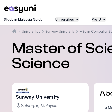
Study in Malaysia Guide
Universities
Pre-U
Universities
Sunway University
MSc in Computer S
Home
Master of Sc
Science
Ab
Sunway University
Selangor, Malaysia
The Ma