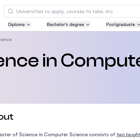
Search
Diploma
Bachelor's degree
Postgraduate
Asia Pacific University of Technology and
Innovation (APU)
cience
Well-known for Computer Science, IT and Engi
ience in Comput
courses
International Medical University (IMU)
Malaysia's first and most established private m
and healthcare university
Asia School of Business (ASB)
out
MBA by Central Bank of Malaysia in collaborati
the Massachusetts Institute of Technology (MI
ster of Science in Computer Science consists of
two taught