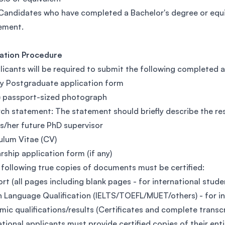
Candidates who have completed a Bachelor's degree or equi
ement.
cation Procedure
licants will be required to submit the following completed
y Postgraduate application form
) passport-sized photograph
ch statement: The statement should briefly describe the re
is/her future PhD supervisor
ulum Vitae (CV)
rship application form (if any)
 following true copies of documents must be certified:
rt (all pages including blank pages - for international stude
h Language Qualification (IELTS/TOEFL/MUET/others) - for i
ic qualifications/results (Certificates and complete transc
ational applicants must provide certified copies of their ent