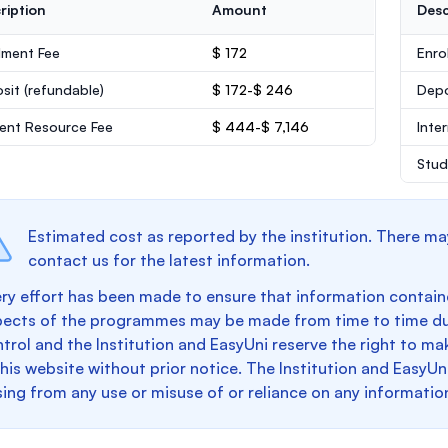
ription
Amount
Desc
lment Fee
$ 172
Enro
sit
(refundable)
$ 172-$ 246
Dep
ent Resource Fee
$ 444-$ 7,146
Inte
Stud
Estimated cost as reported by the institution. There ma
contact us for the latest information.
ry effort has been made to ensure that information containe
pects of the programmes may be made from time to time du
trol and the Institution and EasyUni reserve the right to 
this website without prior notice. The Institution and EasyUn
sing from any use or misuse of or reliance on any informatio