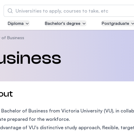
Search
Diploma
Bachelor's degree
Postgraduate
Asia Pacific University of Technology and
Innovation (APU)
 of Business
Well-known for Computer Science, IT and Engi
usiness
courses
International Medical University (IMU)
Malaysia's first and most established private m
and healthcare university
out
Asia School of Business (ASB)
 Bachelor of Business from Victoria University (VU), in coll
MBA by Central Bank of Malaysia in collaborati
the Massachusetts Institute of Technology (MI
te prepared for the workforce.
dvantage of VU's distinctive study approach, flexible, targe