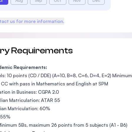
ul
Aug
Sep
Oct
Nov
Dec
act us for more information.
try Requirements
ademic Requirements:
ls: 10 points (CD / DDE) (A=10, B=8, C=6, D=4, E=2) Minimum
CC with pass in Mathematics and English at SPM
tion in Business: CGPA 2.0
lian Matriculation: ATAR 55
an Matriculation: 60%
 55%
inimum 5Bs, maximum 26 points from 5 subjects (A1 - B6)