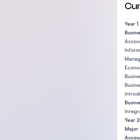
Cu
Year 1
Busine
Accoun
Inform
Manag
Econom
Busine
Busine
Introd
Busine
Integr
Year 2
Major 
Accou