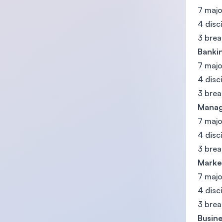
7 majo
4 disc
3 brea
Banki
7 majo
4 disc
3 brea
Manag
7 majo
4 disc
3 brea
Marke
7 majo
4 disc
3 brea
Busine