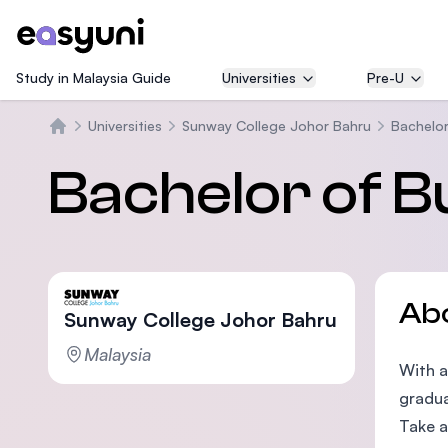
Study in Malaysia Guide
Universities
Pre-U
Universities
Sunway College Johor Bahru
Bachelor
Home
Bachelor of B
Ab
Sunway College Johor Bahru
Malaysia
With a
gradua
Take a