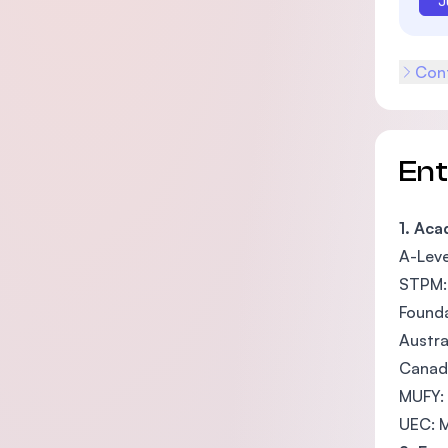
J
Cont
En
1. Ac
A-Leve
STPM: 
Founda
Austra
Canadi
MUFY:
UEC: M