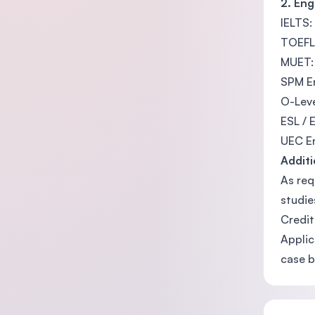
2. En
IELTS:
TOEFL:
MUET:
SPM En
O-Leve
ESL / 
UEC En
Additi
As req
studie
Credit
Applic
case b