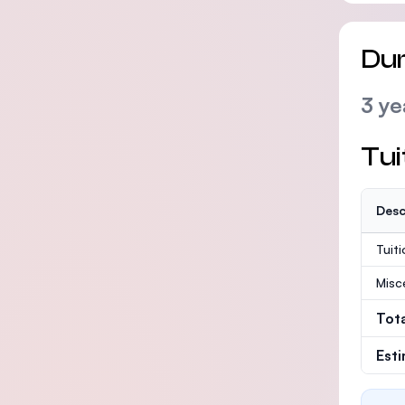
Dur
3 ye
Tui
Desc
Tuit
Misc
Tot
Est