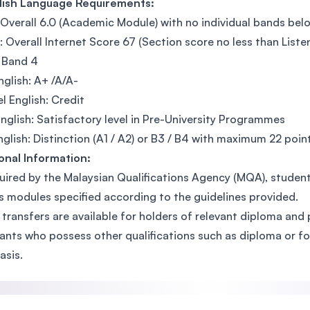
glish Language Requirements:
 Overall 6.0 (Academic Module) with no individual bands bel
 Overall Internet Score 67 (Section score no less than Listen
 Band 4
glish: A+ /A/A-
l English: Credit
English: Satisfactory level in Pre-University Programmes
glish: Distinction (A1 / A2) or B3 / B4 with maximum 22 point
onal Information:
uired by the Malaysian Qualifications Agency (MQA), studen
s modules specified according to the guidelines provided.
 transfers are available for holders of relevant diploma and 
ants who possess other qualifications such as diploma or fo
asis.