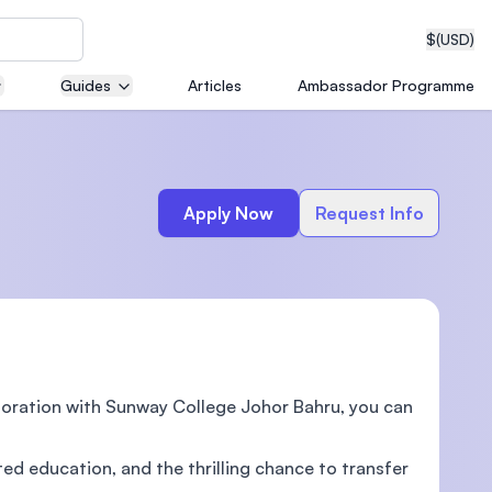
$
(USD)
Guides
Articles
Ambassador Programme
neering
Apply Now
Request Info
edical
aboration with Sunway College Johor Bahru, you can
on with
T)
ted education, and the thrilling chance to transfer