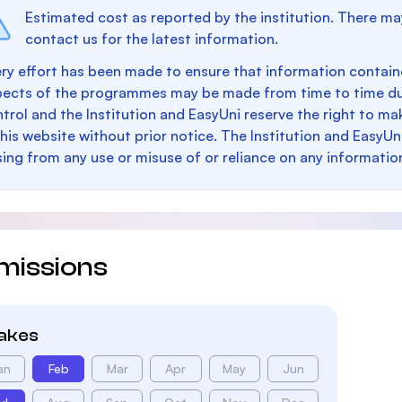
Estimated cost as reported by the institution. There ma
contact us for the latest information.
ry effort has been made to ensure that information containe
pects of the programmes may be made from time to time du
trol and the Institution and EasyUni reserve the right to 
this website without prior notice. The Institution and EasyUn
sing from any use or misuse of or reliance on any informatio
missions
takes
an
Feb
Mar
Apr
May
Jun