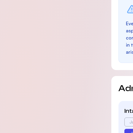
Eve
as
con
in 
ari
Ad
In
J