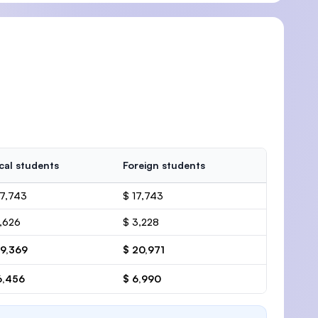
cal students
Foreign students
17,743
$ 17,743
1,626
$ 3,228
19,369
$ 20,971
6,456
$ 6,990