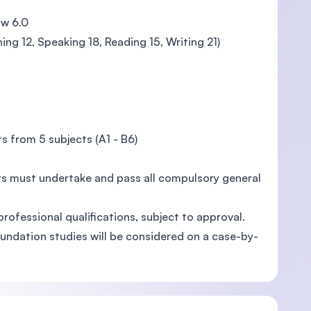
ow 6.0
ing 12, Speaking 18, Reading 15, Writing 21)
s from 5 subjects (A1 - B6)
ts must undertake and pass all compulsory general
professional qualifications, subject to approval.
undation studies will be considered on a case-by-