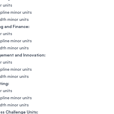
r units
ipline minor units
dth minor units
ng and Finance:
r units
ipline minor units
dth minor units
ement and Innovation:
r units
ipline minor units
dth minor units
ting:
r units
ipline minor units
dth minor units
ss Challenge Units: