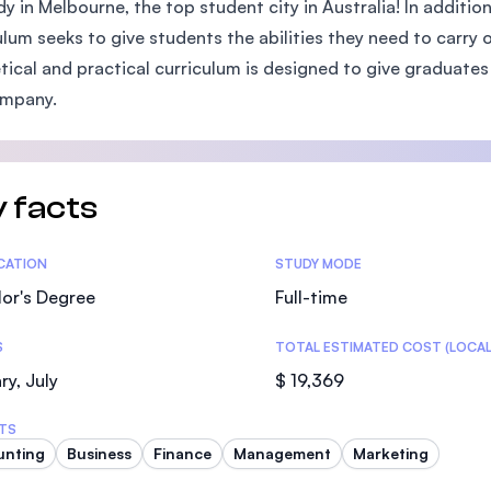
dy in Melbourne, the top student city in Australia! In additio
SEGi University Kota Damansara
ulum seeks to give students the abilities they need to carry 
tical and practical curriculum is designed to give graduates 
ompany.
Management and Science University (MS
 facts
tics
ICATION
STUDY MODE
or's Degree
Full-time
S
TOTAL ESTIMATED COST (LOCAL
ry, July
$ 19,369
TS
unting
Business
Finance
Management
Marketing