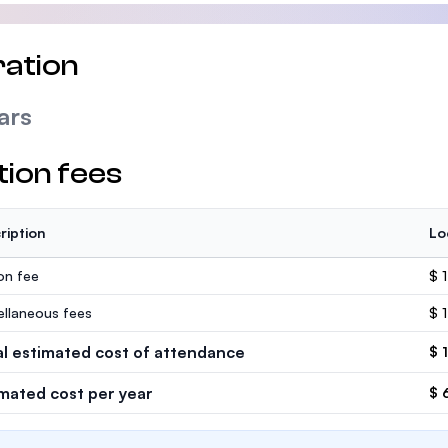
ation
ars
tion fees
ription
Lo
ion fee
$ 
ellaneous fees
$ 
al estimated cost of attendance
$ 
imated cost per year
$ 