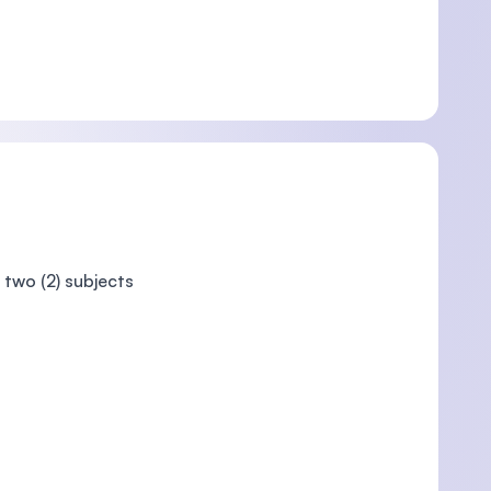
 two (2) subjects