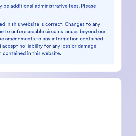
y be additional administrative fees. Please
d in this website is correct. Changes to any
e to unforeseeable circumstances beyond our
make amendments to any information contained
i accept no liability for any loss or damage
n contained in this website.