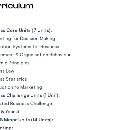
rriculum
ss Core Units (7 Units):
ting for Decision Making
ation Systems for Business
ement & Organisation Behaviour
ic Principles
ss Law
ss Statistics
uction to Marketing
ss Challenge Units (1 Unit):
ated Business Challenge
 & Year 3
& Minor Units (14 Units):
nting: