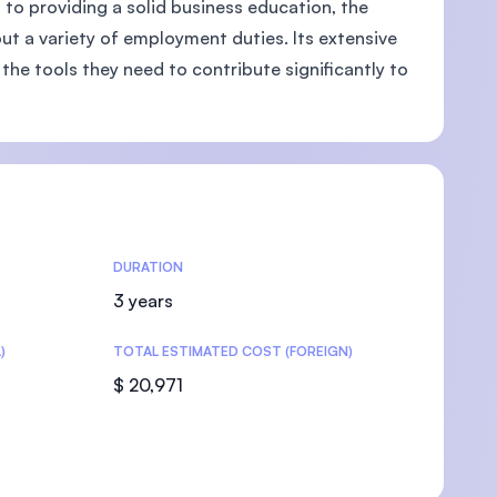
n to providing a solid business education, the
out a variety of employment duties. Its extensive
the tools they need to contribute significantly to
U)
DURATION
3 years
)
TOTAL ESTIMATED COST (FOREIGN)
$ 20,971