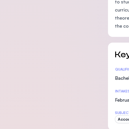
to stu
curric
theore
the c
Key
Statis
QUALIF
Bachel
INTAKE
Februa
SUBJEC
Acco