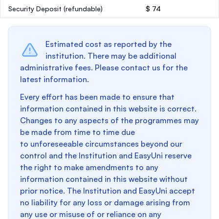
Security Deposit
(refundable)
$ 74
Estimated cost as reported by the
institution. There may be additional
administrative fees. Please contact us for the
latest information.
Every effort has been made to ensure that
information contained in this website is correct.
Changes to any aspects of the programmes may
be made from time to time due
to unforeseeable circumstances beyond our
control and the Institution and EasyUni reserve
the right to make amendments to any
information contained in this website without
prior notice. The Institution and EasyUni accept
no liability for any loss or damage arising from
any use or misuse of or reliance on any