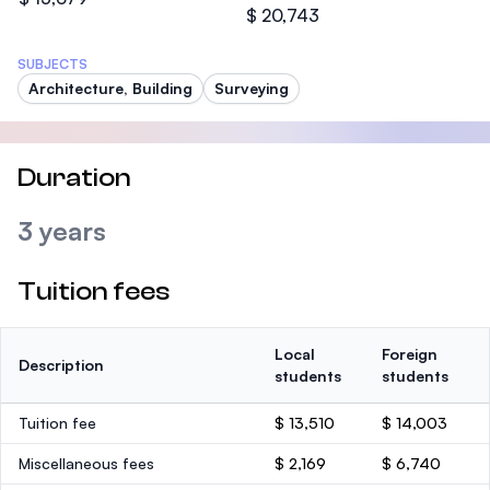
$ 20,743
SUBJECTS
Architecture, Building
Surveying
Duration
3 years
Tuition fees
Local
Foreign
Description
students
students
Tuition fee
$ 13,510
$ 14,003
Miscellaneous fees
$ 2,169
$ 6,740