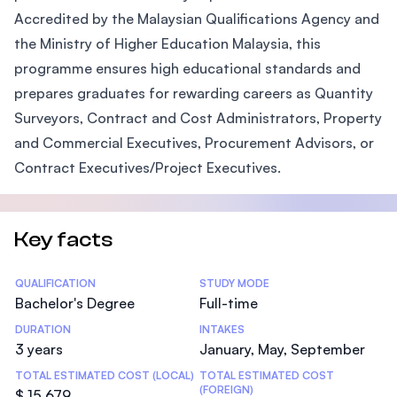
Accredited by the Malaysian Qualifications Agency and
the Ministry of Higher Education Malaysia, this
programme ensures high educational standards and
prepares graduates for rewarding careers as Quantity
Surveyors, Contract and Cost Administrators, Property
and Commercial Executives, Procurement Advisors, or
Contract Executives/Project Executives.
Key facts
Statistics
QUALIFICATION
STUDY MODE
Bachelor's Degree
Full-time
DURATION
INTAKES
3 years
January, May, September
TOTAL ESTIMATED COST (LOCAL)
TOTAL ESTIMATED COST
(FOREIGN)
$ 15,679