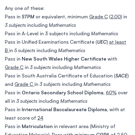
Any one of these:
Pass in
STPM
or equivalent, minimum
Grade C
(
2.00
) in
3 subjects
including
Mathematics
Pass in A-Level in 3 subjects including
Mathematics
Pass in Unified Examinations Certificate (
UEC
)
at least
B
in
5 subjects
including
Mathematics
Pass in
New South Wales Higher Certificate
with
Grade C
in
3 subjects
including
Mathematics
Pass in South Australia Certificate of Education (
SACE
)
and
Grade C
in
3 subjects
including
Mathematics
Pass in
Ontario Secondary School Diploma
,
60%
over
all in
3 subjects
including
Mathematics
Pass in
International Baccalaureate Diploma
, with at
least score of
24
Pass in
Matriculation
in relevant area (Ministry of
Education Malaysia), Pass with minimum
CGPA
of
2.50