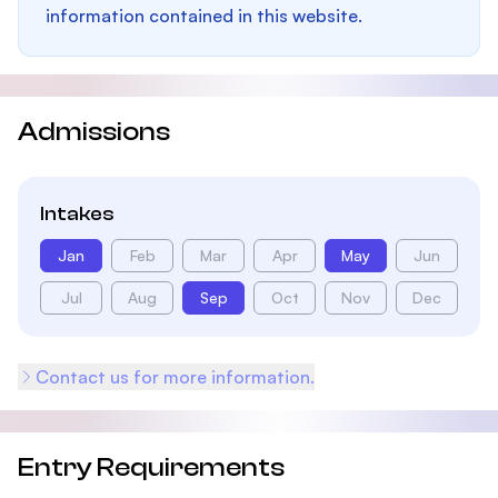
information contained in this website.
Admissions
Intakes
Jan
Feb
Mar
Apr
May
Jun
Jul
Aug
Sep
Oct
Nov
Dec
Contact us for more information.
Entry Requirements