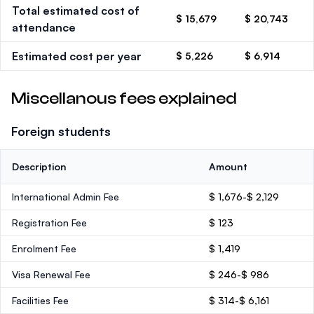
Total estimated cost of
$ 15,679
$ 20,743
attendance
Estimated cost per year
$ 5,226
$ 6,914
Miscellanous fees explained
Foreign students
Description
Amount
International Admin Fee
$ 1,676-$ 2,129
Registration Fee
$ 123
Enrolment Fee
$ 1,419
Visa Renewal Fee
$ 246-$ 986
Facilities Fee
$ 314-$ 6,161