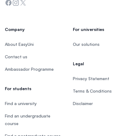
Facebook
Instagram
Twitter
Company
For universities
About EasyUni
Our solutions
Contact us
Legal
Ambassador Programme
Privacy Statement
For students
Terms & Conditions
Find a university
Disclaimer
Find an undergraduate
course
Find a postgraduate course