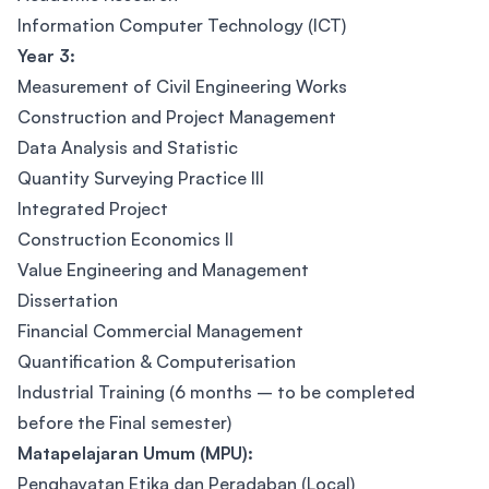
Information Computer Technology (ICT)
Year 3:
Measurement of Civil Engineering Works
Construction and Project Management
Data Analysis and Statistic
Quantity Surveying Practice III
Integrated Project
Construction Economics II
Value Engineering and Management
Dissertation
Financial Commercial Management
Quantification & Computerisation
Industrial Training (6 months – to be completed
before the Final semester)
Matapelajaran Umum (MPU):
Penghayatan Etika dan Peradaban (Local)