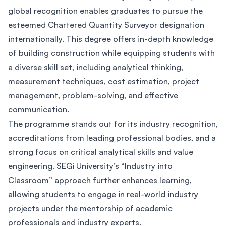
global recognition enables graduates to pursue the
esteemed Chartered Quantity Surveyor designation
internationally. This degree offers in-depth knowledge
of building construction while equipping students with
a diverse skill set, including analytical thinking,
measurement techniques, cost estimation, project
management, problem-solving, and effective
communication.
The programme stands out for its industry recognition,
accreditations from leading professional bodies, and a
strong focus on critical analytical skills and value
engineering. SEGi University’s “Industry into
Classroom” approach further enhances learning,
allowing students to engage in real-world industry
projects under the mentorship of academic
professionals and industry experts.