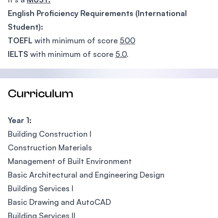
English Proficiency Requirements (International
Student):
TOEFL
with minimum of score
500
IELTS
with minimum of score
5.0
.
Curriculum
Year 1:
Building Construction I
Construction Materials
Management of Built Environment
Basic Architectural and Engineering Design
Building Services I
Basic Drawing and AutoCAD
Building Services II