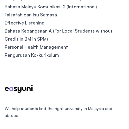
Bahasa Melayu Komunikasi 2 (International)
Falsafah dan Isu Semasa
Effective Listening
Bahasa Kebangsaan A (For Local Students without
Credit in BM in SPM)
Personal Health Management
Pengurusan Ko-kurikulum
Footer
We help students find the right university in Malaysia and
abroad.