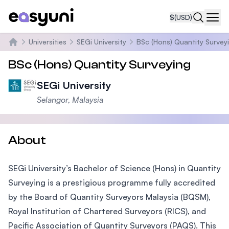
$
(USD)
Navi
Universities
SEGi University
BSc (Hons) Quantity Survey
Home
BSc (Hons) Quantity Surveying
SEGi University
Selangor, Malaysia
About
SEGi University’s Bachelor of Science (Hons) in Quantity
Surveying is a prestigious programme fully accredited
by the Board of Quantity Surveyors Malaysia (BQSM),
Royal Institution of Chartered Surveyors (RICS), and
Pacific Association of Quantity Surveyors (PAQS). This