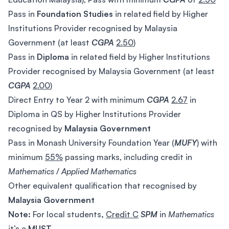
Pass in
Foundation Studies
in related field by Higher
Institutions Provider recognised by Malaysia
Government (at least
CGPA
2.50
)
Pass in
Diploma
in related field by Higher Institutions
Provider recognised by Malaysia Government (at least
CGPA
2.00
)
Direct Entry to Year 2 with minimum
CGPA
2.67
in
Diploma in QS by Higher Institutions Provider
recognised by
Malaysia Government
Pass in Monash University Foundation Year (
MUFY
) with
minimum
55%
passing marks, including credit in
Mathematics
/
Applied
Mathematics
Other equivalent qualification that recognised by
Malaysia Government
Note:
For local students
,
Credit C
SPM
in
Mathematics
it’s a
MUST.