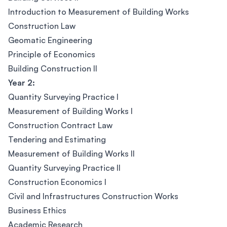
Introduction to Measurement of Building Works
Construction Law
Geomatic Engineering
Principle of Economics
Building Construction II
Year 2:
Quantity Surveying Practice I
Measurement of Building Works I
Construction Contract Law
Tendering and Estimating
Measurement of Building Works II
Quantity Surveying Practice II
Construction Economics I
Civil and Infrastructures Construction Works
Business Ethics
Academic Research