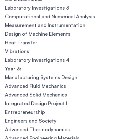
Laboratory Investigations 3
Computational and Numerical Analysis
Measurement and Instrumentation
Design of Machine Elements
Heat Transfer
Vibrations
Laboratory Investigations 4
Year 3:
Manufacturing Systems Design
Advanced Fluid Mechanics
Advanced Solid Mechanics
Integrated Design Project I
Entrepreneurship
Engineers and Society
Advanced Thermodynamics
Advanced Engineering Materials