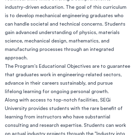
industry-driven education. The goal of this curriculum
is to develop mechanical engineering graduates who
can handle societal and technical concerns. Students
gain advanced understanding of physics, materials
science, mechanical design, mathematics, and
manufacturing processes through an integrated
approach.
The Program's Educational Objectives are to guarantee
that graduates work in engineering-related sectors,
advance in their careers sustainably, and pursue
lifelong learning for ongoing personal growth.
Along with access to top-notch facilities, SEGi
University provides students with the rare benefit of
learning from instructors who have substantial
consulting and research expertise. Students can work
on actual industry projects through the "Industry into