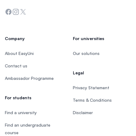
Facebook
Instagram
Twitter
Company
For universities
About EasyUni
Our solutions
Contact us
Legal
Ambassador Programme
Privacy Statement
For students
Terms & Conditions
Find a university
Disclaimer
Find an undergraduate
course