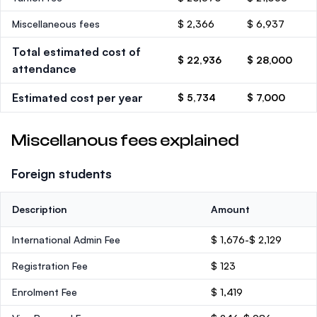
Miscellaneous fees
$ 2,366
$ 6,937
Total estimated cost of
$ 22,936
$ 28,000
attendance
Estimated cost per year
$ 5,734
$ 7,000
Miscellanous fees explained
Foreign students
Description
Amount
International Admin Fee
$ 1,676-$ 2,129
Registration Fee
$ 123
Enrolment Fee
$ 1,419