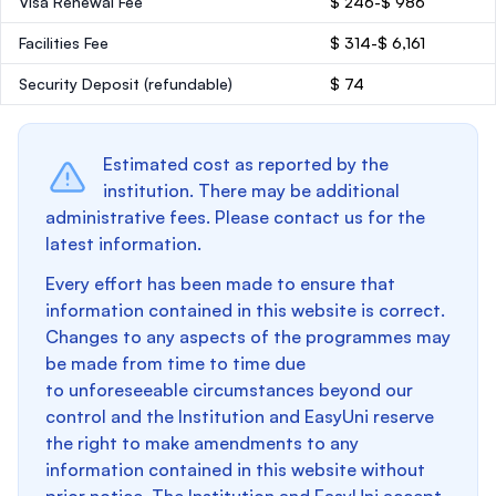
Visa Renewal Fee
$ 246-$ 986
Facilities Fee
$ 314-$ 6,161
Security Deposit
(refundable)
$ 74
Estimated cost as reported by the
institution. There may be additional
administrative fees. Please contact us for the
latest information.
Every effort has been made to ensure that
information contained in this website is correct.
Changes to any aspects of the programmes may
be made from time to time due
to unforeseeable circumstances beyond our
control and the Institution and EasyUni reserve
the right to make amendments to any
information contained in this website without