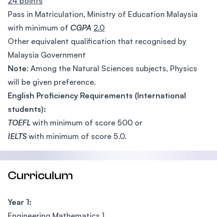
24 points
Pass in Matriculation, Ministry of Education Malaysia
with minimum of
CGPA
2.0
Other equivalent qualification that recognised by
Malaysia Government
Note
: Among the Natural Sciences subjects, Physics
will be given preference.
English Proficiency Requirements (International
students):
TOEFL
with minimum of score 500 or
IELTS
with minimum of score 5.0.
Curriculum
Year 1:
Engineering Mathematics 1