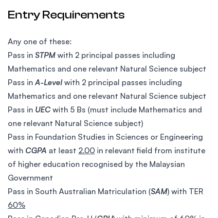
Entry Requirements
Any one of these:
Pass in
STPM
with 2 principal passes including
Mathematics and one relevant Natural Science subject
Pass in
A-Level
with 2 principal passes including
Mathematics and one relevant Natural Science subject
Pass in
UEC
with 5 Bs (must include Mathematics and
one relevant Natural Science subject)
Pass in Foundation Studies in Sciences or Engineering
with
CGPA
at least
2.00
in relevant field from institute
of higher education recognised by the Malaysian
Government
Pass in South Australian Matriculation (
SAM
) with TER
60%