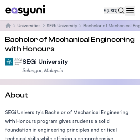
$
(USD)
Navi
Universities
SEGi University
Bachelor of Mechanical Eng
Home
Bachelor of Mechanical Engineering
with Honours
SEGi University
Selangor, Malaysia
About
SEGi University's Bachelor of Mechanical Engineering
with Honours program gives students a solid
foundation in engineering principles and critical
technical skills while offering a comprehensive,