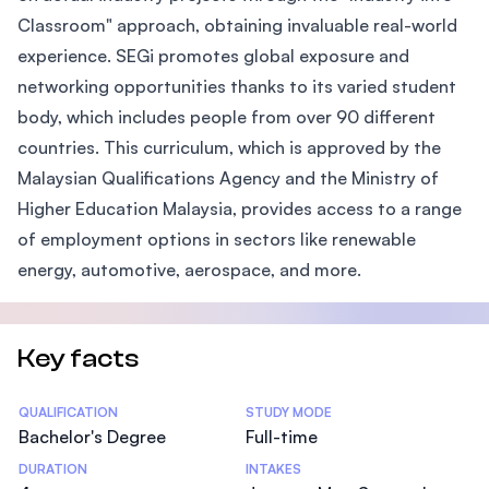
Classroom" approach, obtaining invaluable real-world
experience. SEGi promotes global exposure and
networking opportunities thanks to its varied student
body, which includes people from over 90 different
countries. This curriculum, which is approved by the
Malaysian Qualifications Agency and the Ministry of
Higher Education Malaysia, provides access to a range
of employment options in sectors like renewable
energy, automotive, aerospace, and more.
Key facts
Statistics
QUALIFICATION
STUDY MODE
Bachelor's Degree
Full-time
DURATION
INTAKES