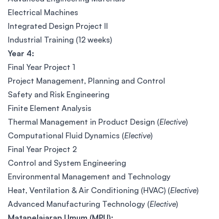
Electrical Machines
Integrated Design Project II
Industrial Training (12 weeks)
Year 4:
Final Year Project 1
Project Management, Planning and Control
Safety and Risk Engineering
Finite Element Analysis
Thermal Management in Product Design (
Elective
)
Computational Fluid Dynamics (
Elective
)
Final Year Project 2
Control and System Engineering
Environmental Management and Technology
Heat, Ventilation & Air Conditioning (HVAC) (
Elective
)
Advanced Manufacturing Technology (
Elective
)
Matapelajaran Umum (MPU):