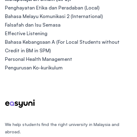
Penghayatan Etika dan Peradaban (Local)
Bahasa Melayu Komunikasi 2 (International)
Falsafah dan Isu Semasa
Effective Listening
Bahasa Kebangsaan A (For Local Students without
Credit in BM in SPM)
Personal Health Management
Pengurusan Ko-kurikulum
Footer
We help students find the right university in Malaysia and
abroad.