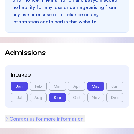
prior notice. The Institution and EasyUni accept
no liability for any loss or damage arising from
any use or misuse of or reliance on any
information contained in this website.
Admissions
Intakes
Jan
Feb
Mar
Apr
May
Jun
Jul
Aug
Sep
Oct
Nov
Dec
Contact us for more information.