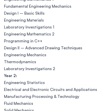
Fundamental Engineering Mechanics
Design I – Basic Skills
Engineering Materials
Laboratory Investigations 1
Engineering Mathematics 2
Programming in C++
Design II – Advanced Drawing Techniques
Engineering Mechanics
Thermodynamics
Laboratory Investigations 2
Year 2:
Engineering Statistics
Electrical and Electronic Circuits and Applications
Manufacturing Processing & Technology
Fluid Mechanics
Solid Mechanics