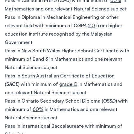
Pass in Canadian Pre-U (
CPU
) with minimum of
60%
in
Mathematics and one relevant Natural Science subject
Pass in Diploma in Mechanical Engineering or other
relevant field with minimum of
CGPA
2.0
from higher
education institute recognised by the Malaysian
Government
Pass in New South Wales Higher School Certificate with
minimum of
Band 3
in Mathematics and one relevant
Natural Science subject
Pass in South Australian Certificate of Education
(
SACE
) with minimum of
grade C
in Mathematics and
one relevant Natural Science subject
Pass in Ontario Secondary School Diploma (
OSSD
) with
minimum of
60%
in Mathematics and one relevant
Natural Science subject
Pass in International Baccalaureate with minimum of