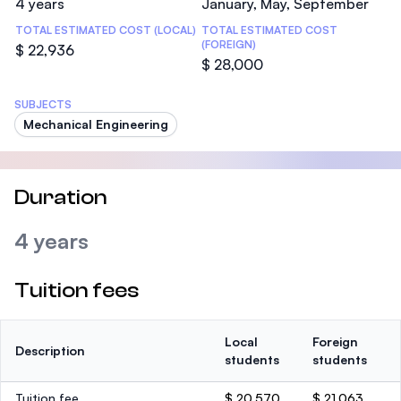
4 years
January, May, September
TOTAL ESTIMATED COST (LOCAL)
TOTAL ESTIMATED COST
(FOREIGN)
$ 22,936
$ 28,000
SUBJECTS
Mechanical Engineering
Duration
4 years
Tuition fees
Local
Foreign
Description
students
students
Tuition fee
$ 20,570
$ 21,063