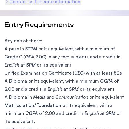
Contact us for more information.
Entry Requirements
Any one of these:
A pass in
STPM
or its equivalent, with a minimum of
Grade C
(
GPA
2.00
) in any two subjects and a credit in
English
at
SPM
or its equivalent
Unified Examination Certificate (
UEC
) with
at least 5Bs
A
Diploma
or its equivalent, with a minimum
CGPA
of
2.00
and a credit in
English
at
SPM
or its equivalent
A
Diploma
in
Media and Communication
or its equivalent
Matriculation/Foundation
or its equivalent, with a
minimum
CGPA
of
2.00
and credit in
English
at
SPM
or
its equivalent.