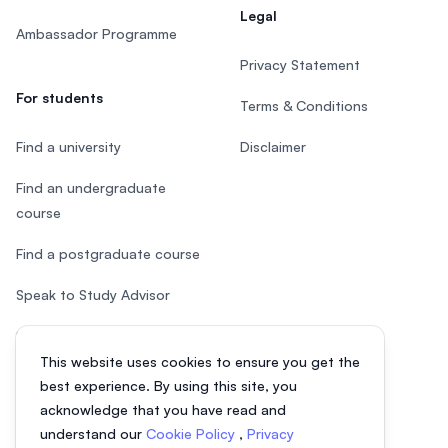
Legal
Ambassador Programme
Privacy Statement
For students
Terms & Conditions
Find a university
Disclaimer
Find an undergraduate
course
Find a postgraduate course
Speak to Study Advisor
Study in Malaysia
This website uses cookies to ensure you get the
Check your eligibility
best experience. By using this site, you
acknowledge that you have read and
understand our
Cookie Policy
,
Privacy