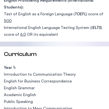
English Proficiency Requirements (International
Students):
Test of English as a Foreign Language (
TOEFL
) score of
500
International English Language Testing System (
IELTS
)
score of
6.0
OR its equivalent
Curriculum
Year 1:
Introduction to Communication Theory
English for Business Correspondence
English Grammar
Academic English
Public Speaking
Introduction to Mass Communication