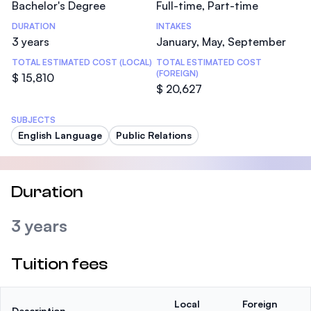
Bachelor's Degree
Full-time, Part-time
DURATION
INTAKES
3 years
January, May, September
TOTAL ESTIMATED COST (LOCAL)
TOTAL ESTIMATED COST
(FOREIGN)
$ 15,810
$ 20,627
SUBJECTS
English Language
Public Relations
Duration
3 years
Tuition fees
Local
Foreign
Description