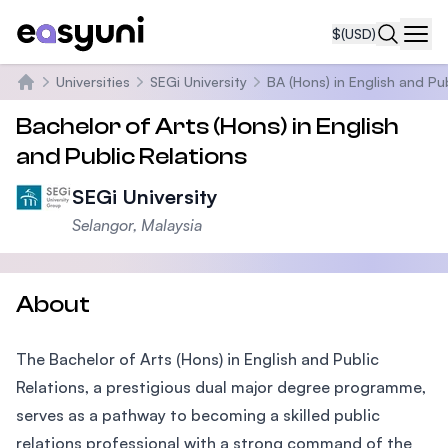
$
(USD)
Navi
Universities
SEGi University
BA (Hons) in English and Pu
Home
Bachelor of Arts (Hons) in English
and Public Relations
SEGi University
Selangor, Malaysia
About
The Bachelor of Arts (Hons) in English and Public
Relations, a prestigious dual major degree programme,
serves as a pathway to becoming a skilled public
relations professional with a strong command of the