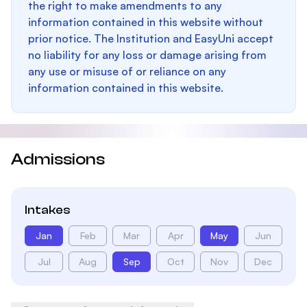
the right to make amendments to any
information contained in this website without
prior notice. The Institution and EasyUni accept
no liability for any loss or damage arising from
any use or misuse of or reliance on any
information contained in this website.
Admissions
Intakes
Jan
Feb
Mar
Apr
May
Jun
Jul
Aug
Sep
Oct
Nov
Dec