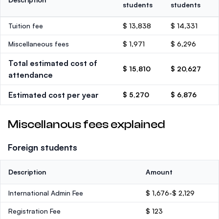
students
students
Tuition fee
$ 13,838
$ 14,331
Miscellaneous fees
$ 1,971
$ 6,296
Total estimated cost of
$ 15,810
$ 20,627
attendance
Estimated cost per year
$ 5,270
$ 6,876
Miscellanous fees explained
Foreign students
Description
Amount
International Admin Fee
$ 1,676-$ 2,129
Registration Fee
$ 123