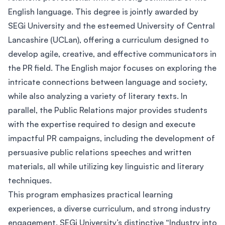
English language. This degree is jointly awarded by
SEGi University and the esteemed University of Central
Lancashire (UCLan), offering a curriculum designed to
develop agile, creative, and effective communicators in
the PR field. The English major focuses on exploring the
intricate connections between language and society,
while also analyzing a variety of literary texts. In
parallel, the Public Relations major provides students
with the expertise required to design and execute
impactful PR campaigns, including the development of
persuasive public relations speeches and written
materials, all while utilizing key linguistic and literary
techniques.
This program emphasizes practical learning
experiences, a diverse curriculum, and strong industry
engagement. SEGi University’s distinctive “Industry into