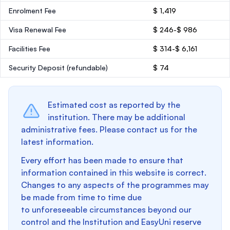
Enrolment Fee
$ 1,419
Visa Renewal Fee
$ 246-$ 986
Facilities Fee
$ 314-$ 6,161
Security Deposit
(refundable)
$ 74
Estimated cost as reported by the
institution. There may be additional
administrative fees. Please contact us for the
latest information.
Every effort has been made to ensure that
information contained in this website is correct.
Changes to any aspects of the programmes may
be made from time to time due
to unforeseeable circumstances beyond our
control and the Institution and EasyUni reserve