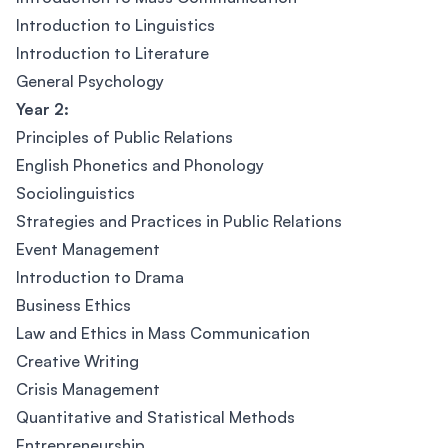
Introduction to Linguistics
Introduction to Literature
General Psychology
Year 2:
Principles of Public Relations
English Phonetics and Phonology
Sociolinguistics
Strategies and Practices in Public Relations
Event Management
Introduction to Drama
Business Ethics
Law and Ethics in Mass Communication
Creative Writing
Crisis Management
Quantitative and Statistical Methods
Entrepreneurship