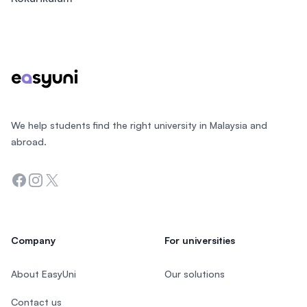
Footer
We help students find the right university in Malaysia and
abroad.
Facebook
Instagram
Twitter
Company
For universities
About EasyUni
Our solutions
Contact us