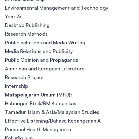
Environmental Management and Technology
Year 3:
Desktop Publishing
Research Methods
Public Relations and Media Writing
Media Relations and Publicity
Public Opinion and Propaganda
American and European Literature
Research Project
Internship
Matapelajaran Umum (MPU):
Hubungan Etnik/BM Komunikasi
Tamadun Islam & Asia/Malaysian Studies
Effective Listening/Bahasa Kebangsaan A
Personal Health Management
Kokurikulum