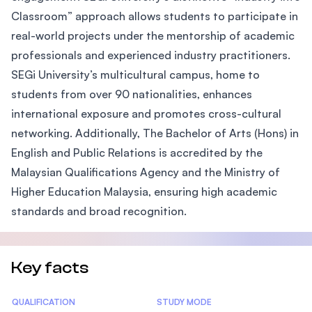
Classroom” approach allows students to participate in
real-world projects under the mentorship of academic
professionals and experienced industry practitioners.
SEGi University’s multicultural campus, home to
students from over 90 nationalities, enhances
international exposure and promotes cross-cultural
networking. Additionally, The Bachelor of Arts (Hons) in
English and Public Relations is accredited by the
Malaysian Qualifications Agency and the Ministry of
Higher Education Malaysia, ensuring high academic
standards and broad recognition.
Key facts
Statistics
QUALIFICATION
STUDY MODE