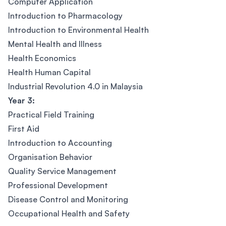
Computer Application
Introduction to Pharmacology
Introduction to Environmental Health
Mental Health and Illness
Health Economics
Health Human Capital
Industrial Revolution 4.0 in Malaysia
Year 3:
Practical Field Training
First Aid
Introduction to Accounting
Organisation Behavior
Quality Service Management
Professional Development
Disease Control and Monitoring
Occupational Health and Safety