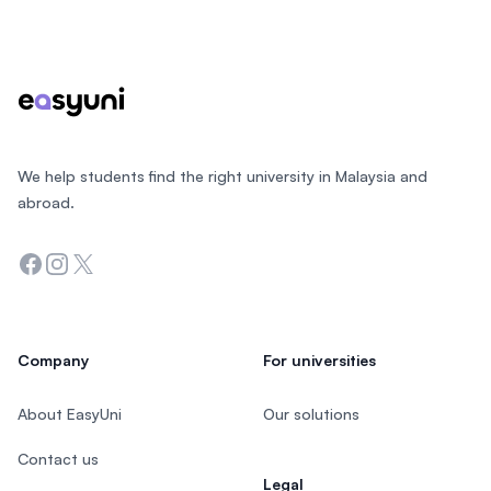
Footer
We help students find the right university in Malaysia and
abroad.
Facebook
Instagram
Twitter
Company
For universities
About EasyUni
Our solutions
Contact us
Legal