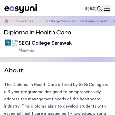
$
(USD)
Navi
Universities
SEGI College Sarawak
Diploma in Health C
Home
Diploma in Health Care
SEGI College Sarawak
Malaysia
About
The Diploma in Health Care offered by SEGi College is
a 3-year programme designed to comprehensively
address the management needs of the healthcare
industry. This diploma aims to develop students with
essential healthcare management knowledge, strong