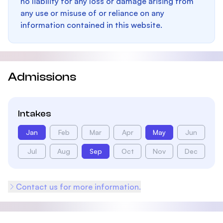
no liability for any loss or damage arising from
any use or misuse of or reliance on any
information contained in this website.
Admissions
Intakes
Jan
Feb
Mar
Apr
May
Jun
Jul
Aug
Sep
Oct
Nov
Dec
Contact us for more information.