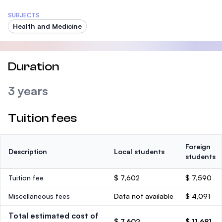
SUBJECTS
Health and Medicine
Duration
3 years
Tuition fees
Foreign
Description
Local students
students
Tuition fee
$ 7,602
$ 7,590
Miscellaneous fees
Data not available
$ 4,091
Total estimated cost of
$ 7,602
$ 11,681