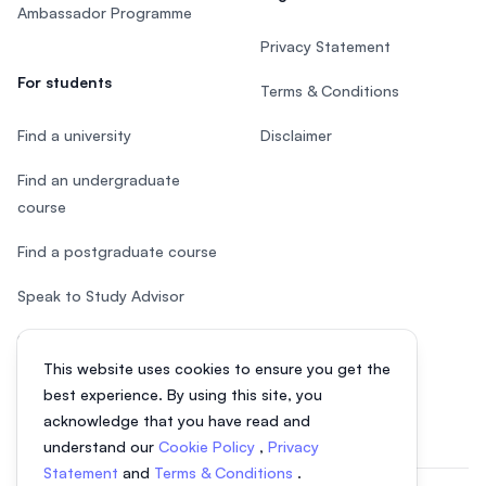
Ambassador Programme
Privacy Statement
For students
Terms & Conditions
Find a university
Disclaimer
Find an undergraduate
course
Find a postgraduate course
Speak to Study Advisor
Study in Malaysia
This website uses cookies to ensure you get the
Check your eligibility
best experience. By using this site, you
acknowledge that you have read and
understand our
Cookie Policy
,
Privacy
Statement
and
Terms & Conditions
.