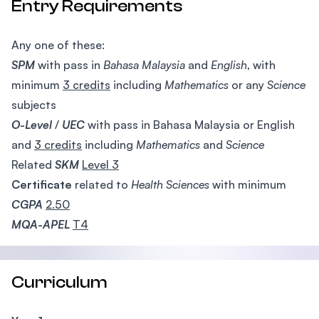
Entry Requirements
Any one of these:
SPM
with pass in
Bahasa Malaysia
and
English
, with
minimum
3 credits
including
Mathematics
or any
Science
subjects
O-Level
/
UEC
with pass in Bahasa Malaysia or English
and
3 credits
including
Mathematics
and
Science
Related
SKM
Level 3
Certificate
related to
Health
Sciences
with minimum
CGPA
2.50
MQA-APEL
T4
Curriculum