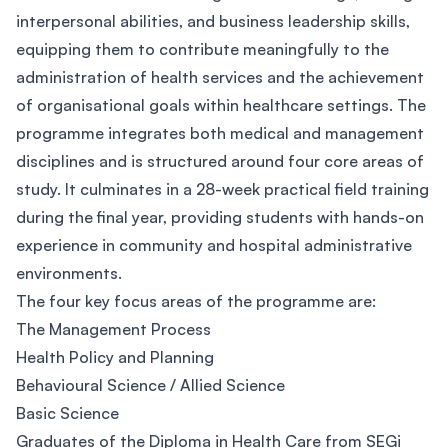
interpersonal abilities, and business leadership skills,
equipping them to contribute meaningfully to the
administration of health services and the achievement
of organisational goals within healthcare settings. The
programme integrates both medical and management
disciplines and is structured around four core areas of
study. It culminates in a 28-week practical field training
during the final year, providing students with hands-on
experience in community and hospital administrative
environments.
The four key focus areas of the programme are:
The Management Process
Health Policy and Planning
Behavioural Science / Allied Science
Basic Science
Graduates of the Diploma in Health Care from SEGi