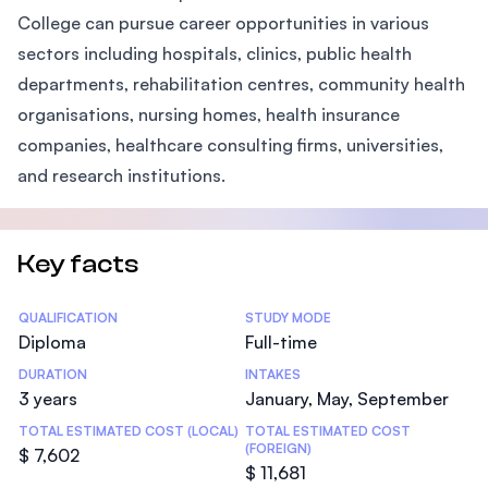
College can pursue career opportunities in various
sectors including hospitals, clinics, public health
departments, rehabilitation centres, community health
organisations, nursing homes, health insurance
companies, healthcare consulting firms, universities,
and research institutions.
Key facts
Statistics
QUALIFICATION
STUDY MODE
Diploma
Full-time
DURATION
INTAKES
3 years
January, May, September
TOTAL ESTIMATED COST (LOCAL)
TOTAL ESTIMATED COST
(FOREIGN)
$ 7,602
$ 11,681