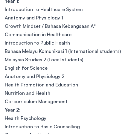
Year 1:
Introduction to Healthcare System
Anatomy and Physiology 1
Growth Mindset / Bahasa Kebangsaan A*
Communication in Healthcare
Introduction to Public Health
Bahasa Melayu Komunikasi 1 (International students)
Malaysia Studies 2 (Local students)
English for Science
Anotomy and Physiology 2
Health Promotion and Education
Nutrition and Health
Co-curriculum Management
Year 2:
Health Psychology
Introduction to Basic Counselling