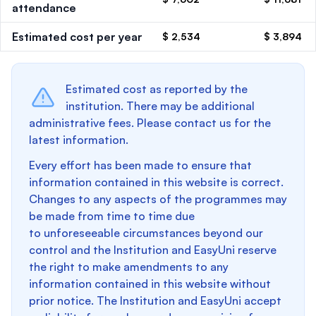
attendance
Estimated cost per year
$ 2,534
$ 3,894
Estimated cost as reported by the
institution. There may be additional
administrative fees. Please contact us for the
latest information.
Every effort has been made to ensure that
information contained in this website is correct.
Changes to any aspects of the programmes may
be made from time to time due
to unforeseeable circumstances beyond our
control and the Institution and EasyUni reserve
the right to make amendments to any
information contained in this website without
prior notice. The Institution and EasyUni accept