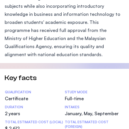
subjects while also incorporating introductory
knowledge in business and information technology to
broaden students' academic exposure. This
programme has received full approval from the
Ministry of Higher Education and the Malaysian
Qualifications Agency, ensuring its quality and
alignment with national education standards.
Key facts
Statistics
QUALIFICATION
STUDY MODE
Certificate
Full-time
DURATION
INTAKES
2 years
January, May, September
TOTAL ESTIMATED COST (LOCAL)
TOTAL ESTIMATED COST
(FOREIGN)
$ 2,612