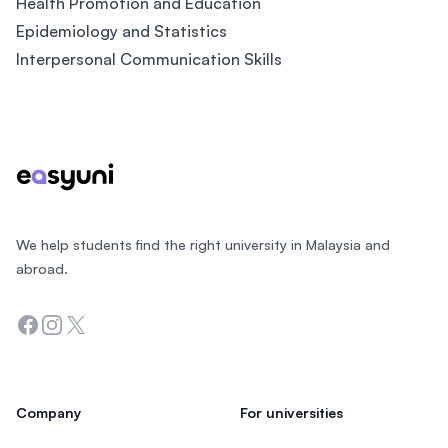
Health Promotion and Education
Epidemiology and Statistics
Interpersonal Communication Skills
Footer
We help students find the right university in Malaysia and
abroad.
Facebook
Instagram
Twitter
Company
For universities