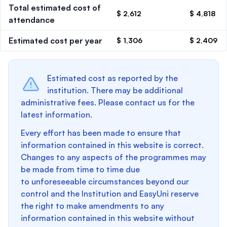
Total estimated cost of
$ 2,612
$ 4,818
attendance
Estimated cost per year
$ 1,306
$ 2,409
Estimated cost as reported by the
institution. There may be additional
administrative fees. Please contact us for the
latest information.
Every effort has been made to ensure that
information contained in this website is correct.
Changes to any aspects of the programmes may
be made from time to time due
to unforeseeable circumstances beyond our
control and the Institution and EasyUni reserve
the right to make amendments to any
information contained in this website without