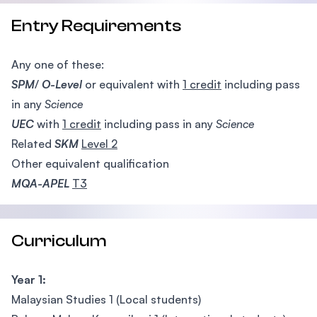
Entry Requirements
Any one of these:
SPM
/
O-Level
or equivalent with
1 credit
including pass
in any
Science
UEC
with
1 credit
including pass in any
Science
Related
SKM
Level 2
Other equivalent qualification
MQA-APEL
T3
Curriculum
Year 1:
Malaysian Studies 1 (Local students)