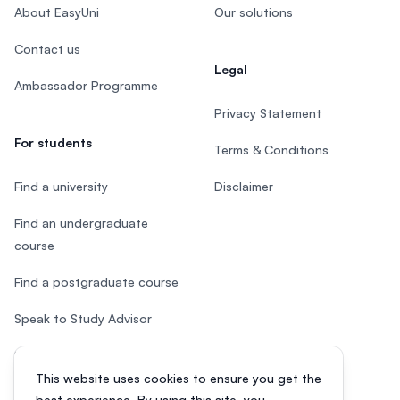
About EasyUni
Our solutions
Contact us
Legal
Ambassador Programme
Privacy Statement
For students
Terms & Conditions
Find a university
Disclaimer
Find an undergraduate
course
Find a postgraduate course
Speak to Study Advisor
Study in Malaysia
This website uses cookies to ensure you get the
Check your eligibility
best experience. By using this site, you