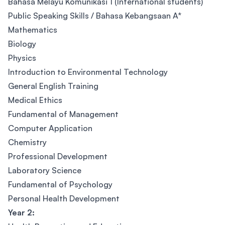
Bahasa Melayu Komunikasi 1 (International students)
Public Speaking Skills / Bahasa Kebangsaan A*
Mathematics
Biology
Physics
Introduction to Environmental Technology
General English Training
Medical Ethics
Fundamental of Management
Computer Application
Chemistry
Professional Development
Laboratory Science
Fundamental of Psychology
Personal Health Development
Year 2: