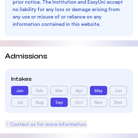
prior notice. The Institution and EasyUni accept
no liability for any loss or damage arising from
any use or misuse of or reliance on any
information contained in this website.
Admissions
Intakes
Jan
Feb
Mar
Apr
May
Jun
Jul
Aug
Sep
Oct
Nov
Dec
Contact us for more information.