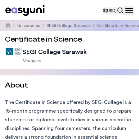
$
(USD)
Navi
Universities
SEGI College Sarawak
Certificate in Scienc
Home
Certificate in Science
SEGI College Sarawak
Malaysia
About
The Certificate in Science offered by SEGi College is a
15-month programme specifically designed to prepare
students for diploma-level studies in various scientific
disciplines. Spanning four semesters, the curriculum
delivers a strong foundation in essential science