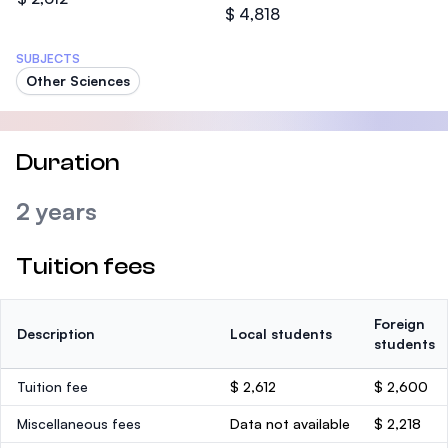
$ 4,818
SUBJECTS
Other Sciences
Duration
2 years
Tuition fees
Foreign
Description
Local students
students
Tuition fee
$ 2,612
$ 2,600
Miscellaneous fees
Data not available
$ 2,218