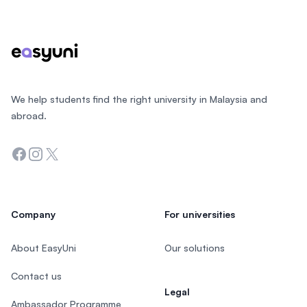
Footer
We help students find the right university in Malaysia and
abroad.
Facebook
Instagram
Twitter
Company
For universities
About EasyUni
Our solutions
Contact us
Legal
Ambassador Programme