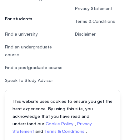
Privacy Statement
For students
Terms & Conditions
Find a university
Disclaimer
Find an undergraduate
course
Find a postgraduate course
Speak to Study Advisor
Study in Malaysia
This website uses cookies to ensure you get the
Check your eligibility
best experience. By using this site, you
acknowledge that you have read and
understand our
Cookie Policy
,
Privacy
Statement
and
Terms & Conditions
.