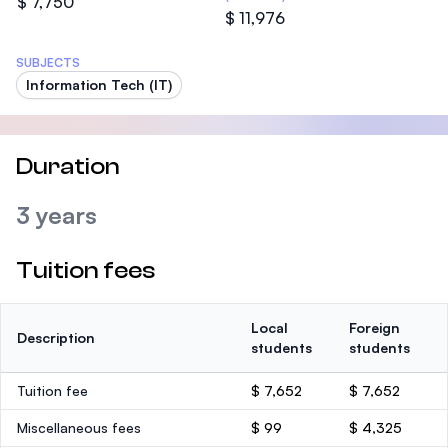
$ 7,750
$ 11,976
SUBJECTS
Information Tech (IT)
Duration
3 years
Tuition fees
Local
Foreign
Description
students
students
Tuition fee
$ 7,652
$ 7,652
Miscellaneous fees
$ 99
$ 4,325