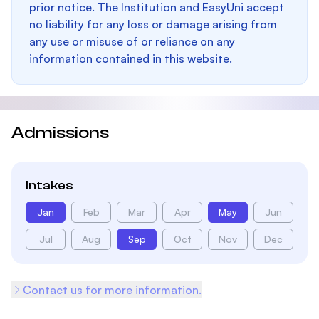
prior notice. The Institution and EasyUni accept
no liability for any loss or damage arising from
any use or misuse of or reliance on any
information contained in this website.
Admissions
Intakes
Jan
Feb
Mar
Apr
May
Jun
Jul
Aug
Sep
Oct
Nov
Dec
Contact us for more information.