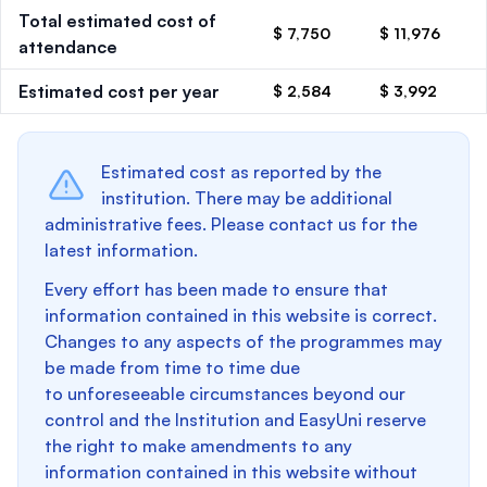
Total estimated cost of
$ 7,750
$ 11,976
attendance
Estimated cost per year
$ 2,584
$ 3,992
Estimated cost as reported by the
institution. There may be additional
administrative fees. Please contact us for the
latest information.
Every effort has been made to ensure that
information contained in this website is correct.
Changes to any aspects of the programmes may
be made from time to time due
to unforeseeable circumstances beyond our
control and the Institution and EasyUni reserve
the right to make amendments to any
information contained in this website without