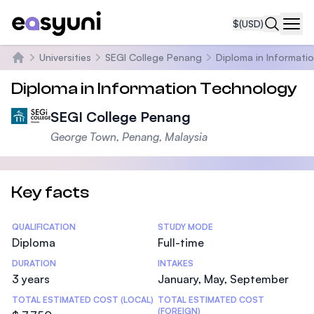
$
(USD)
Navi
Universities
SEGI College Penang
Diploma in Informati
Home
Diploma in Information Technology
SEGI College Penang
George Town, Penang, Malaysia
Key facts
Statistics
QUALIFICATION
STUDY MODE
Diploma
Full-time
DURATION
INTAKES
3 years
January, May, September
TOTAL ESTIMATED COST (LOCAL)
TOTAL ESTIMATED COST
(FOREIGN)