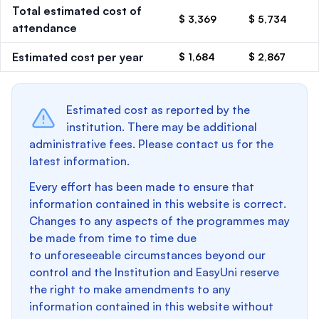
Total estimated cost of
$ 3,369
$ 5,734
attendance
Estimated cost per year
$ 1,684
$ 2,867
Estimated cost as reported by the
institution. There may be additional
administrative fees. Please contact us for the
latest information.
Every effort has been made to ensure that
information contained in this website is correct.
Changes to any aspects of the programmes may
be made from time to time due
to unforeseeable circumstances beyond our
control and the Institution and EasyUni reserve
the right to make amendments to any
information contained in this website without