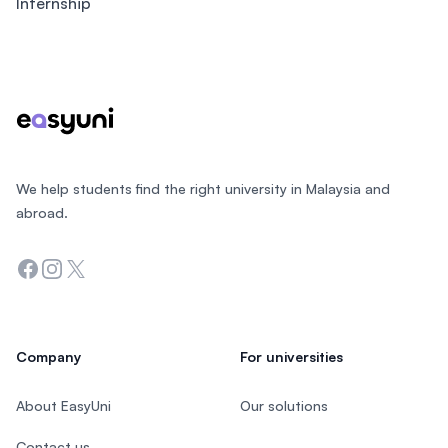
Internship
Footer
We help students find the right university in Malaysia and
abroad.
Facebook
Instagram
Twitter
Company
For universities
About EasyUni
Our solutions
Contact us