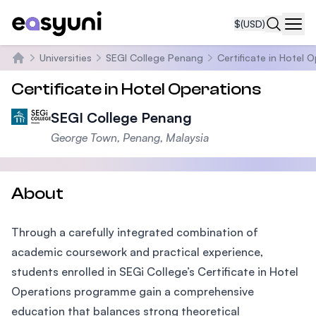
$
(USD)
Navi
Universities
SEGI College Penang
Certificate in Hotel 
Home
Certificate in Hotel Operations
SEGI College Penang
George Town, Penang, Malaysia
About
Through a carefully integrated combination of
academic coursework and practical experience,
students enrolled in SEGi College’s Certificate in Hotel
Operations programme gain a comprehensive
education that balances strong theoretical