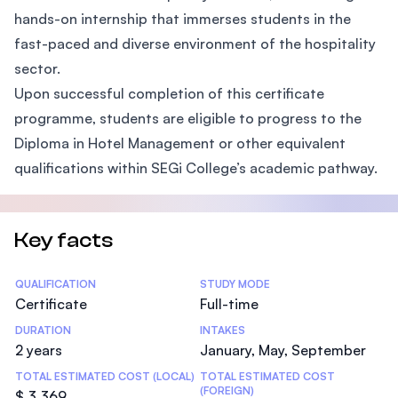
hands-on internship that immerses students in the
fast-paced and diverse environment of the hospitality
sector.
Upon successful completion of this certificate
programme, students are eligible to progress to the
Diploma in Hotel Management or other equivalent
qualifications within SEGi College’s academic pathway.
Key facts
Statistics
QUALIFICATION
STUDY MODE
Certificate
Full-time
DURATION
INTAKES
2 years
January, May, September
TOTAL ESTIMATED COST (LOCAL)
TOTAL ESTIMATED COST
(FOREIGN)
$ 3,369