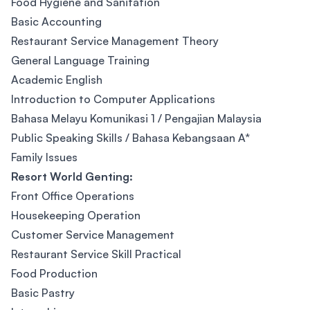
Food Hygiene and Sanitation
Basic Accounting
Restaurant Service Management Theory
General Language Training
Academic English
Introduction to Computer Applications
Bahasa Melayu Komunikasi 1 / Pengajian Malaysia
Public Speaking Skills / Bahasa Kebangsaan A*
Family Issues
Resort World Genting:
Front Office Operations
Housekeeping Operation
Customer Service Management
Restaurant Service Skill Practical
Food Production
Basic Pastry