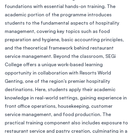
foundations with essential hands-on training. The
academic portion of the programme introduces
students to the fundamental aspects of hospitality
management, covering key topics such as food
preparation and hygiene, basic accounting principles,
and the theoretical framework behind restaurant
service management. Beyond the classroom, SEGi
College offers a unique work-based learning
opportunity in collaboration with Resorts World
Genting, one of the region’s premier hospitality
destinations. Here, students apply their academic
knowledge in real-world settings, gaining experience in
front office operations, housekeeping, customer
service management, and food production. The
practical training component also includes exposure to
restaurant service and pastry creation, culminating in a