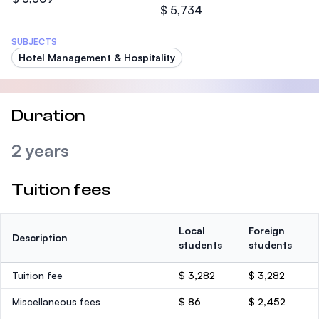
$ 5,734
SUBJECTS
Hotel Management & Hospitality
Duration
2 years
Tuition fees
Local
Foreign
Description
students
students
Tuition fee
$ 3,282
$ 3,282
Miscellaneous fees
$ 86
$ 2,452