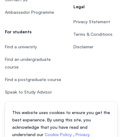
Legal
Ambassador Programme
Privacy Statement
For students
Terms & Conditions
Find a university
Disclaimer
Find an undergraduate
course
Find a postgraduate course
Speak to Study Advisor
Study in Malaysia
This website uses cookies to ensure you get the
Check your eligibility
best experience. By using this site, you
acknowledge that you have read and
understand our
Cookie Policy
,
Privacy