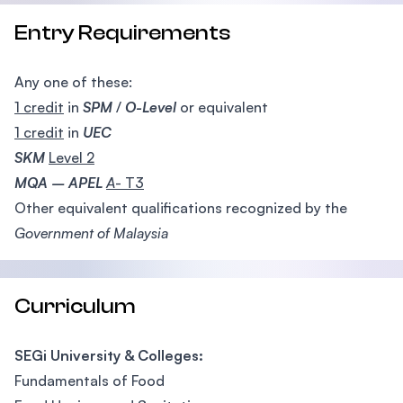
Entry Requirements
Any one of these:
1 credit
in
SPM
/
O-Level
or equivalent
1 credit
in
UEC
SKM
Level 2
MQA – APEL
A
- T3
Other equivalent qualifications recognized by the
Government of Malaysia
Curriculum
SEGi University & Colleges:
Fundamentals of Food