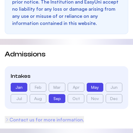
prior notice. The Institution and EasyUni accept
no liability for any loss or damage arising from
any use or misuse of or reliance on any
information contained in this website.
Admissions
Intakes
Jan
Feb
Mar
Apr
May
Jun
Jul
Aug
Sep
Oct
Nov
Dec
Contact us for more information.