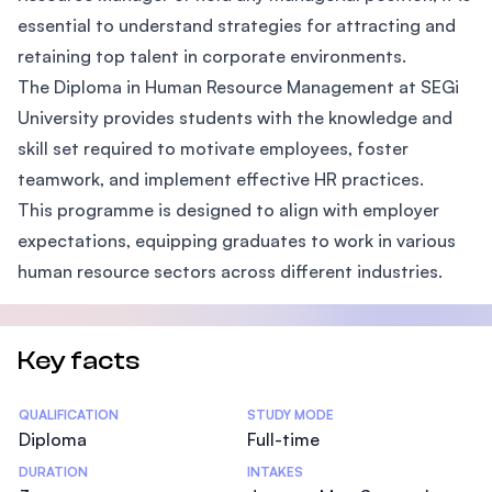
essential to understand strategies for attracting and
retaining top talent in corporate environments.
The Diploma in Human Resource Management at SEGi
University provides students with the knowledge and
skill set required to motivate employees, foster
teamwork, and implement effective HR practices.
This programme is designed to align with employer
expectations, equipping graduates to work in various
human resource sectors across different industries.
Key facts
Statistics
QUALIFICATION
STUDY MODE
Diploma
Full-time
DURATION
INTAKES