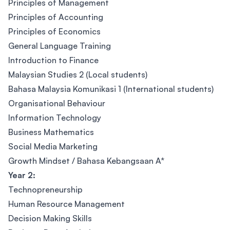
Principles of Management
Principles of Accounting
Principles of Economics
General Language Training
Introduction to Finance
Malaysian Studies 2 (Local students)
Bahasa Malaysia Komunikasi 1 (International students)
Organisational Behaviour
Information Technology
Business Mathematics
Social Media Marketing
Growth Mindset / Bahasa Kebangsaan A*
Year 2:
Technopreneurship
Human Resource Management
Decision Making Skills