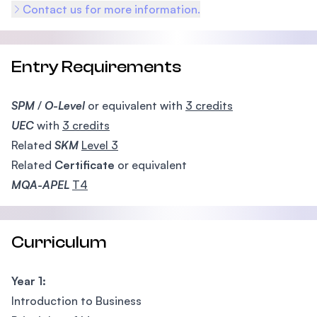
Contact us for more information.
Entry Requirements
SPM
/
O-Level
or equivalent with
3 credits
UEC
with
3 credits
Related
SKM
Level 3
Related
Certificate
or equivalent
MQA-APEL
T4
Curriculum
Year 1:
Introduction to Business