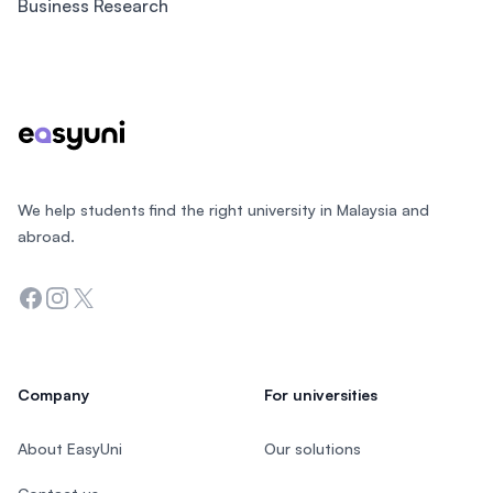
Business Research
Footer
We help students find the right university in Malaysia and
abroad.
Facebook
Instagram
Twitter
Company
For universities
About EasyUni
Our solutions