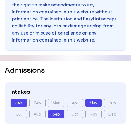
the right to make amendments to any
information contained in this website without
prior notice. The Institution and EasyUni accept
no liability for any loss or damage arising from
any use or misuse of or reliance on any
information contained in this website.
Admissions
Intakes
Jan
Feb
Mar
Apr
May
Jun
Jul
Aug
Sep
Oct
Nov
Dec