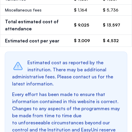
Miscellaneous fees
$ 1,164
$ 5,736
Total estimated cost of
$ 9,025
$ 13,597
attendance
Estimated cost per year
$ 3,009
$ 4,532
Estimated cost as reported by the
institution. There may be additional
administrative fees. Please contact us for the
latest information.
Every effort has been made to ensure that
information contained in this website is correct.
Changes to any aspects of the programmes may
be made from time to time due
to unforeseeable circumstances beyond our
control and the Institution and EasyUni reserve