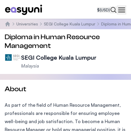
$
(USD)
Navi
Universities
SEGI College Kuala Lumpur
Diploma in Hu
Home
Diploma in Human Resource
Management
SEGI College Kuala Lumpur
Malaysia
About
As part of the field of Human Resource Management,
professionals are responsible for ensuring employee
well-being and job satisfaction. To become a Human
Resource Manager or hold any managerial position, it is