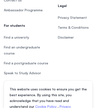
Contact us
Legal
Ambassador Programme
Privacy Statement
For students
Terms & Conditions
Find a university
Disclaimer
Find an undergraduate
course
Find a postgraduate course
Speak to Study Advisor
Study in Malaysia
This website uses cookies to ensure you get the
Check your eligibility
best experience. By using this site, you
acknowledge that you have read and
understand our
Cookie Policy
,
Privacy