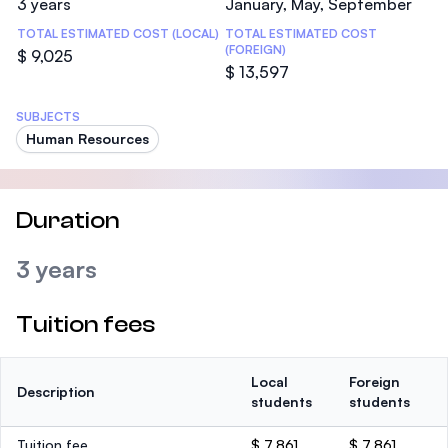
3 years
January, May, September
TOTAL ESTIMATED COST (LOCAL)
TOTAL ESTIMATED COST
(FOREIGN)
$ 9,025
$ 13,597
SUBJECTS
Human Resources
Duration
3 years
Tuition fees
Local
Foreign
Description
students
students
Tuition fee
$ 7,861
$ 7,861