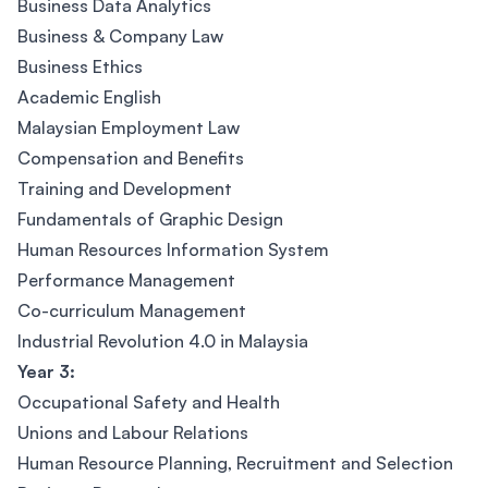
Business Data Analytics
Business & Company Law
Business Ethics
Academic English
Malaysian Employment Law
Compensation and Benefits
Training and Development
Fundamentals of Graphic Design
Human Resources Information System
Performance Management
Co-curriculum Management
Industrial Revolution 4.0 in Malaysia
Year 3:
Occupational Safety and Health
Unions and Labour Relations
Human Resource Planning, Recruitment and Selection