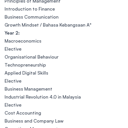
Principles of Management
Introduction to Finance
Business Communication
Growth Mindset / Bahasa Kebangsaan A*
Year 2:
Macroeconomics
Elective
Organisational Behaviour
Technopreneurship
Applied Digital Skills
Elective
Business Management
Industrial Revolution 4.0 in Malaysia
Elective
Cost Accounting
Business and Company Law