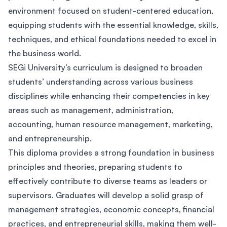
environment focused on student-centered education,
equipping students with the essential knowledge, skills,
techniques, and ethical foundations needed to excel in
the business world.
SEGi University’s curriculum is designed to broaden
students’ understanding across various business
disciplines while enhancing their competencies in key
areas such as management, administration,
accounting, human resource management, marketing,
and entrepreneurship.
This diploma provides a strong foundation in business
principles and theories, preparing students to
effectively contribute to diverse teams as leaders or
supervisors. Graduates will develop a solid grasp of
management strategies, economic concepts, financial
practices, and entrepreneurial skills, making them well-