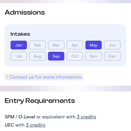
Admissions
Intakes
Jan
Feb
Mar
Apr
May
Jun
Jul
Aug
Sep
Oct
Nov
Dec
Contact us for more information.
Entry Requirements
SPM
/
O-Level
or equivalent with
3 credits
UEC
with
3 credits