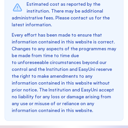
Estimated cost as reported by the
institution. There may be additional
administrative fees. Please contact us for the
latest information.
Every effort has been made to ensure that
information contained in this website is correct.
Changes to any aspects of the programmes may
be made from time to time due
to unforeseeable circumstances beyond our
control and the Institution and EasyUni reserve
the right to make amendments to any
information contained in this website without
prior notice. The Institution and EasyUni accept
no liability for any loss or damage arising from
any use or misuse of or reliance on any
information contained in this website.