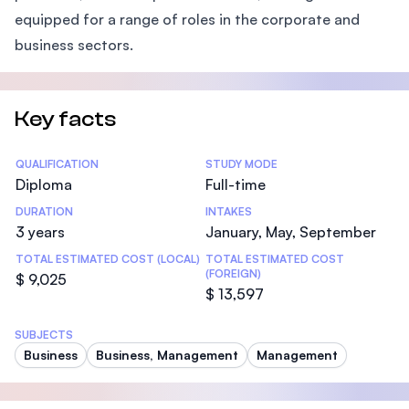
equipped for a range of roles in the corporate and
business sectors.
Key facts
Statistics
QUALIFICATION
STUDY MODE
Diploma
Full-time
DURATION
INTAKES
3 years
January, May, September
TOTAL ESTIMATED COST (LOCAL)
TOTAL ESTIMATED COST
(FOREIGN)
$ 9,025
$ 13,597
SUBJECTS
Business
Business, Management
Management