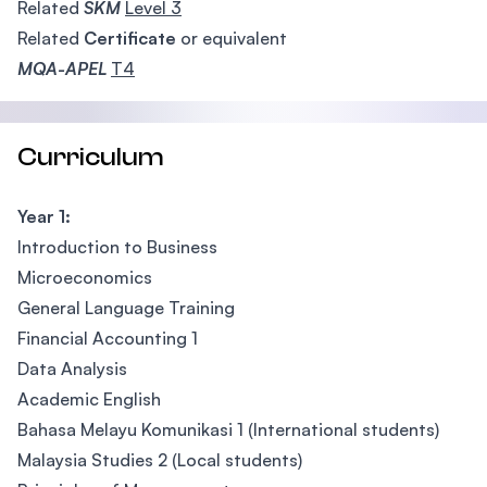
Related
SKM
Level 3
Related
Certificate
or equivalent
MQA-APEL
T4
Curriculum
Year 1:
Introduction to Business
Microeconomics
General Language Training
Financial Accounting 1
Data Analysis
Academic English
Bahasa Melayu Komunikasi 1 (International students)
Malaysia Studies 2 (Local students)