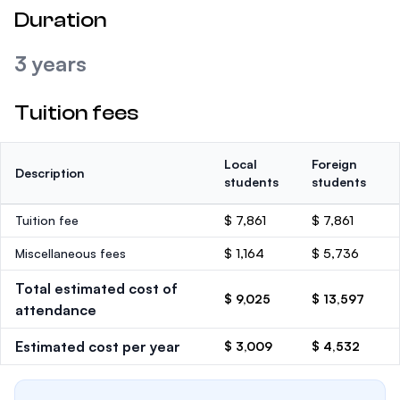
Duration
3 years
Tuition fees
Local
Foreign
Description
students
students
Tuition fee
$ 7,861
$ 7,861
Miscellaneous fees
$ 1,164
$ 5,736
Total estimated cost of
$ 9,025
$ 13,597
attendance
Estimated cost per year
$ 3,009
$ 4,532