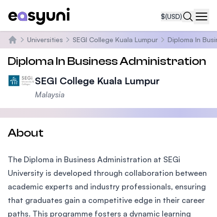
$
(USD)
Navi
Universities
SEGI College Kuala Lumpur
Diploma In Busi
Home
Diploma In Business Administration
SEGI College Kuala Lumpur
Malaysia
About
The Diploma in Business Administration at SEGi
University is developed through collaboration between
academic experts and industry professionals, ensuring
that graduates gain a competitive edge in their career
paths. This programme fosters a dynamic learning