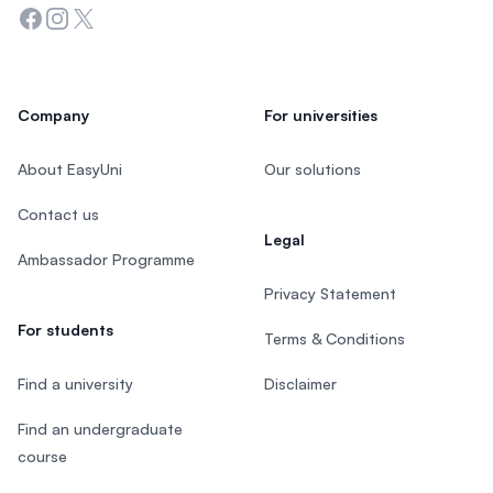
Facebook
Instagram
Twitter
Company
For universities
About EasyUni
Our solutions
Contact us
Legal
Ambassador Programme
Privacy Statement
For students
Terms & Conditions
Find a university
Disclaimer
Find an undergraduate
course