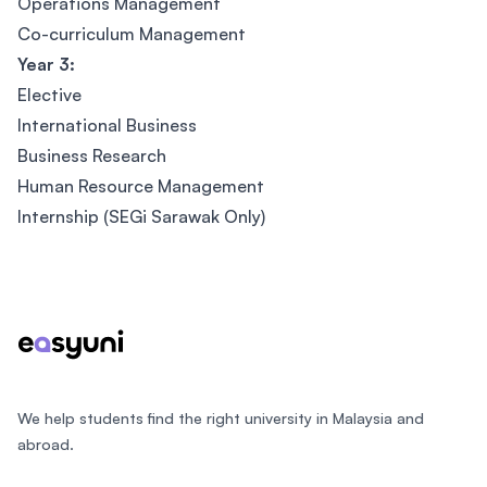
Operations Management
Co-curriculum Management
Year 3:
Elective
International Business
Business Research
Human Resource Management
Internship (SEGi Sarawak Only)
Footer
We help students find the right university in Malaysia and
abroad.