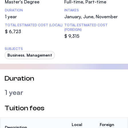
Master's Degree
Full-time, Part-time
DURATION
INTAKES
1 year
January, June, November
TOTAL ESTIMATED COST (LOCAL)
TOTAL ESTIMATED COST
(FOREIGN)
$ 6,723
$ 9,315
SUBJECTS
Business, Management
Duration
1 year
Tuition fees
Local
Foreign
Description