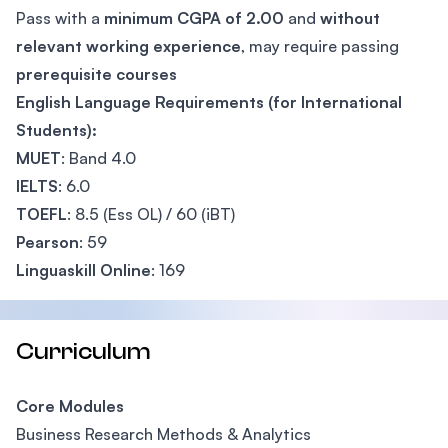
Pass with a
minimum CGPA of 2.00
and
without
relevant working experience
, may require passing
prerequisite courses
English Language Requirements (for International
Students):
MUET
: Band 4.0
IELTS
: 6.0
TOEFL
: 8.5 (Ess OL) / 60 (iBT)
Pearson
: 59
Linguaskill Online
: 169
Curriculum
Core Modules
Business Research Methods & Analytics