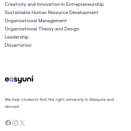
Creativity and Innovation in Entrepreneurship
Sustainable Human Resource Development
Organisational Management
Organisational Theory and Design
Leadership
Dissertation
Footer
We help students find the right university in Malaysia and
abroad.
Facebook
Instagram
Twitter