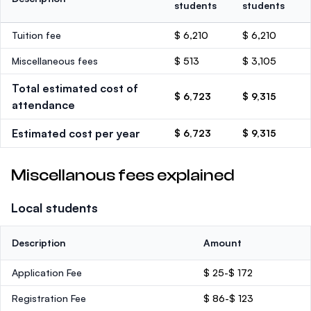
students
students
Tuition fee
$ 6,210
$ 6,210
Miscellaneous fees
$ 513
$ 3,105
Total estimated cost of
$ 6,723
$ 9,315
attendance
Estimated cost per year
$ 6,723
$ 9,315
Miscellanous fees explained
Local students
Description
Amount
Application Fee
$ 25-$ 172
Registration Fee
$ 86-$ 123