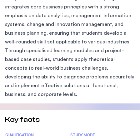
integrates core business principles with a strong
emphasis on data analytics, management information
systems, change and innovation management, and
business planning, ensuring that students develop a
well-rounded skill set applicable to various industries.
Through specialised learning modules and project-
based case studies, students apply theoretical
concepts to real-world business challenges,
developing the ability to diagnose problems accurately
and implement effective solutions at functional,
business, and corporate levels.
Key facts
Statistics
QUALIFICATION
STUDY MODE