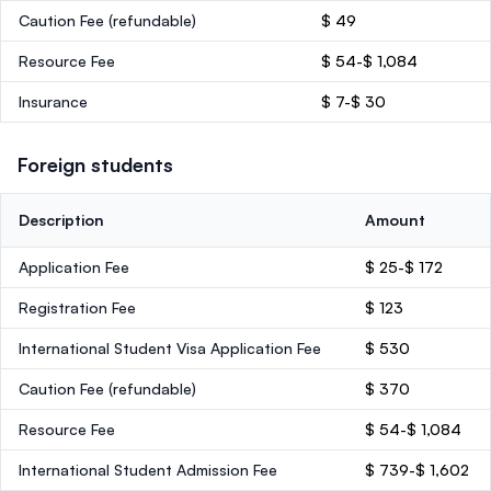
Caution Fee
(refundable)
$ 49
Resource Fee
$ 54-$ 1,084
Insurance
$ 7-$ 30
Foreign students
Description
Amount
Application Fee
$ 25-$ 172
Registration Fee
$ 123
International Student Visa Application Fee
$ 530
Caution Fee
(refundable)
$ 370
Resource Fee
$ 54-$ 1,084
International Student Admission Fee
$ 739-$ 1,602