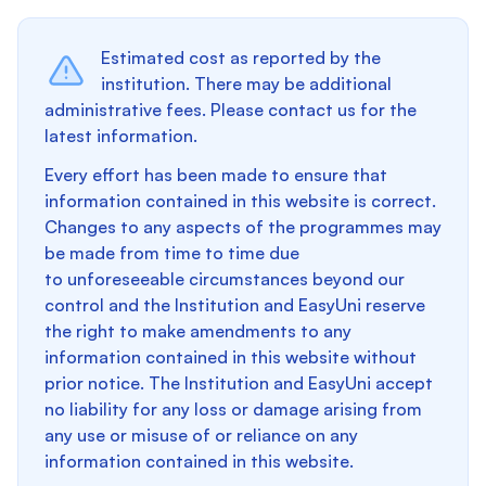
Estimated cost as reported by the
institution. There may be additional
administrative fees. Please contact us for the
latest information.
Every effort has been made to ensure that
information contained in this website is correct.
Changes to any aspects of the programmes may
be made from time to time due
to unforeseeable circumstances beyond our
control and the Institution and EasyUni reserve
the right to make amendments to any
information contained in this website without
prior notice. The Institution and EasyUni accept
no liability for any loss or damage arising from
any use or misuse of or reliance on any
information contained in this website.