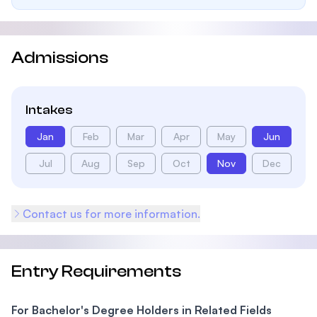
Admissions
Intakes
Jan
Feb
Mar
Apr
May
Jun
Jul
Aug
Sep
Oct
Nov
Dec
Contact us for more information.
Entry Requirements
For Bachelor's Degree Holders in Related Fields