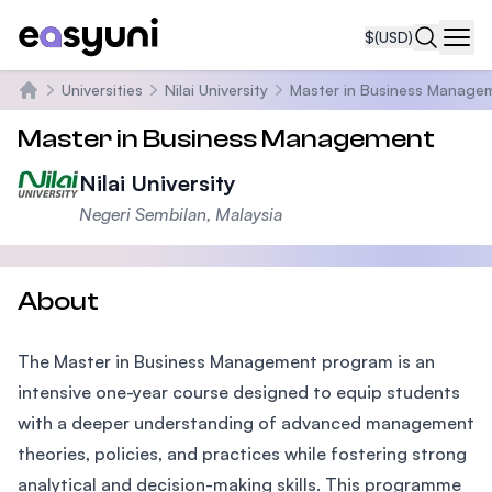
$
(USD)
Navi
Universities
Nilai University
Master in Business Manage
Home
Master in Business Management
Nilai University
Negeri Sembilan, Malaysia
About
The Master in Business Management program is an
intensive one-year course designed to equip students
with a deeper understanding of advanced management
theories, policies, and practices while fostering strong
analytical and decision-making skills. This programme