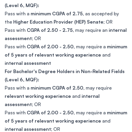
(Level 6, MQF):
Pass with a
minimum CGPA of 2.75
, as accepted by
the
Higher Education Provider (HEP) Senate
; OR
Pass with
CGPA of 2.50 - 2.75
, may require an
internal
assessment
; OR
Pass with
CGPA of 2.00 - 2.50
, may require a
minimum
of 5 years of relevant working experience
and
internal assessment
For Bachelor's Degree Holders in Non-Related Fields
(Level 6, MQF):
Pass with a
minimum CGPA of 2.50
, may require
relevant working experience
and
internal
assessment
; OR
Pass with
CGPA of 2.00 - 2.50
, may require a
minimum
of 5 years of relevant working experience
and
internal assessment
; OR