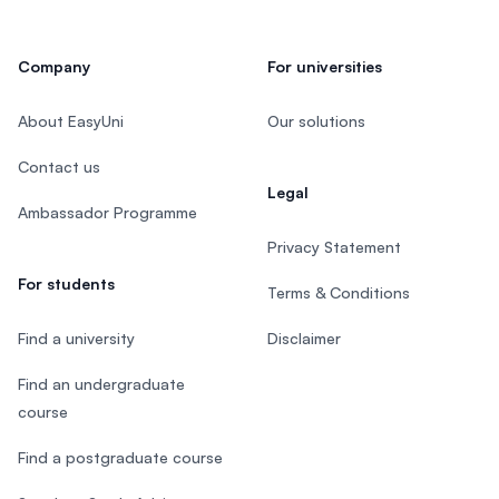
Company
For universities
About EasyUni
Our solutions
Contact us
Legal
Ambassador Programme
Privacy Statement
For students
Terms & Conditions
Find a university
Disclaimer
Find an undergraduate
course
Find a postgraduate course