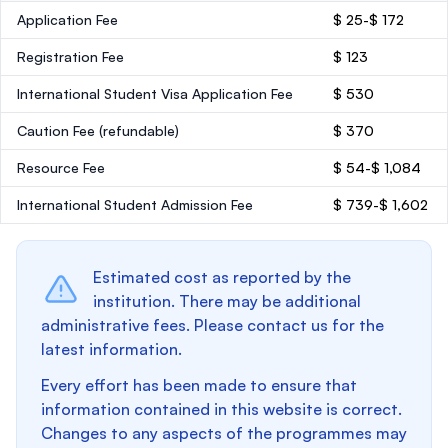
Application Fee
$ 25-$ 172
Registration Fee
$ 123
International Student Visa Application Fee
$ 530
Caution Fee
(refundable)
$ 370
Resource Fee
$ 54-$ 1,084
International Student Admission Fee
$ 739-$ 1,602
Estimated cost as reported by the
institution. There may be additional
administrative fees. Please contact us for the
latest information.
Every effort has been made to ensure that
information contained in this website is correct.
Changes to any aspects of the programmes may