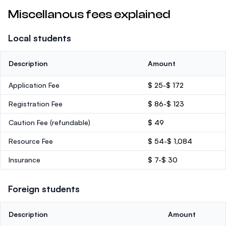
Miscellanous fees explained
Local students
Description
Amount
Application Fee
$ 25-$ 172
Registration Fee
$ 86-$ 123
Caution Fee
(refundable)
$ 49
Resource Fee
$ 54-$ 1,084
Insurance
$ 7-$ 30
Foreign students
Description
Amount