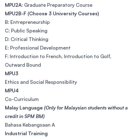
MPU2A
: Graduate Preparatory Course
MPU2B-F (Choose 3 University Courses)
B: Entrepreneurship
C: Public Speaking
D: Critical Thinking
E: Professional Development
F: Introduction to French, Introduction to Golf,
Outward Bound
MPU3
Ethics and Social Responsibility
MPU4
Co-Curriculum
Malay Language
(Only for Malaysian students without a
credit in SPM BM)
Bahasa Kebangsaan A
Industrial Training