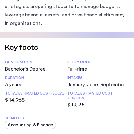
strategies, preparing students to manage budgets,
leverage financial assets, and drive financial efficiency
in organisations.
Key facts
Statistics
QUALIFICATION
STUDY MODE
Bachelor's Degree
Full-time
DURATION
INTAKES
3 years
January, June, September
TOTAL ESTIMATED COST (LOCAL)
TOTAL ESTIMATED COST
(FOREIGN)
$ 14,968
$ 19,135
SUBJECTS
Accounting & Finance