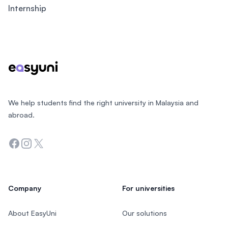
Internship
Footer
We help students find the right university in Malaysia and
abroad.
Facebook
Instagram
Twitter
Company
For universities
About EasyUni
Our solutions