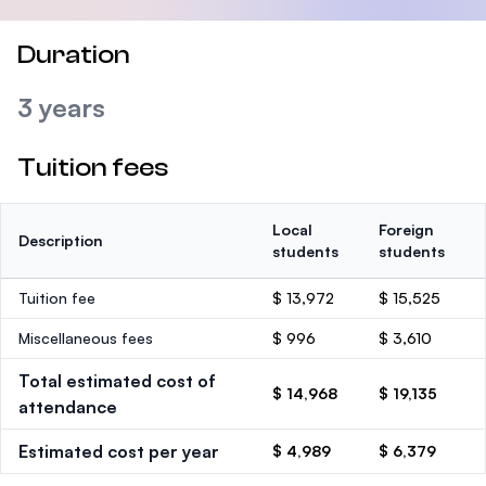
Duration
3 years
Tuition fees
Local
Foreign
Description
students
students
Tuition fee
$ 13,972
$ 15,525
Miscellaneous fees
$ 996
$ 3,610
Total estimated cost of
$ 14,968
$ 19,135
attendance
Estimated cost per year
$ 4,989
$ 6,379