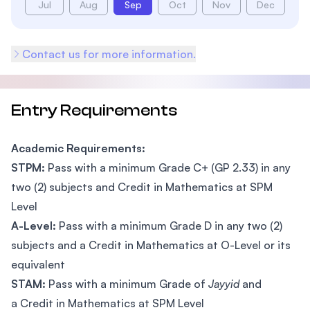
Jul
Aug
Sep
Oct
Nov
Dec
Contact us for more information.
Entry Requirements
Academic Requirements:
STPM:
Pass with a minimum Grade C+ (GP 2.33) in any
two (2) subjects and Credit in Mathematics at SPM
Level
A-Level:
Pass with a minimum Grade D in any two (2)
subjects and a Credit in Mathematics at O-Level or its
equivalent
STAM:
Pass with a minimum Grade of
Jayyid
and
a Credit in Mathematics at SPM Level