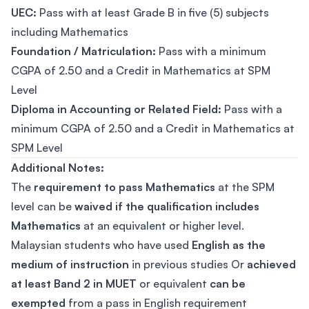
UEC:
Pass with at least Grade B in five (5) subjects
including Mathematics
Foundation / Matriculation:
Pass with a minimum
CGPA of 2.50 and a Credit in Mathematics at SPM
Level
Diploma in Accounting or Related Field:
Pass with a
minimum CGPA of 2.50 and a Credit in Mathematics at
SPM Level
Additional Notes:
The
requirement to pass Mathematics
at the SPM
level can be
waived if the qualification includes
Mathematics
at an equivalent or higher level.
Malaysian students who have used
English as the
medium of instruction
in previous studies Or
achieved
at least Band 2 in MUET
or equivalent
can be
exempted
from a pass in English requirement