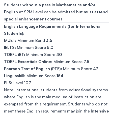
Students
without a pass in Mathematics and/or
English
at SPM Level can be admitted but
must attend
special enhancement courses
English Language Requirements (for International
Students):
MUET:
Minimum Band
3.5
IELTS:
Minimum Score
5.0
TOEFL iBT:
Minimum Score
40
TOEFL Essentials Online:
Minimum Score
7.5
Pearson Test of English (PTE):
Minimum Score
47
Linguaskill:
Minimum Score
154
ELS:
Level
107
Note: International students from educational systems
where English is the main medium of instruction are
exempted from this requirement. Students who do not
meet these English requirements may join the
Intensive