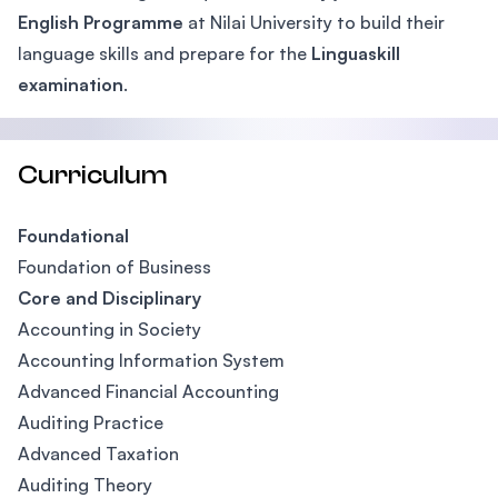
English Programme
at Nilai University to build their
language skills and prepare for the
Linguaskill
examination
.
Curriculum
Foundational
Foundation of Business
Core and Disciplinary
Accounting in Society
Accounting Information System
Advanced Financial Accounting
Auditing Practice
Advanced Taxation
Auditing Theory