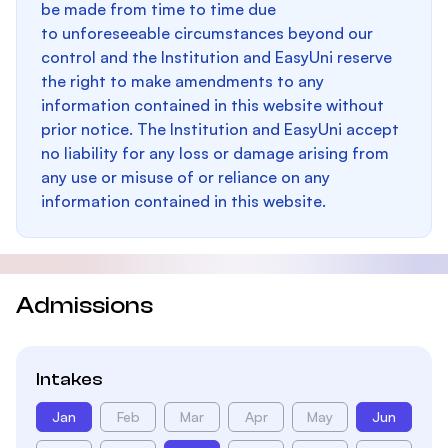
be made from time to time due
to unforeseeable circumstances beyond our
control and the Institution and EasyUni reserve
the right to make amendments to any
information contained in this website without
prior notice. The Institution and EasyUni accept
no liability for any loss or damage arising from
any use or misuse of or reliance on any
information contained in this website.
Admissions
Intakes
Jan
Feb
Mar
Apr
May
Jun