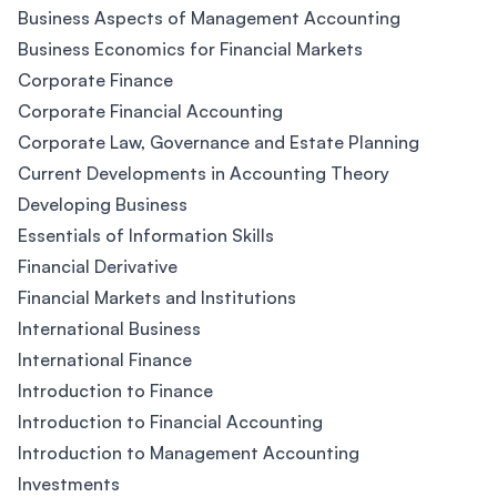
Business Aspects of Management Accounting
Business Economics for Financial Markets
Corporate Finance
Corporate Financial Accounting
Corporate Law, Governance and Estate Planning
Current Developments in Accounting Theory
Developing Business
Essentials of Information Skills
Financial Derivative
Financial Markets and Institutions
International Business
International Finance
Introduction to Finance
Introduction to Financial Accounting
Introduction to Management Accounting
Investments