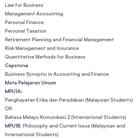
Law for Business
Management Accounting
Personal Finance
Personal Taxation
Retirement Planning and Financial Management
Risk Management and Insurance
Quantitative Methods for Business
Capstone
Business Synoptic in Accounting and Finance
Mata Pelajaran Umum
MPU1A:
Penghayatan Etika dan Peradaban (Malaysian Students)
OR
Bahasa Melayu Komunikasi 2 (International Students)
MPU1B
: Philosophy and Current Issue (Malaysian and
International Students)