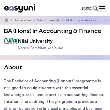
$
(USD)
Navi
Universities
Nilai University
BA (Hons) in Accounting & 
Home
BA (Hons) in Accounting & Finance
Nilai University
Negeri Sembilan, Malaysia
About
The Bachelor of Accounting (Honours) programme is
designed to equip students with the essential
knowledge, skills, and expertise in accounting, finance,
taxation, and auditing. This programme provides a
strong foundation in financial principles and business