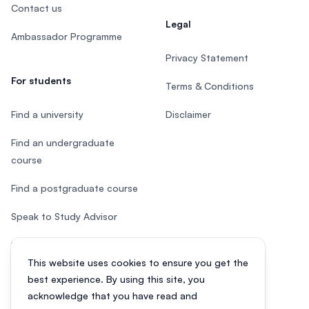
Contact us
Legal
Ambassador Programme
Privacy Statement
For students
Terms & Conditions
Find a university
Disclaimer
Find an undergraduate
course
Find a postgraduate course
Speak to Study Advisor
Study in Malaysia
This website uses cookies to ensure you get the
Check your eligibility
best experience. By using this site, you
acknowledge that you have read and