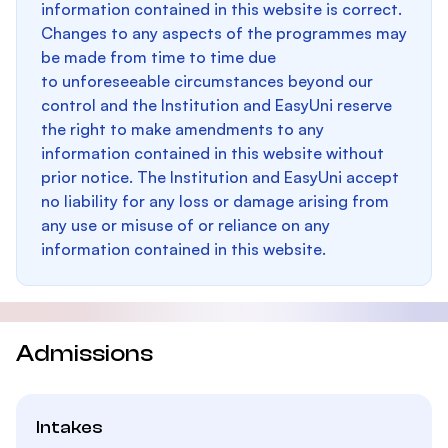
information contained in this website is correct.
Changes to any aspects of the programmes may
be made from time to time due
to unforeseeable circumstances beyond our
control and the Institution and EasyUni reserve
the right to make amendments to any
information contained in this website without
prior notice. The Institution and EasyUni accept
no liability for any loss or damage arising from
any use or misuse of or reliance on any
information contained in this website.
Admissions
Intakes