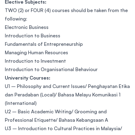
Elective Subjects:
TWO (2) or FOUR (4) courses should be taken from the
following:
Electronic Business
Introduction to Business
Fundamentals of Entrepreneurship
Managing Human Resources
Introduction to Investment
Introduction to Organisational Behaviour
University Courses:
U1 – Philosophy and Current Issues/ Penghayatan Etika
dan Peradaban (Local)/ Bahasa Melayu Komunikasi 1
(International)
U2 – Basic Academic Writing/ Grooming and
Professional Etiquette/ Bahasa Kebangsaan A
U3 – Introduction to Cultural Practices in Malaysia/