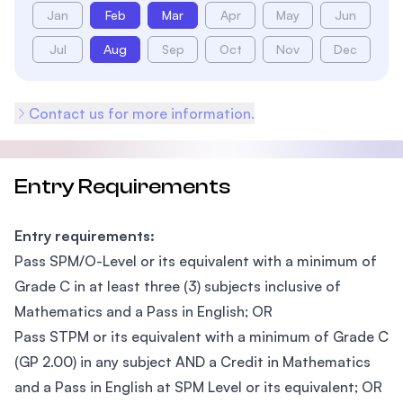
Jan
Feb
Mar
Apr
May
Jun
Jul
Aug
Sep
Oct
Nov
Dec
Contact us for more information.
Entry Requirements
Entry requirements:
Pass SPM/O-Level or its equivalent with a minimum of
Grade C in at least three (3) subjects inclusive of
Mathematics and a Pass in English; OR
Pass STPM or its equivalent with a minimum of Grade C
(GP 2.00) in any subject AND a Credit in Mathematics
and a Pass in English at SPM Level or its equivalent; OR