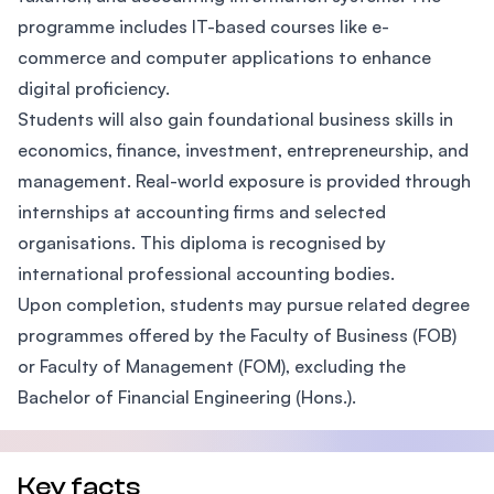
programme includes IT-based courses like e-
commerce and computer applications to enhance
digital proficiency.
Students will also gain foundational business skills in
economics, finance, investment, entrepreneurship, and
management. Real-world exposure is provided through
internships at accounting firms and selected
organisations. This diploma is recognised by
international professional accounting bodies.
Upon completion, students may pursue related degree
programmes offered by the Faculty of Business (FOB)
or Faculty of Management (FOM), excluding the
Bachelor of Financial Engineering (Hons.).
Key facts