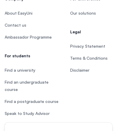
About EasyUni
Our solutions
Contact us
Legal
Ambassador Programme
Privacy Statement
For students
Terms & Conditions
Find a university
Disclaimer
Find an undergraduate
course
Find a postgraduate course
Speak to Study Advisor
Study in Malaysia