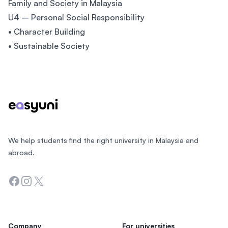
Family and Society in Malaysia
U4 – Personal Social Responsibility
• Character Building
• Sustainable Society
Footer
We help students find the right university in Malaysia and
abroad.
Facebook
Instagram
Twitter
Company
For universities