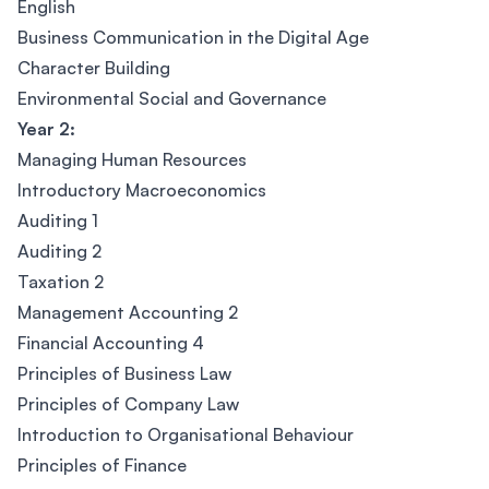
English
Business Communication in the Digital Age
Character Building
Environmental Social and Governance
Year 2:
Managing Human Resources
Introductory Macroeconomics
Auditing 1
Auditing 2
Taxation 2
Management Accounting 2
Financial Accounting 4
Principles of Business Law
Principles of Company Law
Introduction to Organisational Behaviour
Principles of Finance