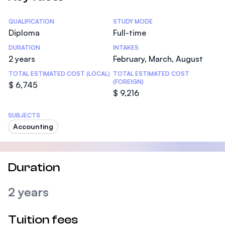
Statistics
QUALIFICATION
STUDY MODE
Diploma
Full-time
DURATION
INTAKES
2 years
February, March, August
TOTAL ESTIMATED COST (LOCAL)
TOTAL ESTIMATED COST
(FOREIGN)
$ 6,745
$ 9,216
SUBJECTS
Accounting
Duration
2 years
Tuition fees