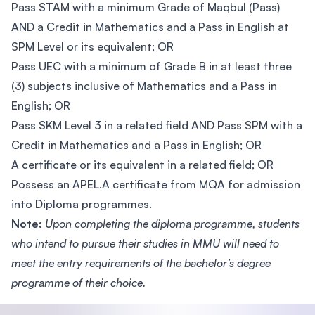
Pass STAM with a minimum Grade of Maqbul (Pass)
AND a Credit in Mathematics and a Pass in English at
SPM Level or its equivalent; OR
Pass UEC with a minimum of Grade B in at least three
(3) subjects inclusive of Mathematics and a Pass in
English; OR
Pass SKM Level 3 in a related field AND Pass SPM with a
Credit in Mathematics and a Pass in English; OR
A certificate or its equivalent in a related field; OR
Possess an APEL.A certificate from MQA for admission
into Diploma programmes.
Note:
Upon completing the diploma programme, students
who intend to pursue their studies in MMU will need to
meet the entry requirements of the bachelor’s degree
programme of their choice.