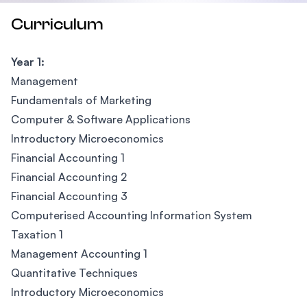
Curriculum
Year 1:
Management
Fundamentals of Marketing
Computer & Software Applications
Introductory Microeconomics
Financial Accounting 1
Financial Accounting 2
Financial Accounting 3
Computerised Accounting Information System
Taxation 1
Management Accounting 1
Quantitative Techniques
Introductory Microeconomics