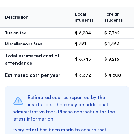
Local
Foreign
Description
students
students
Tuition fee
$ 6,284
$ 7,762
Miscellaneous fees
$ 461
$ 1,454
Total estimated cost of
$ 6,745
$ 9,216
attendance
Estimated cost per year
$ 3,372
$ 4,608
Estimated cost as reported by the
institution. There may be additional
administrative fees. Please contact us for the
latest information.
Every effort has been made to ensure that