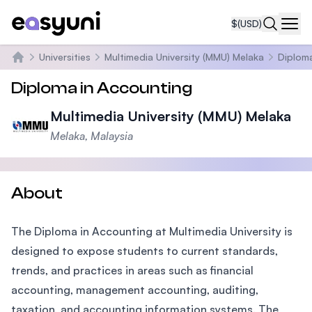
$
(USD)
Navi
Universities
Multimedia University (MMU) Melaka
Diplom
Home
Diploma in Accounting
Multimedia University (MMU) Melaka
Melaka, Malaysia
About
The Diploma in Accounting at Multimedia University is
designed to expose students to current standards,
trends, and practices in areas such as financial
accounting, management accounting, auditing,
taxation, and accounting information systems. The