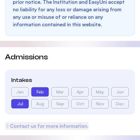
prior notice. The Institution and EasyUni accept
no liability for any loss or damage arising from
any use or misuse of or reliance on any
information contained in this website.
Admissions
Intakes
Jan
Feb
Mar
Apr
May
Jun
Jul
Aug
Sep
Oct
Nov
Dec
Contact us for more information.