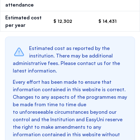
attendance
Estimated cost
$ 12,302
$ 14,431
per year
Estimated cost as reported by the
institution. There may be additional
administrative fees. Please contact us for the
latest information.
Every effort has been made to ensure that
information contained in this website is correct.
Changes to any aspects of the programmes may
be made from time to time due
to unforeseeable circumstances beyond our
control and the Institution and EasyUni reserve
the right to make amendments to any
information contained in this website without