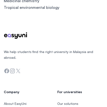
Medicinal chemistry
Tropical environmental biology
Footer
We help students find the right university in Malaysia and
abroad.
Facebook
Instagram
Twitter
Company
For universities
About EasyUni
Our solutions