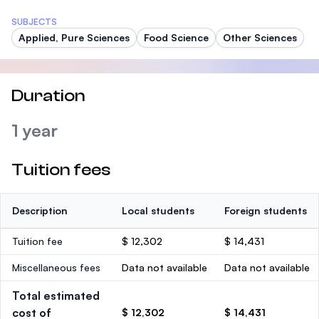
SUBJECTS
Applied, Pure Sciences
Food Science
Other Sciences
Duration
1 year
Tuition fees
Description
Local students
Foreign students
Tuition fee
$ 12,302
$ 14,431
Miscellaneous fees
Data not available
Data not available
Total estimated
cost of
$ 12,302
$ 14,431