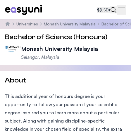
$
(USD)
Navi
Universities
Monash University Malaysia
Bachelor of Sc
Home
Bachelor of Science (Honours)
Monash University Malaysia
Selangor, Malaysia
About
This additional year of honours degree is your
opportunity to follow your passion if your scientific
degree inspired you to learn more about a particular
subject. Along with gaining discipline-specific
knowledge in your chosen field of speciality, the extra