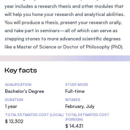
year includes a research thesis and other modules that
will help you hone your research and analytical abilities.
You will produce a thesis, present your research orally,
and take part in seminars—all of which can serve as
stepping stones to more advanced scientific degrees
like a Master of Science or Doctor of Philosophy (PhD).
Key facts
Statistics
QUALIFICATION
STUDY MODE
Bachelor's Degree
Full-time
DURATION
INTAKES
1 year
February, July
TOTAL ESTIMATED COST (LOCAL)
TOTAL ESTIMATED COST
(FOREIGN)
$ 12,302
$ 14,431