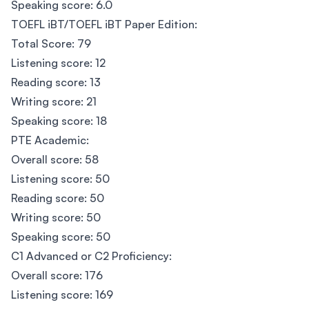
Speaking score: 6.0
TOEFL iBT/TOEFL iBT Paper Edition:
Total Score: 79
Listening score: 12
Reading score: 13
Writing score: 21
Speaking score: 18
PTE Academic:
Overall score: 58
Listening score: 50
Reading score: 50
Writing score: 50
Speaking score: 50
C1 Advanced or C2 Proficiency:
Overall score: 176
Listening score: 169