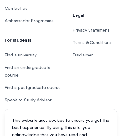
Contact us
Legal
Ambassador Programme
Privacy Statement
For students
Terms & Conditions
Find a university
Disclaimer
Find an undergraduate
course
Find a postgraduate course
Speak to Study Advisor
Study in Malaysia
This website uses cookies to ensure you get the
Check your eligibility
best experience. By using this site, you
acknowledge that you have read and