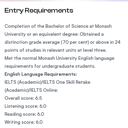
Entry Requirements
Completion of the Bachelor of Science at Monash
University or an equivalent degree: Obtained a
distinction grade average (70 per cent) or above in 24
points of studies in relevant units at level three.
Met the normal Monash University English language
requirements for undergraduate students.
English Language Requirements:
IELTS (Academic)/IELTS One Skill Retake
(Academic)/IELTS Online:
Overall score: 6.5
Listening score: 6.0
Reading score: 6.0
Writing score: 6.0