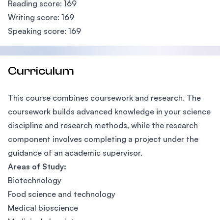
Reading score: 169
Writing score: 169
Speaking score: 169
Curriculum
This course combines coursework and research. The
coursework builds advanced knowledge in your science
discipline and research methods, while the research
component involves completing a project under the
guidance of an academic supervisor.
Areas of Study:
Biotechnology
Food science and technology
Medical bioscience