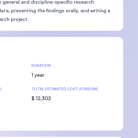
h general and discipline-specific research
ta, presenting the findings orally, and writing a
earch project.
U)
DURATION
1 year
)
TOTAL ESTIMATED COST (FOREIGN)
$ 12,302