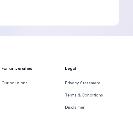
For universities
Legal
Our solutions
Privacy Statement
Terms & Conditions
Disclaimer