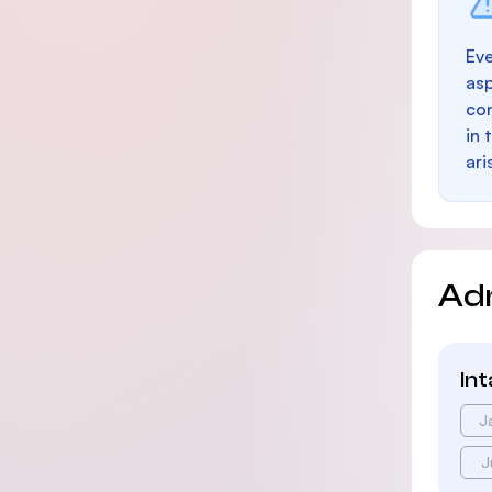
Eve
as
con
in 
ari
Ad
In
J
J