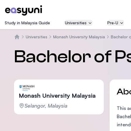
Study in Malaysia Guide
Universities
Pre-U
Universities
Monash University Malaysia
Bachelor 
Home
Bachelor of P
Ab
Monash University Malaysia
Selangor, Malaysia
This a
Bachel
intend