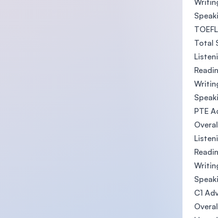
Writin
Speaki
TOEFL 
Total 
Listen
Readin
Writin
Speaki
PTE A
Overal
Listen
Readin
Writin
Speaki
C1 Adv
Overal