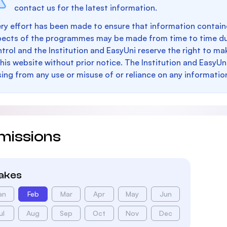
contact us for the latest information.
ry effort has been made to ensure that information containe
pects of the programmes may be made from time to time du
trol and the Institution and EasyUni reserve the right to 
this website without prior notice. The Institution and EasyUn
sing from any use or misuse of or reliance on any informatio
missions
takes
an
Feb
Mar
Apr
May
Jun
ul
Aug
Sep
Oct
Nov
Dec