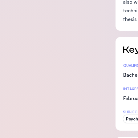
also w
techni
thesis
Key
Statis
QUALIF
Bachel
INTAKE
Februa
SUBJEC
Psych