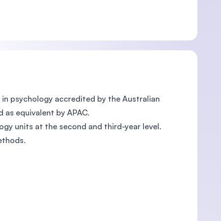
in psychology accredited by the Australian
d as equivalent by APAC.
gy units at the second and third-year level.
ethods.