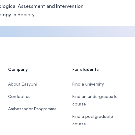
logical Assessment and Intervention
logy in Society
Company
For students
About EasyUni
Find a university
Contact us
Find an undergraduate
course
Ambassador Programme
Find a postgraduate
course