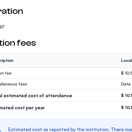
ation
ar
tion fees
ription
Local
ion fee
$ 10,
ellaneous fees
Data 
al estimated cost of attendance
$ 10,
imated cost per year
$ 10,
Estimated cost as reported by the institution. There ma