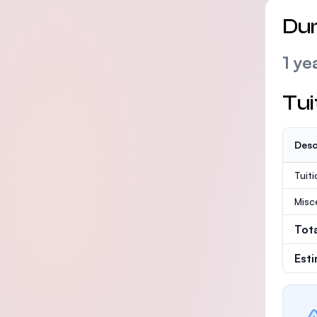
Dur
1 ye
Tui
Desc
Tuit
Misc
Tot
Est