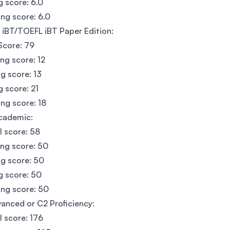
g score: 6.0
ng score: 6.0
iBT/TOEFL iBT Paper Edition:
Score: 79
ing score: 12
g score: 13
g score: 21
ng score: 18
cademic:
l score: 58
ing score: 50
g score: 50
g score: 50
ng score: 50
anced or C2 Proficiency:
l score: 176