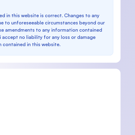
d in this website is correct. Changes to any
e to unforeseeable circumstances beyond our
make amendments to any information contained
i accept no liability for any loss or damage
n contained in this website.