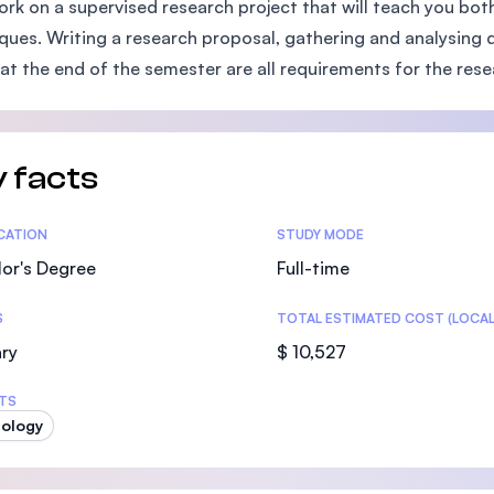
ork on a supervised research project that will teach you bot
SEGi University Kota Damansara
ques. Writing a research proposal, gathering and analysing da
 at the end of the semester are all requirements for the res
Management and Science University (MS
 facts
tics
ICATION
STUDY MODE
or's Degree
Full-time
S
TOTAL ESTIMATED COST (LOCAL
ry
$ 10,527
TS
ology