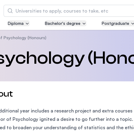
Search
Diploma
Bachelor's degree
Postgraduate
Asia Pacific University of Technology and
Innovation (APU)
of Psychology (Honours)
Well-known for Computer Science, IT and Engi
sychology (Hon
courses
International Medical University (IMU)
Malaysia's first and most established private m
and healthcare university
out
Asia School of Business (ASB)
dditional year includes a research project and extra courses t
MBA by Central Bank of Malaysia in collaborati
the Massachusetts Institute of Technology (MI
or of Psychology ignited a desire to go further into a topi
ed to broaden your understanding of statistics and the ethi