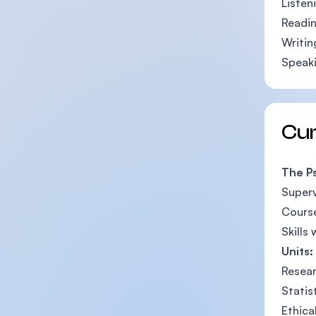
Listen
Readin
Writin
Speaki
Cu
The P
Superv
Course
Skills
Units:
Resear
Statis
Ethica