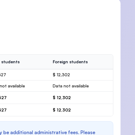
 students
Foreign students
527
$ 12,302
not available
Data not available
527
$ 12,302
527
$ 12,302
y be additional administrative fees. Please