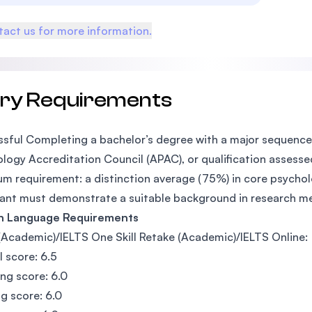
act us for more information.
try Requirements
sful Completing a bachelor’s degree with a major sequence 
logy Accreditation Council (APAC), or qualification assesse
m requirement: a distinction average (75%) in core psycholo
ant must demonstrate a suitable background in research m
sh Language Requirements
(Academic)/IELTS One Skill Retake (Academic)/IELTS Online:
l score: 6.5
ing score: 6.0
g score: 6.0