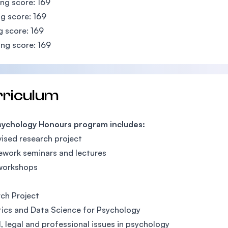
ing score: 169
g score: 169
g score: 169
ng score: 169
rriculum
sychology Honours program includes:
ised research project
work seminars and lectures
 workshops
ch Project
tics and Data Science for Psychology
l, legal and professional issues in psychology