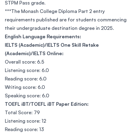
STPM Pass grade.
***The Monash College Diploma Part 2 entry
requirements published are for students commencing
their undergraduate destination degree in 2025.
English Language Requirements:
IELTS (Academic)/IELTS One Skill Retake
(Academic)/IELTS Online:
Overall score: 6.5
Listening score: 6.0
Reading score: 6.0
Writing score: 6.0
Speaking score: 6.0
TOEFL iBT/TOEFL iBT Paper Edition:
Total Score: 79
Listening score: 12
Reading score: 13