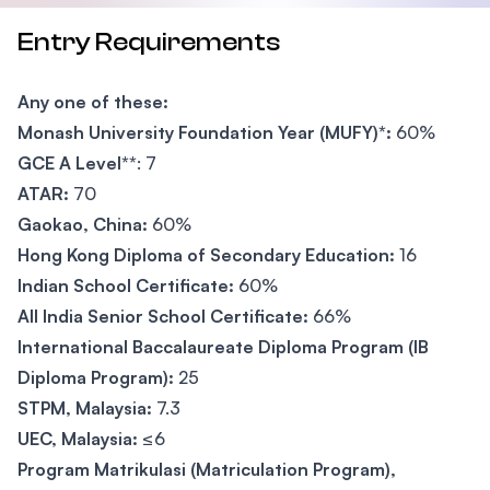
Entry Requirements
Any one of these:
Monash University Foundation Year (MUFY)*:
60%
GCE A Level**
: 7
ATAR:
70
Gaokao, China:
60%
Hong Kong Diploma of Secondary Education:
16
Indian School Certificate:
60%
All India Senior School Certificate:
66%
International Baccalaureate Diploma Program (IB
Diploma Program):
25
STPM, Malaysia:
7.3
UEC, Malaysia:
≤6
Program Matrikulasi (Matriculation Program),