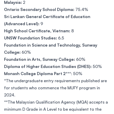
Malaysia:
2
Ontario Secondary School Diploma:
75.4%
Sri Lankan General Certificate of Education
(Advanced Level):
9
High School Certificate, Vietnam:
8
UNSW Foundation Studies:
6.5
Foundation in Science and Technology, Sunway
College:
60%
Foundation in Arts, Sunway College:
60%
Diploma of Higher Education Studies (DHES):
50%
Monash College Diploma Part 2***
: 50%
*The undergraduate entry requirements published are
for students who commence the MUFY program in
2024.
**The Malaysian Qualification Agency (MQA) accepts a
minimum D Grade in A Level to be equivalent to the