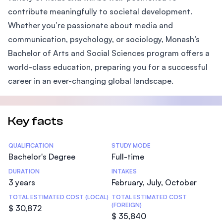
contribute meaningfully to societal development.
Whether you’re passionate about media and
communication, psychology, or sociology, Monash’s
Bachelor of Arts and Social Sciences program offers a
world-class education, preparing you for a successful
career in an ever-changing global landscape.
Key facts
Statistics
QUALIFICATION
STUDY MODE
Bachelor's Degree
Full-time
DURATION
INTAKES
3 years
February, July, October
TOTAL ESTIMATED COST (LOCAL)
TOTAL ESTIMATED COST
(FOREIGN)
$ 30,872
$ 35,840