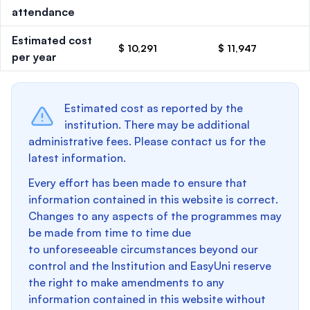
attendance
Estimated cost
$ 10,291
$ 11,947
per year
Estimated cost as reported by the
institution. There may be additional
administrative fees. Please contact us for the
latest information.
Every effort has been made to ensure that
information contained in this website is correct.
Changes to any aspects of the programmes may
be made from time to time due
to unforeseeable circumstances beyond our
control and the Institution and EasyUni reserve
the right to make amendments to any
information contained in this website without