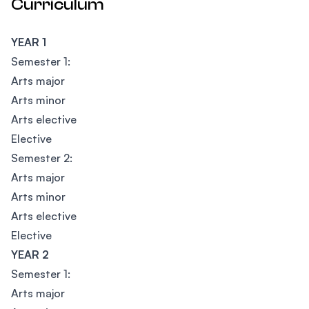
Curriculum
YEAR 1
Semester 1:
Arts major
Arts minor
Arts elective
Elective
Semester 2:
Arts major
Arts minor
Arts elective
Elective
YEAR 2
Semester 1:
Arts major