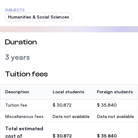
SUBJECTS
Humanities & Social Sciences
Duration
3 years
Tuition fees
Description
Local students
Foreign students
Tuition fee
$ 30,872
$ 35,840
Miscellaneous fees
Data not available
Data not available
Total estimated
cost of
$ 30,872
$ 35,840