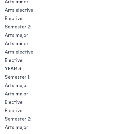
Arts minor
Arts elective
Elective
Semester 2:
Arts major
Arts minor
Arts elective
Elective
YEAR 3
Semester 1:
Arts major
Arts major
Elective
Elective
Semester 2:
Arts major