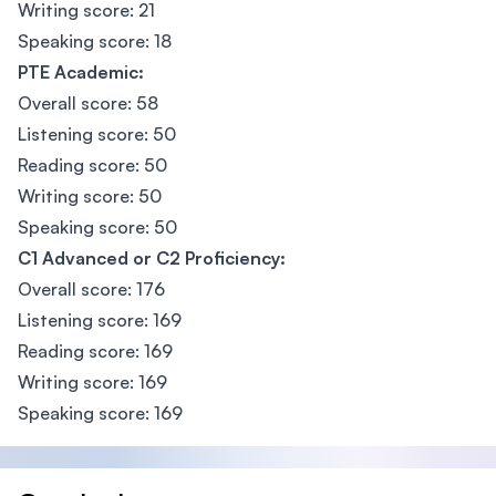
Writing score: 21
Speaking score: 18
PTE Academic:
Overall score: 58
Listening score: 50
Reading score: 50
Writing score: 50
Speaking score: 50
C1 Advanced or C2 Proficiency:
Overall score: 176
Listening score: 169
Reading score: 169
Writing score: 169
Speaking score: 169