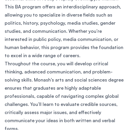
This BA program offers an interdisciplinary approach,
allowing you to specialize in diverse fields such as
politics, history, psychology, media studies, gender
studies, and communication. Whether you’re
interested in public policy, media communication, or
human behavior, this program provides the foundation
to excel in a wide range of careers.
Throughout the course, you will develop critical
thinking, advanced communication, and problem-
solving skills. Monash’s arts and social sciences degree
ensures that graduates are highly adaptable
professionals, capable of navigating complex global
challenges. You’ll learn to evaluate credible sources,
critically assess major issues, and effectively
communicate your ideas in both written and verbal
forms.