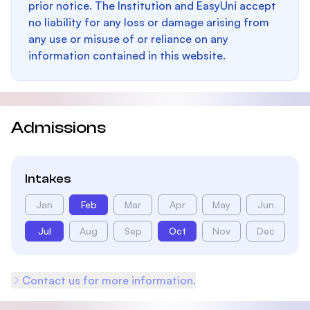
prior notice. The Institution and EasyUni accept
no liability for any loss or damage arising from
any use or misuse of or reliance on any
information contained in this website.
Admissions
Intakes
Jan
Feb
Mar
Apr
May
Jun
Jul
Aug
Sep
Oct
Nov
Dec
Contact us for more information.