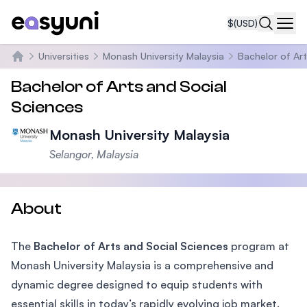
$
(USD)
Navi
Universities
Monash University Malaysia
Bachelor of Art
Home
Bachelor of Arts and Social
Sciences
Monash University Malaysia
Selangor, Malaysia
About
The
Bachelor of Arts and Social Sciences
program at
Monash University Malaysia is a comprehensive and
dynamic degree designed to equip students with
essential skills in today’s rapidly evolving job market.