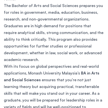
The Bachelor of Arts and Social Sciences prepares you
for roles in government, media, education, business,
research, and non-governmental organizations.
Graduates are in high demand for positions that
require analytical skills, strong communication, and the
ability to think critically. This program also provides
opportunities for further studies or professional
development, whether in law, social work, or advanced
academic research.
With its focus on global perspectives and real-world
applications, Monash University Malaysia’s
BA in Arts
and Social Sciences
ensures that you’re not just
learning theory but acquiring practical, transferrable
skills that will make you stand out in your career. As a
graduate, you will be prepared for leadership roles in a
variety of fields and will be well-positioned to