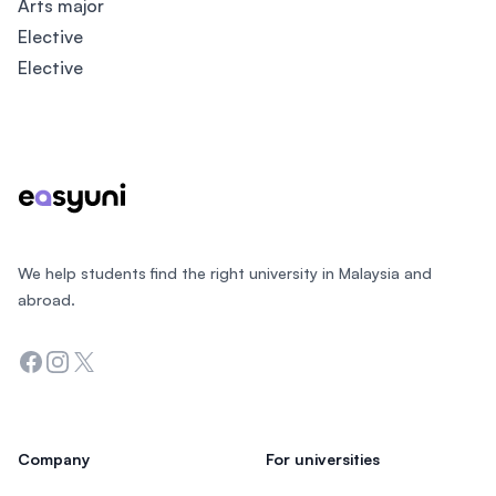
Arts major
Elective
Elective
Footer
We help students find the right university in Malaysia and
abroad.
Facebook
Instagram
Twitter
Company
For universities