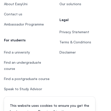
About EasyUni
Our solutions
Contact us
Legal
Ambassador Programme
Privacy Statement
For students
Terms & Conditions
Find a university
Disclaimer
Find an undergraduate
course
Find a postgraduate course
Speak to Study Advisor
Study in Malaysia
This website uses cookies to ensure you get the
Check your eligibility