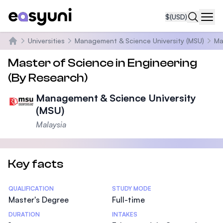
$
(USD)
Navi
Universities
Management & Science University (MSU)
Ma
Home
Master of Science in Engineering
(By Research)
Management & Science University
(MSU)
Malaysia
Key facts
Statistics
QUALIFICATION
STUDY MODE
Master's Degree
Full-time
DURATION
INTAKES