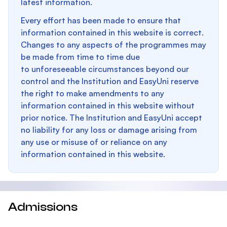
latest information.
Every effort has been made to ensure that
information contained in this website is correct.
Changes to any aspects of the programmes may
be made from time to time due
to unforeseeable circumstances beyond our
control and the Institution and EasyUni reserve
the right to make amendments to any
information contained in this website without
prior notice. The Institution and EasyUni accept
no liability for any loss or damage arising from
any use or misuse of or reliance on any
information contained in this website.
Admissions