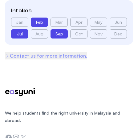
Intakes
Jan
Feb
Mar
Apr
May
Jun
Jul
Aug
Sep
Oct
Nov
Dec
Contact us for more information.
Footer
We help students find the right university in Malaysia and
abroad.
Facebook
Instagram
Twitter