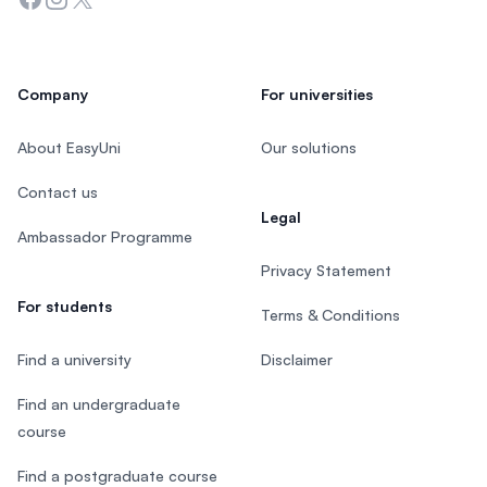
Company
For universities
About EasyUni
Our solutions
Contact us
Legal
Ambassador Programme
Privacy Statement
For students
Terms & Conditions
Find a university
Disclaimer
Find an undergraduate
course
Find a postgraduate course