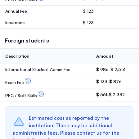
Annual Fee
$ 123
Insurance
$ 123
Foreign students
Description
Amount
International Student Admin Fee
$ 986-$ 2,514
$ 133-$ 876
Exam Fee
$ 561-$ 2,332
PEC / Soft Skills
Estimated cost as reported by the
institution. There may be additional
administrative fees. Please contact us for the