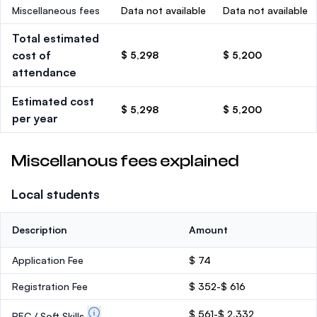
Miscellaneous fees
Data not available
Data not available
Total estimated
cost of
$ 5,298
$ 5,200
attendance
Estimated cost
$ 5,298
$ 5,200
per year
Miscellanous fees explained
Local students
Description
Amount
Application Fee
$ 74
Registration Fee
$ 352-$ 616
$ 561-$ 2,332
PEC / Soft Skills