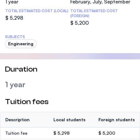
1 year
February, July, September
TOTAL ESTIMATED COST (LOCAL)
TOTAL ESTIMATED COST
(FOREIGN)
$ 5,298
$ 5,200
SUBJECTS
Engineering
Duration
1 year
Tuition fees
Description
Local students
Foreign students
Tuition fee
$ 5,298
$ 5,200