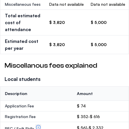
Miscellaneous fees
Data not available
Data not available
Total estimated
cost of
$ 3,820
$ 5,000
attendance
Estimated cost
$ 3,820
$ 5,000
per year
Miscellanous fees explained
Local students
Description
Amount
Application Fee
$ 74
Registration Fee
$ 352-$ 616
$ 561-$ 2,332
PEC / Soft Skills