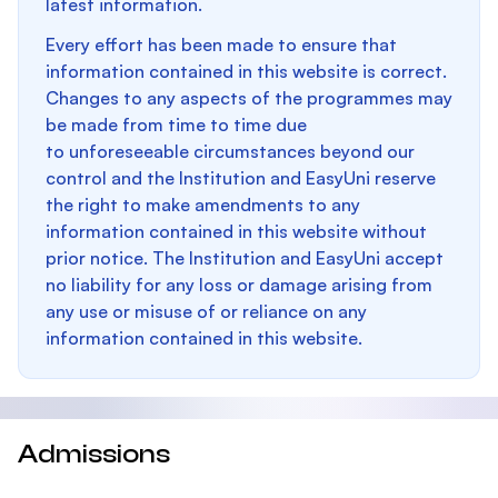
latest information.
Every effort has been made to ensure that
information contained in this website is correct.
Changes to any aspects of the programmes may
be made from time to time due
to unforeseeable circumstances beyond our
control and the Institution and EasyUni reserve
the right to make amendments to any
information contained in this website without
prior notice. The Institution and EasyUni accept
no liability for any loss or damage arising from
any use or misuse of or reliance on any
information contained in this website.
Admissions