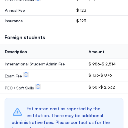
Annual Fee
$ 123
Insurance
$ 123
Foreign students
Description
Amount
International Student Admin Fee
$ 986-$ 2,514
$ 133-$ 876
Exam Fee
$ 561-$ 2,332
PEC / Soft Skills
Estimated cost as reported by the
institution. There may be additional
administrative fees. Please contact us for the