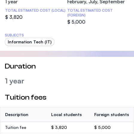
1 year
February, July, September
TOTAL ESTIMATED COST (LOCAL)
TOTAL ESTIMATED COST
(FOREIGN)
$ 3,820
$ 5,000
SUBJECTS
Information Tech (IT)
Duration
1 year
Tuition fees
Description
Local students
Foreign students
Tuition fee
$ 3,820
$ 5,000