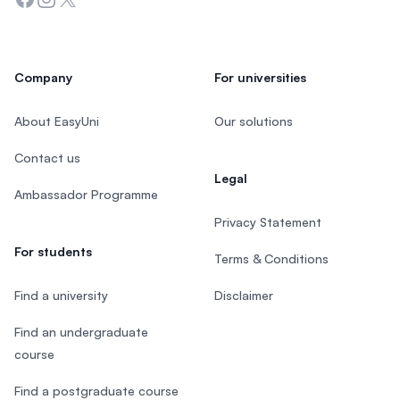
Company
For universities
About EasyUni
Our solutions
Contact us
Legal
Ambassador Programme
Privacy Statement
For students
Terms & Conditions
Find a university
Disclaimer
Find an undergraduate
course
Find a postgraduate course