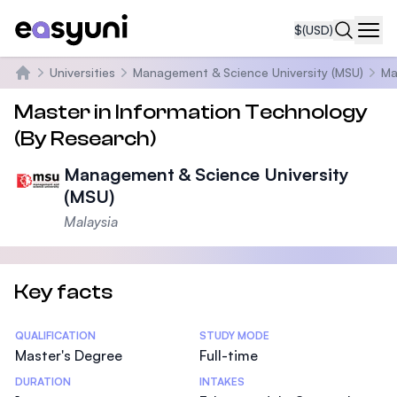
$
(USD)
Navi
Universities
Management & Science University (MSU)
Ma
Home
Master in Information Technology
(By Research)
Management & Science University
(MSU)
Malaysia
Key facts
Statistics
QUALIFICATION
STUDY MODE
Master's Degree
Full-time
DURATION
INTAKES