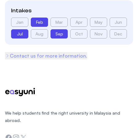
Intakes
Jan
Feb
Mar
Apr
May
Jun
Jul
Aug
Sep
Oct
Nov
Dec
Contact us for more information.
Footer
We help students find the right university in Malaysia and
abroad.
Facebook
Instagram
Twitter