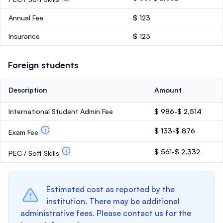
Annual Fee
$ 123
Insurance
$ 123
Foreign students
Description
Amount
International Student Admin Fee
$ 986-$ 2,514
$ 133-$ 876
Exam Fee
$ 561-$ 2,332
PEC / Soft Skills
Estimated cost as reported by the
institution. There may be additional
administrative fees. Please contact us for the