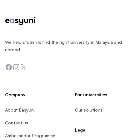
We help students find the right university in Malaysia and
abroad.
Facebook
Instagram
Twitter
Company
For universities
About EasyUni
Our solutions
Contact us
Legal
Ambassador Programme