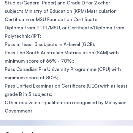
Studies/General Paper) and Grade D for 2 other
subjects;Ministry of Education (KPM) Matriculation
Certificate or MSU Foundation Certificate;
Diploma from PTPL/MSU, or Certificate/Diploma from
Polytechnic/IPT;
Pass at least 3 subjects in A-Level (GCE);
Pass The South Australian Matriculation (SAM) with
minimum score of 65% - 70%;;
Pass Canadian Pre University Programme (CPU) with
minimum score of 80%;
Pass Unified Examination Certificate (UEC) with at least
grade B in 5 subjects;
Other equivalent qualification recognised by Malaysian
Government.