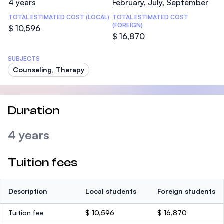
4 years
February, July, September
TOTAL ESTIMATED COST (LOCAL)
TOTAL ESTIMATED COST
(FOREIGN)
$ 10,596
$ 16,870
SUBJECTS
Counseling, Therapy
Duration
4 years
Tuition fees
Description
Local students
Foreign students
Tuition fee
$ 10,596
$ 16,870