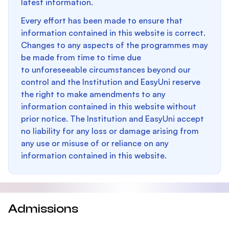
latest information.
Every effort has been made to ensure that
information contained in this website is correct.
Changes to any aspects of the programmes may
be made from time to time due
to unforeseeable circumstances beyond our
control and the Institution and EasyUni reserve
the right to make amendments to any
information contained in this website without
prior notice. The Institution and EasyUni accept
no liability for any loss or damage arising from
any use or misuse of or reliance on any
information contained in this website.
Admissions