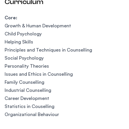
Curriculum
Core:
Growth & Human Development
Child Psychology
Helping Skills
Principles and Techniques in Counselling
Social Psychology
Personality Theories
Issues and Ethics in Counselling
Family Counselling
Industrial Counselling
Career Development
Statistics in Couselling
Organizational Behaviour
Footer