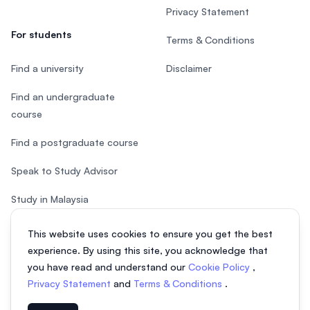
Privacy Statement
For students
Terms & Conditions
Find a university
Disclaimer
Find an undergraduate
course
Find a postgraduate course
Speak to Study Advisor
Study in Malaysia
Check your eligibility
This website uses cookies to ensure you get the best
experience. By using this site, you acknowledge that
you have read and understand our
Cookie Policy
,
Privacy Statement
and
Terms & Conditions
.
© 2026 EasyUni Sdn Bhd, company registration number 200801016907