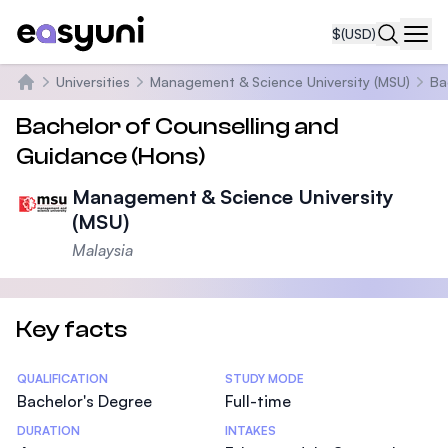
$
(USD)
Navi
Universities
Management & Science University (MSU)
Ba
Home
Bachelor of Counselling and
Guidance (Hons)
Management & Science University
(MSU)
Malaysia
Key facts
Statistics
QUALIFICATION
STUDY MODE
Bachelor's Degree
Full-time
DURATION
INTAKES