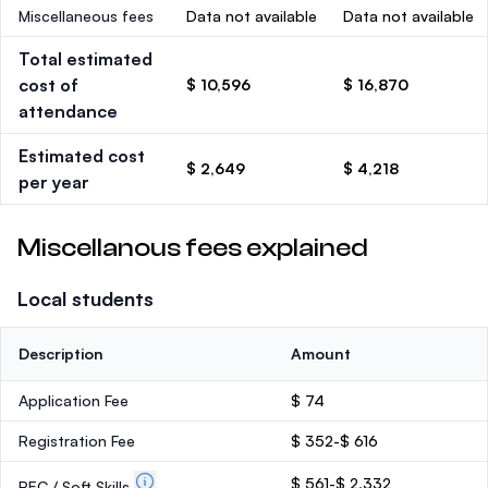
Miscellaneous fees
Data not available
Data not available
Total estimated
cost of
$ 10,596
$ 16,870
attendance
Estimated cost
$ 2,649
$ 4,218
per year
Miscellanous fees explained
Local students
Description
Amount
Application Fee
$ 74
Registration Fee
$ 352-$ 616
$ 561-$ 2,332
PEC / Soft Skills