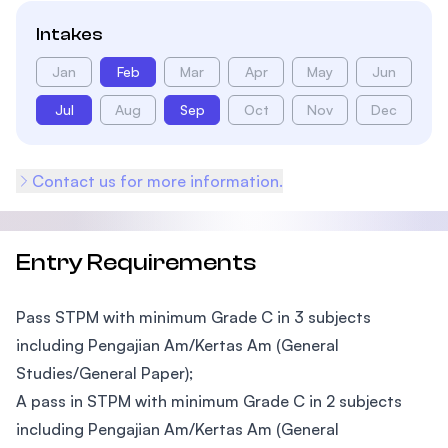
Intakes
Jan
Feb
Mar
Apr
May
Jun
Jul
Aug
Sep
Oct
Nov
Dec
Contact us for more information.
Entry Requirements
Pass STPM with minimum Grade C in 3 subjects
including Pengajian Am/Kertas Am (General
Studies/General Paper);
A pass in STPM with minimum Grade C in 2 subjects
including Pengajian Am/Kertas Am (General