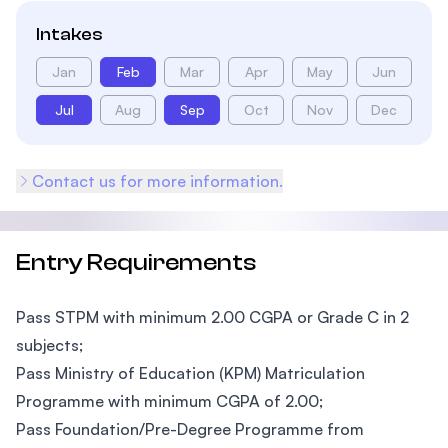
Intakes
Jan
Feb
Mar
Apr
May
Jun
Jul
Aug
Sep
Oct
Nov
Dec
Contact us for more information.
Entry Requirements
Pass STPM with minimum 2.00 CGPA or Grade C in 2
subjects;
Pass Ministry of Education (KPM) Matriculation
Programme with minimum CGPA of 2.00;
Pass Foundation/Pre-Degree Programme from