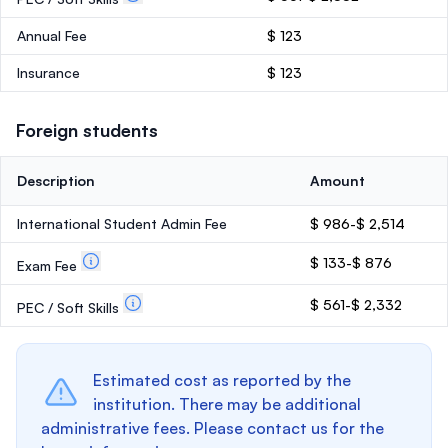
Annual Fee
$ 123
Insurance
$ 123
Foreign students
Description
Amount
International Student Admin Fee
$ 986-$ 2,514
$ 133-$ 876
Exam Fee
$ 561-$ 2,332
PEC / Soft Skills
Estimated cost as reported by the
institution. There may be additional
administrative fees. Please contact us for the