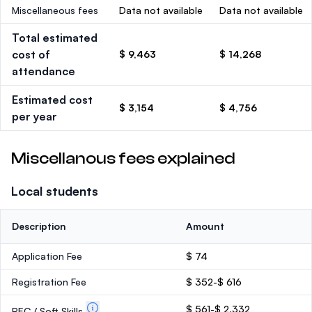
Miscellaneous fees
Data not available
Data not available
Total estimated
cost of
$ 9,463
$ 14,268
attendance
Estimated cost
$ 3,154
$ 4,756
per year
Miscellanous fees explained
Local students
Description
Amount
Application Fee
$ 74
Registration Fee
$ 352-$ 616
$ 561-$ 2,332
PEC / Soft Skills