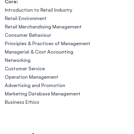
Core:
Introduction to Retail Industry
Retail Environment
Retail Merchandising Management
Consumer Behaviour
Principles & Practices of Management
Managerial & Cost Accounting
Networking
Customer Service
Operation Management
Advertising and Promotion
Marketing Database Management
Business Ethics
Footer