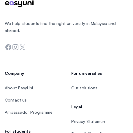
We help students find the right university in Malaysia and
abroad.
Facebook
Instagram
Twitter
Company
For universities
About EasyUni
Our solutions
Contact us
Legal
Ambassador Programme
Privacy Statement
For students