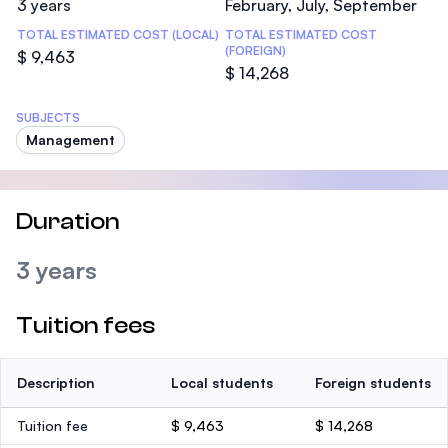
3 years
February, July, September
TOTAL ESTIMATED COST (LOCAL)
TOTAL ESTIMATED COST
(FOREIGN)
$ 9,463
$ 14,268
SUBJECTS
Management
Duration
3 years
Tuition fees
Description
Local students
Foreign students
Tuition fee
$ 9,463
$ 14,268