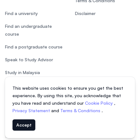
Terms & Conditions
Find a university
Disclaimer
Find an undergraduate
course
Find a postgraduate course
Speak to Study Advisor
Study in Malaysia
Check your eligibility
This website uses cookies to ensure you get the best
experience. By using this site, you acknowledge that
you have read and understand our
Cookie Policy
,
Privacy Statement
and
Terms & Conditions
.
© 2026 EasyUni Sdn Bhd, company registration number 200801016907
Accept
(818200-P). All rights reserved.
EasyUni around the world