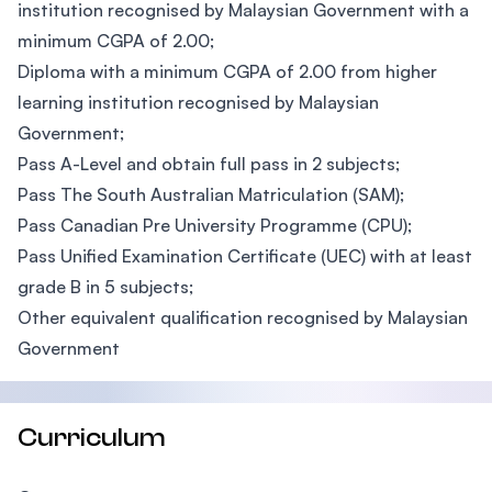
institution recognised by Malaysian Government with a
minimum CGPA of 2.00;
Diploma with a minimum CGPA of 2.00 from higher
learning institution recognised by Malaysian
Government;
Pass A-Level and obtain full pass in 2 subjects;
Pass The South Australian Matriculation (SAM);
Pass Canadian Pre University Programme (CPU);
Pass Unified Examination Certificate (UEC) with at least
grade B in 5 subjects;
Other equivalent qualification recognised by Malaysian
Government
Curriculum