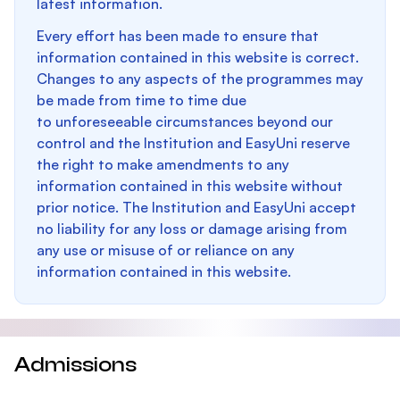
latest information.
Every effort has been made to ensure that
information contained in this website is correct.
Changes to any aspects of the programmes may
be made from time to time due
to unforeseeable circumstances beyond our
control and the Institution and EasyUni reserve
the right to make amendments to any
information contained in this website without
prior notice. The Institution and EasyUni accept
no liability for any loss or damage arising from
any use or misuse of or reliance on any
information contained in this website.
Admissions