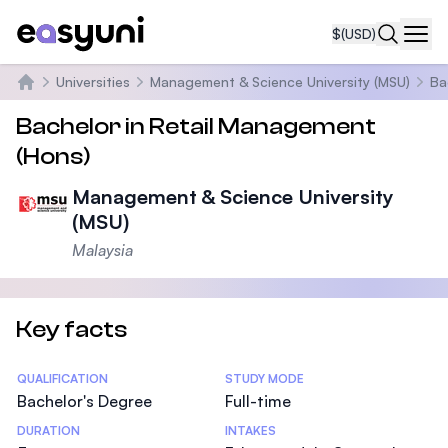
$
(USD)
Navi
Universities
Management & Science University (MSU)
Ba
Home
Bachelor in Retail Management
(Hons)
Management & Science University
(MSU)
Malaysia
Key facts
Statistics
QUALIFICATION
STUDY MODE
Bachelor's Degree
Full-time
DURATION
INTAKES