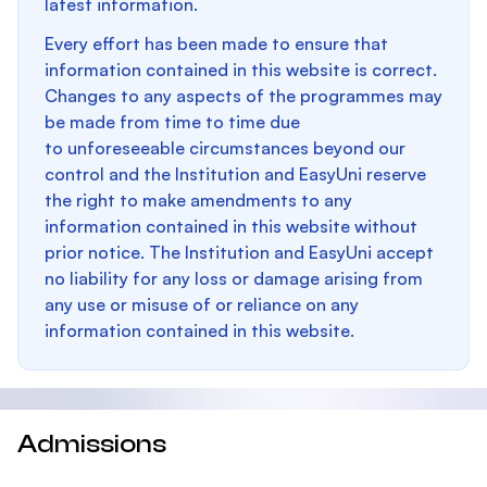
latest information.
Every effort has been made to ensure that
information contained in this website is correct.
Changes to any aspects of the programmes may
be made from time to time due
to unforeseeable circumstances beyond our
control and the Institution and EasyUni reserve
the right to make amendments to any
information contained in this website without
prior notice. The Institution and EasyUni accept
no liability for any loss or damage arising from
any use or misuse of or reliance on any
information contained in this website.
Admissions