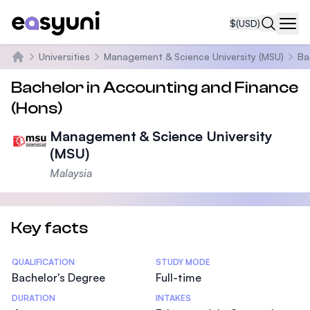
$
(USD)
Navi
Universities
Management & Science University (MSU)
Ba
Home
Bachelor in Accounting and Finance
(Hons)
Management & Science University
(MSU)
Malaysia
Key facts
Statistics
QUALIFICATION
STUDY MODE
Bachelor's Degree
Full-time
DURATION
INTAKES