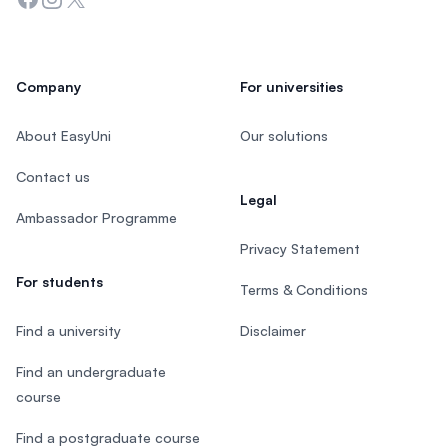
Company
For universities
About EasyUni
Our solutions
Contact us
Legal
Ambassador Programme
Privacy Statement
For students
Terms & Conditions
Find a university
Disclaimer
Find an undergraduate
course
Find a postgraduate course