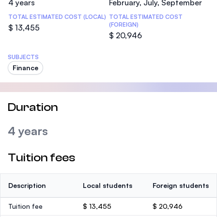
4 years
February, July, September
TOTAL ESTIMATED COST (LOCAL)
TOTAL ESTIMATED COST
(FOREIGN)
$ 13,455
$ 20,946
SUBJECTS
Finance
Duration
4 years
Tuition fees
Description
Local students
Foreign students
Tuition fee
$ 13,455
$ 20,946