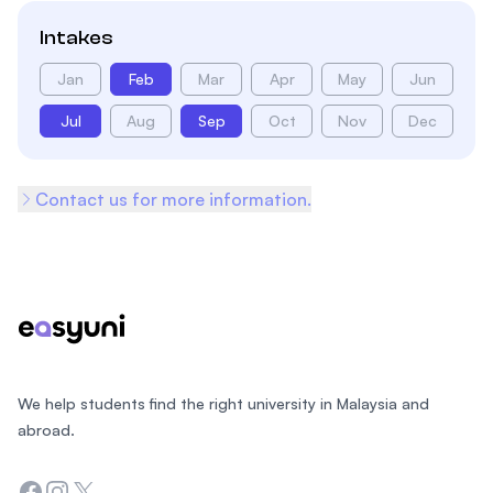
Intakes
Jan
Feb
Mar
Apr
May
Jun
Jul
Aug
Sep
Oct
Nov
Dec
Contact us for more information.
Footer
We help students find the right university in Malaysia and
abroad.
Facebook
Instagram
Twitter