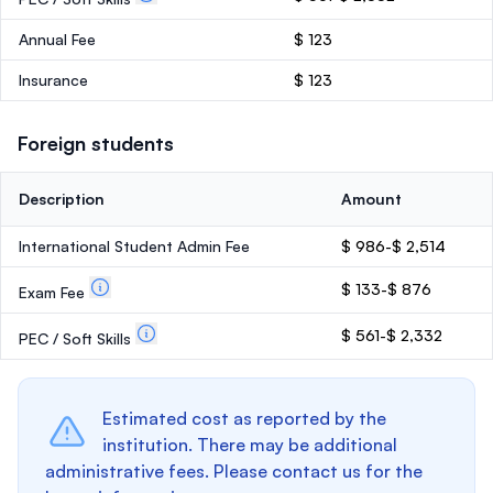
Annual Fee
$ 123
Insurance
$ 123
Foreign students
Description
Amount
International Student Admin Fee
$ 986-$ 2,514
$ 133-$ 876
Exam Fee
$ 561-$ 2,332
PEC / Soft Skills
Estimated cost as reported by the
institution. There may be additional
administrative fees. Please contact us for the