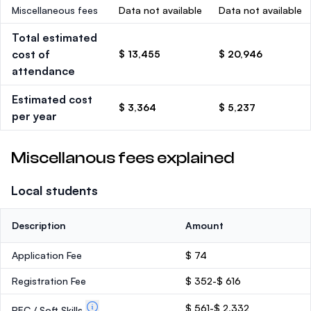
Miscellaneous fees
Data not available
Data not available
Total estimated
cost of
$ 13,455
$ 20,946
attendance
Estimated cost
$ 3,364
$ 5,237
per year
Miscellanous fees explained
Local students
Description
Amount
Application Fee
$ 74
Registration Fee
$ 352-$ 616
$ 561-$ 2,332
PEC / Soft Skills