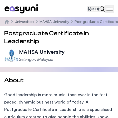
$
(USD)
Navi
Universities
MAHSA University
Postgraduate Certificate
Home
Postgraduate Certificate in
Leadership
MAHSA University
Selangor, Malaysia
About
Good leadership is more crucial than ever in the fast-
paced, dynamic business world of today. A
Postgraduate Certificate in Leadership is a specialised
curriculum created to give people the abilities, know-