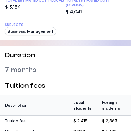
TOTAL ESTIMATED COST (LOCAL)
TOTAL ESTIMATED COST
(FOREIGN)
$ 3,154
$ 4,041
SUBJECTS
Business, Management
Duration
7 months
Tuition fees
Local
Foreign
Description
students
students
Tuition fee
$ 2,415
$ 2,563