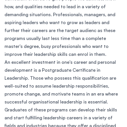
how, and qualities needed to lead in a variety of
demanding situations. Professionals, managers, and
aspiring leaders who want to grow as leaders and
further their careers are the target audienc as these
programs usually last less time than a complete
master's degree, busy professionals who want to
improve their leadership skills can enrol in them.
An excellent investment in one's career and personal
development is a Postgraduate Certificate in
Leadership. Those who possess this qualification are
well-suited to assume leadership responsibilities,
promote change, and motivate teams in an era where
successful organisational leadership is essential.
Graduates of these programs can develop their skills
and start fulfilling leadership careers in a variety of
fields and industries because they offer a disciplined