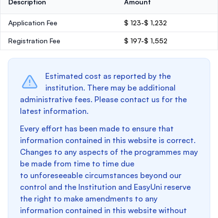
Description
Amount
Application Fee
$ 123-$ 1,232
Registration Fee
$ 197-$ 1,552
Estimated cost as reported by the
institution. There may be additional
administrative fees. Please contact us for the
latest information.
Every effort has been made to ensure that
information contained in this website is correct.
Changes to any aspects of the programmes may
be made from time to time due
to unforeseeable circumstances beyond our
control and the Institution and EasyUni reserve
the right to make amendments to any
information contained in this website without