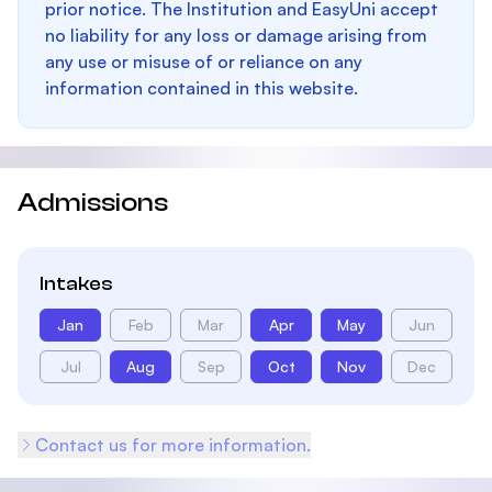
prior notice. The Institution and EasyUni accept
no liability for any loss or damage arising from
any use or misuse of or reliance on any
information contained in this website.
Admissions
Intakes
Jan
Feb
Mar
Apr
May
Jun
Jul
Aug
Sep
Oct
Nov
Dec
Contact us for more information.