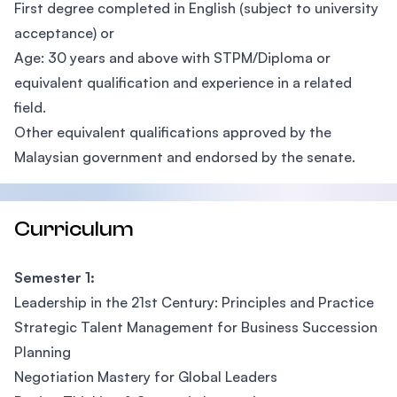
First degree completed in English (subject to university
acceptance) or
Age: 30 years and above with STPM/Diploma or
equivalent qualification and experience in a related
field.
Other equivalent qualifications approved by the
Malaysian government and endorsed by the senate.
Curriculum
Semester 1:
Leadership in the 21st Century: Principles and Practice
Strategic Talent Management for Business Succession
Planning
Negotiation Mastery for Global Leaders