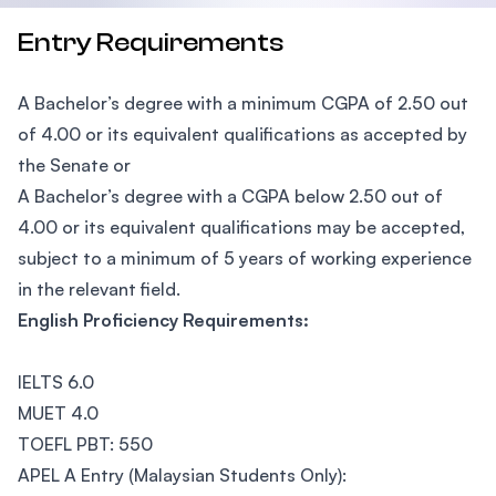
Entry Requirements
A Bachelor’s degree with a minimum CGPA of 2.50 out
of 4.00 or its equivalent qualifications as accepted by
the Senate or
A Bachelor’s degree with a CGPA below 2.50 out of
4.00 or its equivalent qualifications may be accepted,
subject to a minimum of 5 years of working experience
in the relevant field.
English Proficiency Requirements:
IELTS 6.0
MUET 4.0
TOEFL PBT: 550
APEL A Entry (Malaysian Students Only):