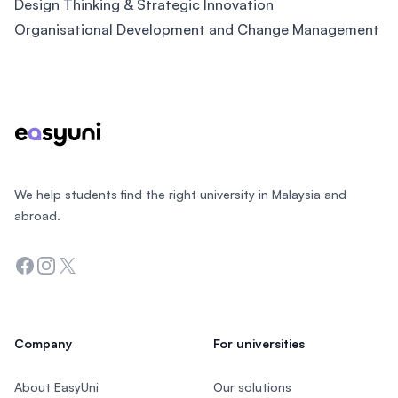
Design Thinking & Strategic Innovation
Organisational Development and Change Management
Footer
We help students find the right university in Malaysia and
abroad.
Facebook
Instagram
Twitter
Company
For universities
About EasyUni
Our solutions