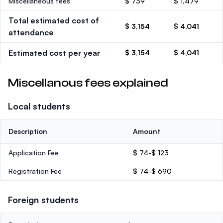
Miscellaneous fees
$ 739
$ 1,479
Total estimated cost of
$ 3,154
$ 4,041
attendance
Estimated cost per year
$ 3,154
$ 4,041
Miscellanous fees explained
Local students
Description
Amount
Application Fee
$ 74-$ 123
Registration Fee
$ 74-$ 690
Foreign students