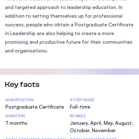
and targeted approach to leadership education. In
addition to setting themselves up for professional
success, people who obtain a Postgraduate Certificate
in Leadership are also helping to create a more
promising and productive future for their communities
and organisations.
Key facts
Statistics
QUALIFICATION
STUDY MODE
Postgraduate Certificate
Full-time
DURATION
INTAKES
7 months
January, April, May, August,
October, November