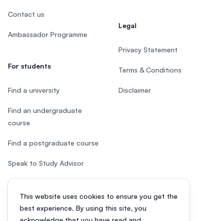
Contact us
Legal
Ambassador Programme
Privacy Statement
For students
Terms & Conditions
Find a university
Disclaimer
Find an undergraduate
course
Find a postgraduate course
Speak to Study Advisor
Study in Malaysia
This website uses cookies to ensure you get the
Check your eligibility
best experience. By using this site, you
acknowledge that you have read and