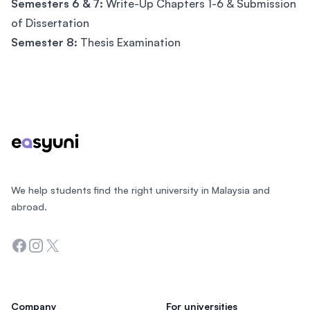
Semesters 6 & 7:
Write-Up Chapters 1-6 & Submission
of Dissertation
Semester 8:
Thesis Examination
Footer
We help students find the right university in Malaysia and
abroad.
Facebook
Instagram
Twitter
Company
For universities