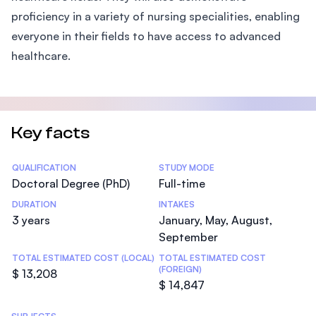
proficiency in a variety of nursing specialities, enabling
everyone in their fields to have access to advanced
healthcare.
Key facts
Statistics
QUALIFICATION
STUDY MODE
Doctoral Degree (PhD)
Full-time
DURATION
INTAKES
3 years
January, May, August,
September
TOTAL ESTIMATED COST (LOCAL)
TOTAL ESTIMATED COST
(FOREIGN)
$ 13,208
$ 14,847