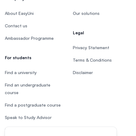
About EasyUni
Our solutions
Contact us
Legal
Ambassador Programme
Privacy Statement
For students
Terms & Conditions
Find a university
Disclaimer
Find an undergraduate
course
Find a postgraduate course
Speak to Study Advisor
Study in Malaysia