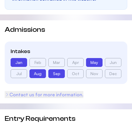
Admissions
Intakes
Jan
Feb
Mar
Apr
May
Jun
Jul
Aug
Sep
Oct
Nov
Dec
Contact us for more information.
Entry Requirements