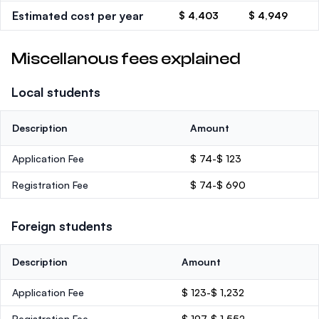
Estimated cost per year
$ 4,403
$ 4,949
Miscellanous fees explained
Local students
Description
Amount
Application Fee
$ 74-$ 123
Registration Fee
$ 74-$ 690
Foreign students
Description
Amount
Application Fee
$ 123-$ 1,232
Registration Fee
$ 197-$ 1,552