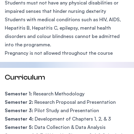
Students must not have any physical disabilities or
impaired senses that hinder nursing dexterity
Students with medical conditions such as HIV, AIDS,
Hepatitis B, Hepatitis C, epilepsy, mental health
disorders and colour blindness cannot be admitted
into the programme.
Pregnancy is not allowed throughout the course
Curriculum
Semester 1:
Research Methodology
Semester 2:
Research Proposal and Presentation
Semester 3:
Pilot Study and Presentation
Semester 4:
Development of Chapters 1, 2, & 3
Semester 5:
Data Collection & Data Analysis