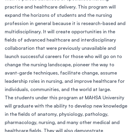
practice and healthcare delivery. This program will
expand the horizons of students and the nursing
profession in general because it is research-based and
multidisciplinary. It will create opportunities in the
fields of advanced healthcare and interdisciplinary
collaboration that were previously unavailable and
launch successful careers for those who will go on to
change the nursing landscape, pioneer the way to
avant-garde techniques, facilitate change, assume
leadership roles in nursing, and improve healthcare for
individuals, communities, and the world at large.
The students under this program at MAHSA University
will graduate with the ability to develop new knowledge
in the fields of anatomy, physiology, pathology,
pharmacology, nursing, and many other medical and
healthcare fields. They will also demonstrate