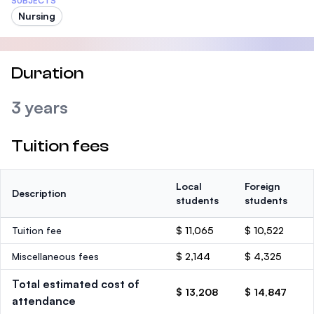
SUBJECTS
Nursing
Duration
3 years
Tuition fees
Local
Foreign
Description
students
students
Tuition fee
$ 11,065
$ 10,522
Miscellaneous fees
$ 2,144
$ 4,325
Total estimated cost of
$ 13,208
$ 14,847
attendance