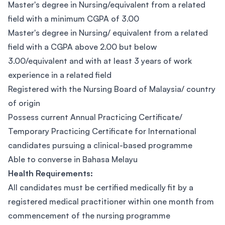
Master's degree in Nursing/equivalent from a related
field with a minimum CGPA of 3.00
Master's degree in Nursing/ equivalent from a related
field with a CGPA above 2.00 but below
3.00/equivalent and with at least 3 years of work
experience in a related field
Registered with the Nursing Board of Malaysia/ country
of origin
Possess current Annual Practicing Certificate/
Temporary Practicing Certificate for International
candidates pursuing a clinical-based programme
Able to converse in Bahasa Melayu
Health Requirements:
All candidates must be certified medically fit by a
registered medical practitioner within one month from
commencement of the nursing programme