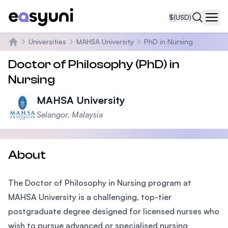
$
(USD)
Navi
Universities
MAHSA University
PhD in Nursing
Home
Doctor of Philosophy (PhD) in
Nursing
MAHSA University
Selangor, Malaysia
About
The Doctor of Philosophy in Nursing program at
MAHSA University is a challenging, top-tier
postgraduate degree designed for licensed nurses who
wish to pursue advanced or specialised nursing