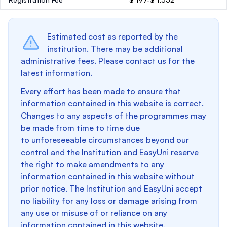
Estimated cost as reported by the
institution. There may be additional
administrative fees. Please contact us for the
latest information.
Every effort has been made to ensure that
information contained in this website is correct.
Changes to any aspects of the programmes may
be made from time to time due
to unforeseeable circumstances beyond our
control and the Institution and EasyUni reserve
the right to make amendments to any
information contained in this website without
prior notice. The Institution and EasyUni accept
no liability for any loss or damage arising from
any use or misuse of or reliance on any
information contained in this website.