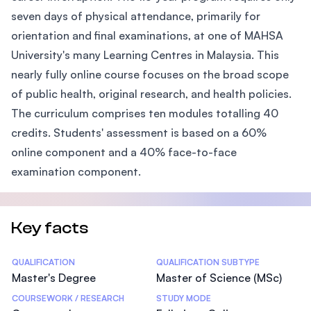
seven days of physical attendance, primarily for
orientation and final examinations, at one of MAHSA
University's many Learning Centres in Malaysia. This
nearly fully online course focuses on the broad scope
of public health, original research, and health policies.
The curriculum comprises ten modules totalling 40
credits. Students' assessment is based on a 60%
online component and a 40% face-to-face
examination component.
Key facts
Statistics
QUALIFICATION
QUALIFICATION SUBTYPE
Master's Degree
Master of Science (MSc)
COURSEWORK / RESEARCH
STUDY MODE