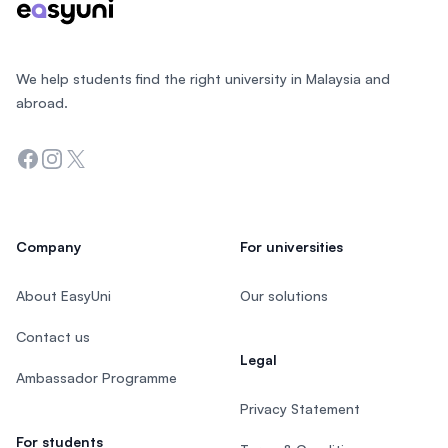
We help students find the right university in Malaysia and
abroad.
Facebook
Instagram
Twitter
Company
For universities
About EasyUni
Our solutions
Contact us
Legal
Ambassador Programme
Privacy Statement
For students