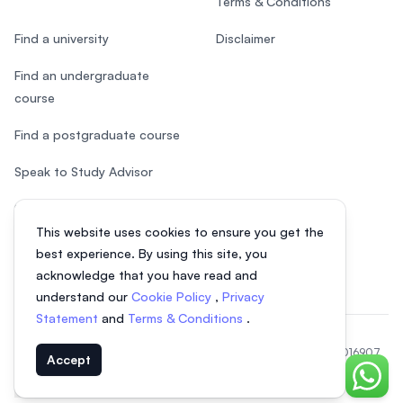
Terms & Conditions
Find a university
Disclaimer
Find an undergraduate
course
Find a postgraduate course
Speak to Study Advisor
Study in Malaysia
This website uses cookies to ensure you get the
Check your eligibility
best experience. By using this site, you
acknowledge that you have read and
understand our
Cookie Policy
,
Privacy
Statement
and
Terms & Conditions
.
© 2026 EasyUni Sdn Bhd, company registration number 200801016907
Accept
(818200-P). All rights reserved.
Chat o
EasyUni around the world