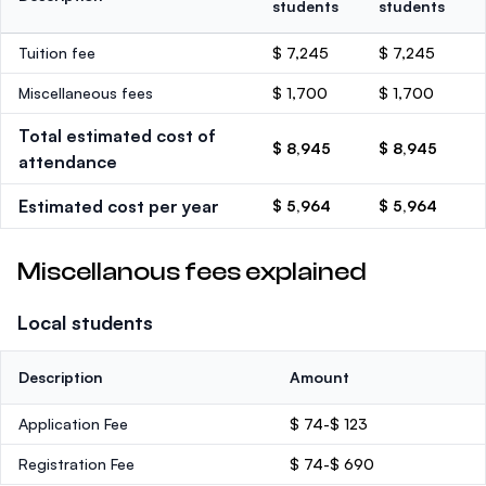
students
students
Tuition fee
$ 7,245
$ 7,245
Miscellaneous fees
$ 1,700
$ 1,700
Total estimated cost of
$ 8,945
$ 8,945
attendance
Estimated cost per year
$ 5,964
$ 5,964
Miscellanous fees explained
Local students
Description
Amount
Application Fee
$ 74-$ 123
Registration Fee
$ 74-$ 690