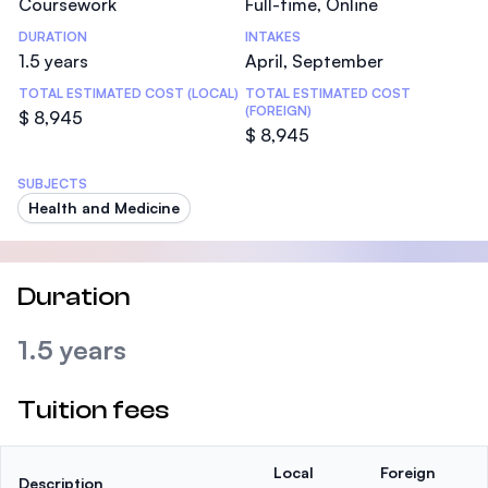
Coursework
Full-time, Online
DURATION
INTAKES
1.5 years
April, September
TOTAL ESTIMATED COST (LOCAL)
TOTAL ESTIMATED COST
(FOREIGN)
$ 8,945
$ 8,945
SUBJECTS
Health and Medicine
Duration
1.5 years
Tuition fees
Local
Foreign
Description