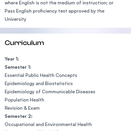
where English is not the medium of instruction; or
Pass English proficiency test approved by the
University
Curriculum
Year 1:
Semester 1:
Essential Public Health Concepts
Epidemiology and Biostatistics
Epidemiology of Communicable Diseases
Population Health
Revision & Exam
Semester 2:
Occupational and Environmental Health