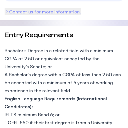
Contact us for more information.
Entry Requirements
Bachelor’s Degree in a related field with a minimum
CGPA of 2.50 or equivalent accepted by the
University’s Senate; or
A Bachelor's degree with a CGPA of less than 2.50 can
be accepted with a minimum of 5 years of working
experience in the relevant field.
English Language Requirements (International
Candidates):
IELTS minimum Band 6; or
TOEFL 550 if their first degree is from a University