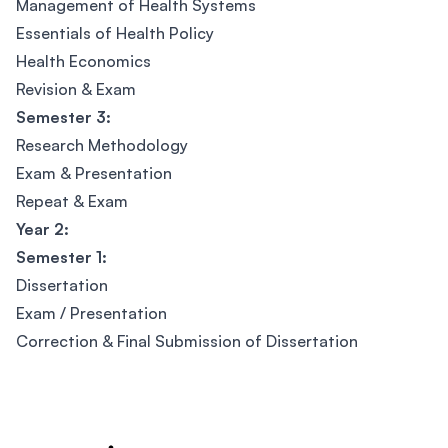
Management of Health Systems
Essentials of Health Policy
Health Economics
Revision & Exam
Semester 3:
Research Methodology
Exam & Presentation
Repeat & Exam
Year 2:
Semester 1:
Dissertation
Exam / Presentation
Correction & Final Submission of Dissertation
Footer