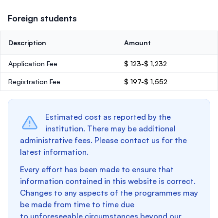
Foreign students
Description
Amount
Application Fee
$ 123-$ 1,232
Registration Fee
$ 197-$ 1,552
Estimated cost as reported by the
institution. There may be additional
administrative fees. Please contact us for the
latest information.
Every effort has been made to ensure that
information contained in this website is correct.
Changes to any aspects of the programmes may
be made from time to time due
to unforeseeable circumstances beyond our