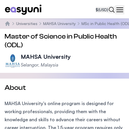
$
(USD)
Navi
Universities
MAHSA University
MSc in Public Health (OD
Home
Master of Science in Public Health
(ODL)
MAHSA University
Selangor, Malaysia
About
MAHSA University's online program is designed for
working professionals, providing them with the
knowledge and skills to advance their careers without
career interruption. The 1.5-year program requires only