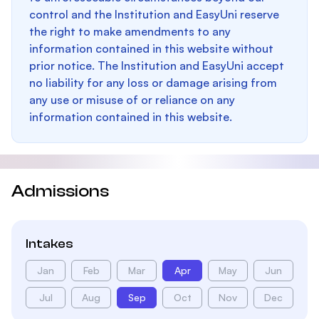
control and the Institution and EasyUni reserve
the right to make amendments to any
information contained in this website without
prior notice. The Institution and EasyUni accept
no liability for any loss or damage arising from
any use or misuse of or reliance on any
information contained in this website.
Admissions
Intakes
Jan
Feb
Mar
Apr
May
Jun
Jul
Aug
Sep
Oct
Nov
Dec