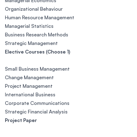
Managerial Economics
Organizational Behaviour
Human Resource Management
Managerial Statistics
Business Research Methods
Strategic Management
Elective Courses (Choose 1)
Small Business Management
Change Management
Project Management
International Business
Corporate Communications
Strategic Financial Analysis
Project Paper