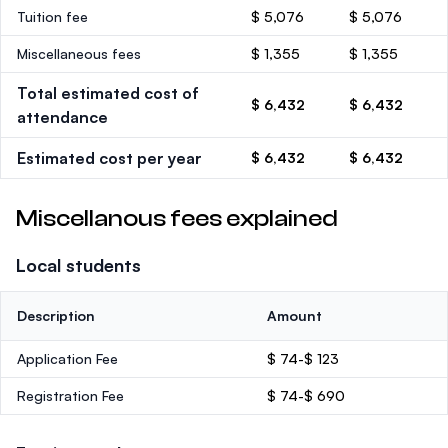
Tuition fee
$ 5,076
$ 5,076
Miscellaneous fees
$ 1,355
$ 1,355
Total estimated cost of
$ 6,432
$ 6,432
attendance
Estimated cost per year
$ 6,432
$ 6,432
Miscellanous fees explained
Local students
Description
Amount
Application Fee
$ 74-$ 123
Registration Fee
$ 74-$ 690