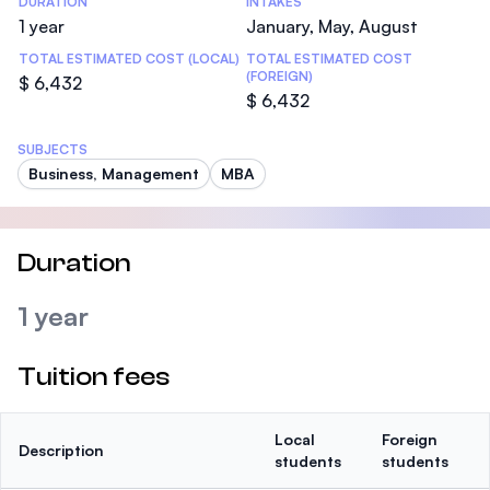
DURATION
INTAKES
1 year
January, May, August
TOTAL ESTIMATED COST (LOCAL)
TOTAL ESTIMATED COST
(FOREIGN)
$ 6,432
$ 6,432
SUBJECTS
Business, Management
MBA
Duration
1 year
Tuition fees
Local
Foreign
Description
students
students