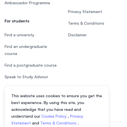
Ambassador Programme
Privacy Statement
For students
Terms & Conditions
Find a university
Disclaimer
Find an undergraduate
course
Find a postgraduate course
Speak to Study Advisor
Study in Malaysia
This website uses cookies to ensure you get the
Check your eligibility
best experience. By using this site, you
acknowledge that you have read and
understand our
Cookie Policy
,
Privacy
Statement
and
Terms & Conditions
.