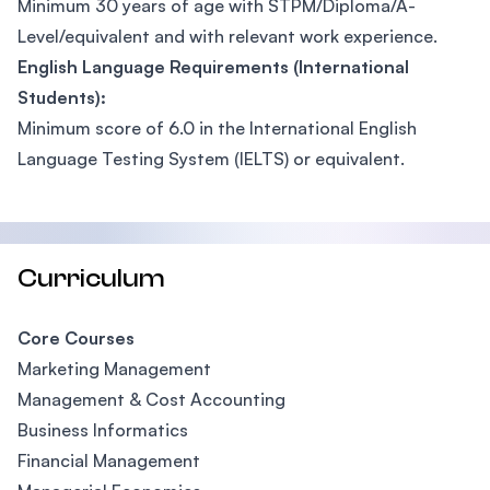
Minimum 30 years of age with STPM/Diploma/A-
Level/equivalent and with relevant work experience.
English Language Requirements (International
Students):
Minimum score of 6.0 in the International English
Language Testing System (IELTS) or equivalent.
Curriculum
Core Courses
Marketing Management
Management & Cost Accounting
Business Informatics
Financial Management