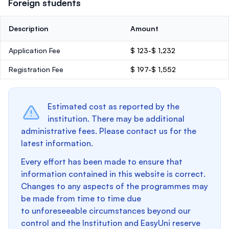
Foreign students
Description
Amount
Application Fee
$ 123-$ 1,232
Registration Fee
$ 197-$ 1,552
Estimated cost as reported by the
institution. There may be additional
administrative fees. Please contact us for the
latest information.
Every effort has been made to ensure that
information contained in this website is correct.
Changes to any aspects of the programmes may
be made from time to time due
to unforeseeable circumstances beyond our
control and the Institution and EasyUni reserve