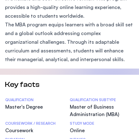
provides a high-quality online learning experience,
accessible to students worldwide.
The MBA program equips learners with a broad skill set
and a global outlook addressing complex
organizational challenges. Through its adaptable
curriculum and assessments, students will enhance
their managerial, analytical, and interpersonal skills.
Key facts
Statistics
QUALIFICATION
QUALIFICATION SUBTYPE
Master's Degree
Master of Business
Administration (MBA)
COURSEWORK / RESEARCH
STUDY MODE
Coursework
Online