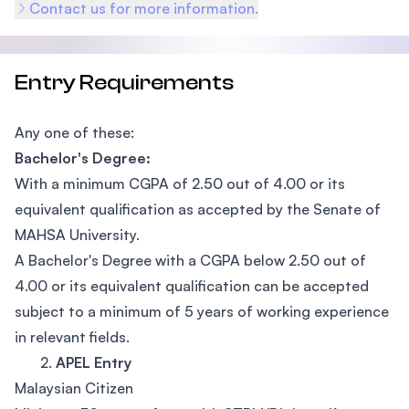
Contact us for more information.
Entry Requirements
Any one of these:
Bachelor's Degree:
With a minimum CGPA of 2.50 out of 4.00 or its
equivalent qualification as accepted by the Senate of
MAHSA University.
A Bachelor's Degree with a CGPA below 2.50 out of
4.00 or its equivalent qualification can be accepted
subject to a minimum of 5 years of working experience
in relevant fields.
2.
APEL Entry
Malaysian Citizen