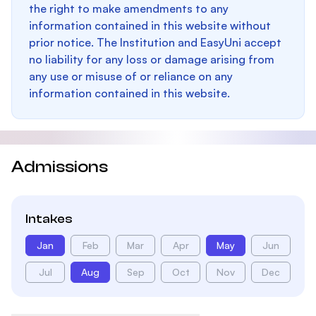
the right to make amendments to any
information contained in this website without
prior notice. The Institution and EasyUni accept
no liability for any loss or damage arising from
any use or misuse of or reliance on any
information contained in this website.
Admissions
Intakes
Jan
Feb
Mar
Apr
May
Jun
Jul
Aug
Sep
Oct
Nov
Dec