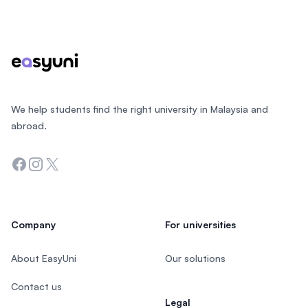
Footer
We help students find the right university in Malaysia and
abroad.
Facebook
Instagram
Twitter
Company
For universities
About EasyUni
Our solutions
Contact us
Legal