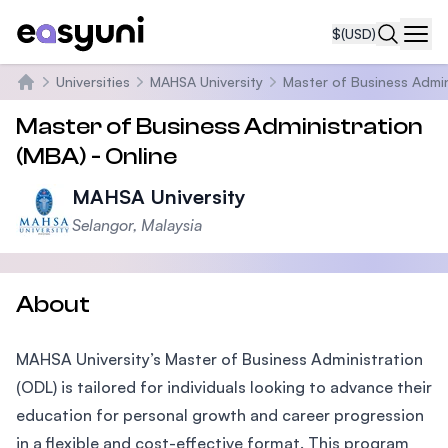
$
(USD)
Navi
Universities
MAHSA University
Master of Business Admin
Home
Master of Business Administration
(MBA) - Online
MAHSA University
Selangor, Malaysia
About
MAHSA University’s Master of Business Administration
(ODL) is tailored for individuals looking to advance their
education for personal growth and career progression
in a flexible and cost-effective format. This program