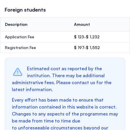
Foreign students
Description
Amount
Application Fee
$ 123-$ 1,232
Registration Fee
$ 197-$ 1,552
Estimated cost as reported by the
institution. There may be additional
administrative fees. Please contact us for the
latest information.
Every effort has been made to ensure that
information contained in this website is correct.
Changes to any aspects of the programmes may
be made from time to time due
to unforeseeable circumstances beyond our