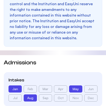
control and the Institution and EasyUni reserve
the right to make amendments to any
information contained in this website without
prior notice. The Institution and EasyUni accept
no liability for any loss or damage arising from
any use or misuse of or reliance on any
information contained in this website.
Admissions
Intakes
Jan
Feb
Mar
Apr
May
Jun
Jul
Aug
Sep
Oct
Nov
Dec