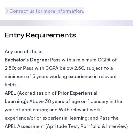
Contact us for more information.
Entry Requirements
Any one of these:
Bachelor's Degree:
Pass with a minimum CGPA of
2.50; or Pass with CGPA below 2.50, subject to a
minimum of 5 years working experience in relevant
fields.
APEL (Accreditation of Prior Experiential
Learning):
Above 30 years of age on 1 January in the
year of application; and With relevant work
experience/prior experiential learning; and Pass the
APEL Assessment (Aptitude Test, Portfolio & Interview)