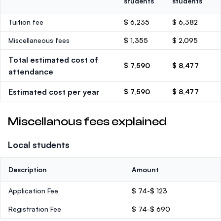
students
students
Tuition fee
$ 6,235
$ 6,382
Miscellaneous fees
$ 1,355
$ 2,095
Total estimated cost of
$ 7,590
$ 8,477
attendance
Estimated cost per year
$ 7,590
$ 8,477
Miscellanous fees explained
Local students
Description
Amount
Application Fee
$ 74-$ 123
Registration Fee
$ 74-$ 690