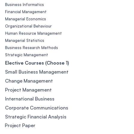
Business Informatics
Financial Management
Managerial Economics
Organizational Behaviour
Human Resource Management
Managerial Statistics
Business Research Methods
Strategic Management
Elective Courses (Choose 1)
Small Business Management
Change Management
Project Management
International Business
Corporate Communications
Strategic Financial Analysis
Project Paper