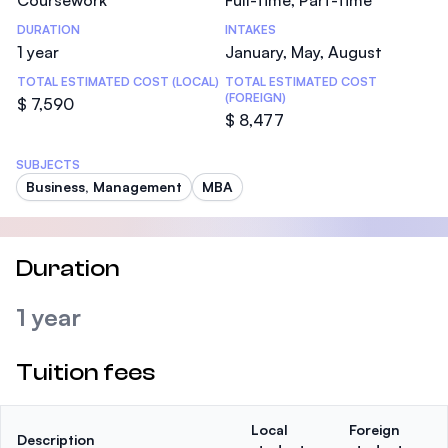
Coursework
Full-time, Part-time
DURATION
INTAKES
1 year
January, May, August
TOTAL ESTIMATED COST (LOCAL)
TOTAL ESTIMATED COST
(FOREIGN)
$ 7,590
$ 8,477
SUBJECTS
Business, Management
MBA
Duration
1 year
Tuition fees
Local
Foreign
Description