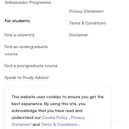
Ambassador Programme
Privacy Statement
For students
Terms & Conditions
Find a university
Disclaimer
Find an undergraduate
course
Find a postgraduate course
Speak to Study Advisor
Study in Malaysia
This website uses cookies to ensure you get the
Check your eligibility
best experience. By using this site, you
acknowledge that you have read and
understand our
Cookie Policy
,
Privacy
Statement
and
Terms & Conditions
.