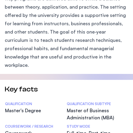
between theory, application, and practice. The setting
offered by the university provides a supportive setting
for learning from instructors, business professionals,
and other students. The goal of this one-year
curriculum is to teach students research techniques,
professional habits, and fundamental managerial
knowledge that are useful and productive in the
workplace.
Key facts
Statistics
QUALIFICATION
QUALIFICATION SUBTYPE
Master's Degree
Master of Business
Administration (MBA)
COURSEWORK / RESEARCH
STUDY MODE