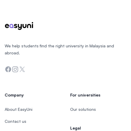
Footer
We help students find the right university in Malaysia and
abroad.
Facebook
Instagram
Twitter
Company
For universities
About EasyUni
Our solutions
Contact us
Legal