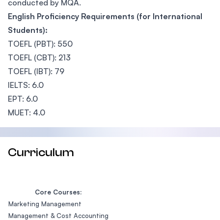
conducted by MQA.
English Proficiency Requirements (for International
Students):
TOEFL (PBT): 550
TOEFL (CBT): 213
TOEFL (IBT): 79
IELTS: 6.0
EPT: 6.0
MUET: 4.0
Curriculum
Core Courses:
Marketing Management
Management & Cost Accounting