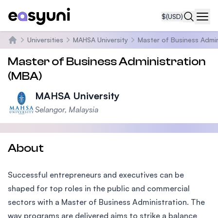
$
(USD)
Navi
Universities
MAHSA University
Master of Business Admin
Home
Master of Business Administration
(MBA)
MAHSA University
Selangor, Malaysia
About
Successful entrepreneurs and executives can be
shaped for top roles in the public and commercial
sectors with a Master of Business Administration. The
way programs are delivered aims to strike a balance