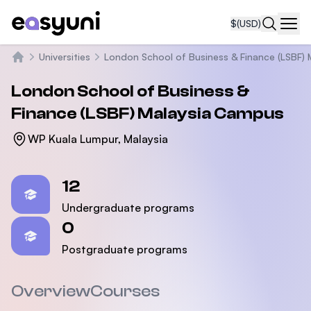
$
(USD)
Navi
Universities
London School of Business & Finance (LSBF) 
Home
London School of Business &
Finance (LSBF) Malaysia Campus
WP Kuala Lumpur, Malaysia
Statistics
12
Undergraduate programs
0
Postgraduate programs
Overview
Courses