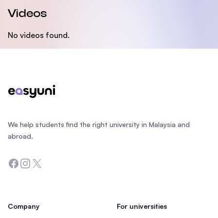
Videos
No videos found.
Footer
We help students find the right university in Malaysia and
abroad.
Facebook
Instagram
Twitter
Company
For universities