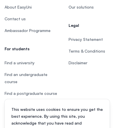
About EasyUni
Our solutions
Contact us
Legal
Ambassador Programme
Privacy Statement
For students
Terms & Conditions
Find a university
Disclaimer
Find an undergraduate
course
Find a postgraduate course
Speak to Study Advisor
This website uses cookies to ensure you get the
best experience. By using this site, you
Study in Malaysia
acknowledge that you have read and