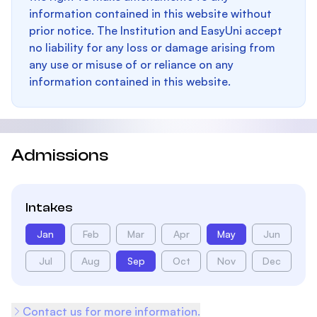
information contained in this website without
prior notice. The Institution and EasyUni accept
no liability for any loss or damage arising from
any use or misuse of or reliance on any
information contained in this website.
Admissions
Intakes
Jan
Feb
Mar
Apr
May
Jun
Jul
Aug
Sep
Oct
Nov
Dec
Contact us for more information.