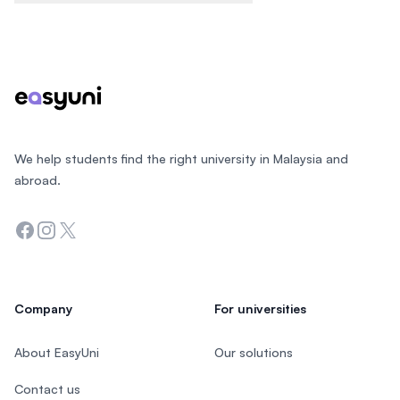
Footer
We help students find the right university in Malaysia and
abroad.
Facebook
Instagram
Twitter
Company
For universities
About EasyUni
Our solutions
Contact us