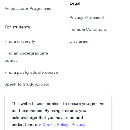
Legal
Ambassador Programme
Privacy Statement
For students
Terms & Conditions
Find a university
Disclaimer
Find an undergraduate
course
Find a postgraduate course
Speak to Study Advisor
Study in Malaysia
This website uses cookies to ensure you get the
Check your eligibility
best experience. By using this site, you
acknowledge that you have read and
understand our
Cookie Policy
,
Privacy