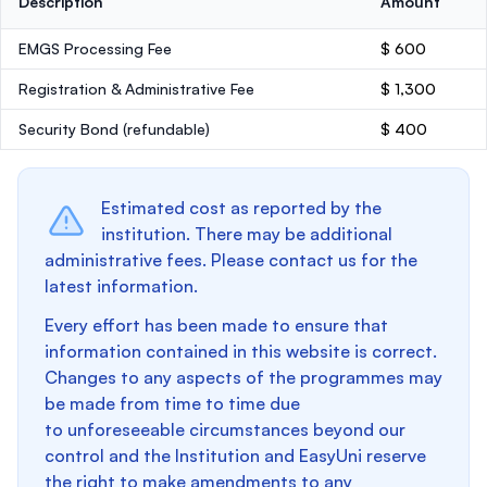
Description
Amount
EMGS Processing Fee
$ 600
Registration & Administrative Fee
$ 1,300
Security Bond
(refundable)
$ 400
Estimated cost as reported by the
institution. There may be additional
administrative fees. Please contact us for the
latest information.
Every effort has been made to ensure that
information contained in this website is correct.
Changes to any aspects of the programmes may
be made from time to time due
to unforeseeable circumstances beyond our
control and the Institution and EasyUni reserve
the right to make amendments to any