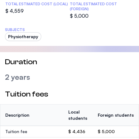
TOTAL ESTIMATED COST (LOCAL)
TOTAL ESTIMATED COST
(FOREIGN)
$ 4,559
$ 5,000
SUBJECTS
Physiotherapy
Duration
2 years
Tuition fees
Local
Description
Foreign students
students
Tuition fee
$ 4,436
$ 5,000