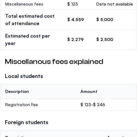
Miscellaneous fees
$ 123
Data not available
Total estimated cost
$ 4,559
$ 5,000
of attendance
Estimated cost per
$ 2,279
$ 2,500
year
Miscellanous fees explained
Local students
Description
Amount
Registration Fee
$ 123-$ 246
Foreign students