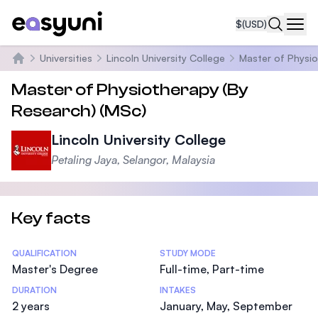
$
(USD)
Navi
Universities
Lincoln University College
Master of Physi
Home
Master of Physiotherapy (By
Research) (MSc)
Lincoln University College
Petaling Jaya, Selangor, Malaysia
Key facts
Statistics
QUALIFICATION
STUDY MODE
Master's Degree
Full-time, Part-time
DURATION
INTAKES
2 years
January, May, September