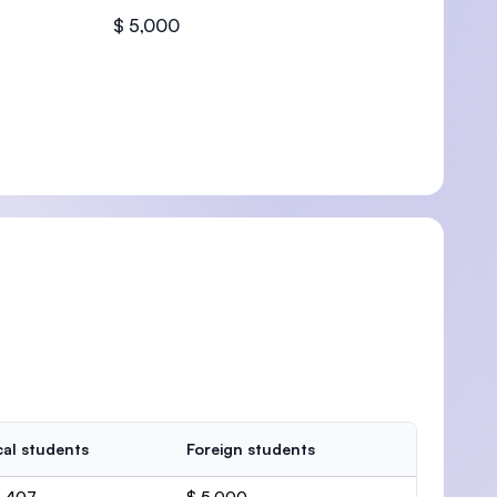
$ 5,000
U)
al students
Foreign students
6,407
$ 5,000