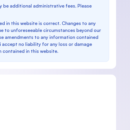
y be additional administrative fees. Please
d in this website is correct. Changes to any
e to unforeseeable circumstances beyond our
make amendments to any information contained
i accept no liability for any loss or damage
n contained in this website.