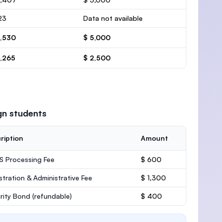
23
Data not available
6,530
$ 5,000
3,265
$ 2,500
gn students
ription
Amount
 Processing Fee
$ 600
stration & Administrative Fee
$ 1,300
rity Bond
(refundable)
$ 400