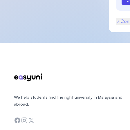
J
Cont
Footer
We help students find the right university in Malaysia and
abroad.
Facebook
Instagram
Twitter