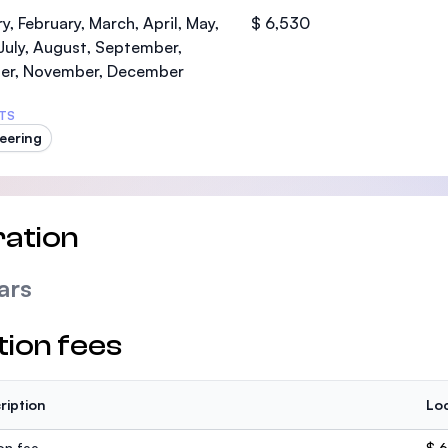
SEGi University Kota Damansara
y, February, March, April, May,
$ 6,530
July, August, September,
er, November, December
TS
Management and Science University (MS
eering
ation
ars
tion fees
ription
Loc
ion fee
$ 