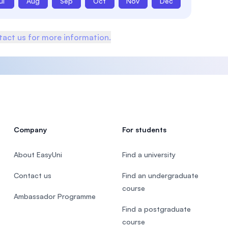
ul
Aug
Sep
Oct
Nov
Dec
act us for more information.
Company
For students
About EasyUni
Find a university
Contact us
Find an undergraduate
course
Ambassador Programme
Find a postgraduate
course