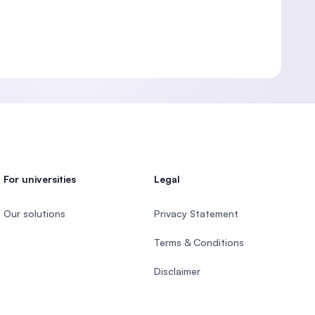
For universities
Legal
Our solutions
Privacy Statement
Terms & Conditions
Disclaimer