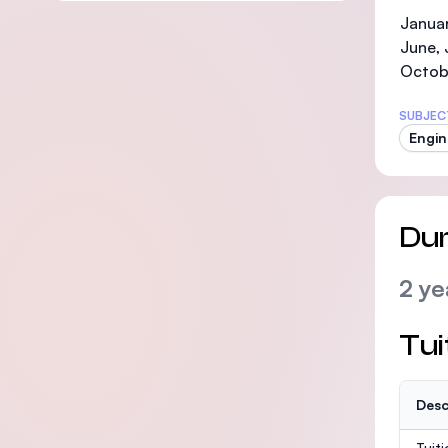
Januar
June, 
Octob
SUBJEC
Engin
Dur
2 ye
Tui
Desc
Tuit