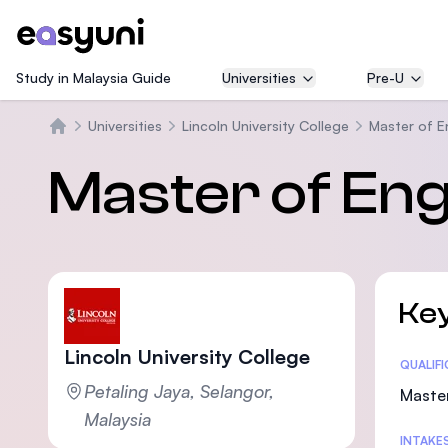
Study in Malaysia Guide
Universities
Pre-U
Universities
Lincoln University College
Master of E
Home
Master of Eng
Key
Lincoln University College
Statis
QUALIF
Petaling Jaya, Selangor,
Maste
Malaysia
INTAKE