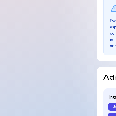
Eve
as
con
in 
ari
Ad
In
J