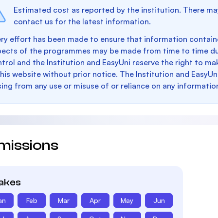
Estimated cost as reported by the institution. There ma
contact us for the latest information.
ry effort has been made to ensure that information containe
pects of the programmes may be made from time to time du
trol and the Institution and EasyUni reserve the right to 
this website without prior notice. The Institution and EasyUn
sing from any use or misuse of or reliance on any informatio
missions
takes
an
Feb
Mar
Apr
May
Jun