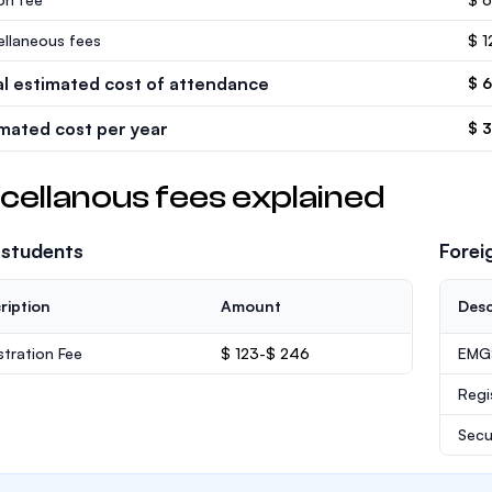
ellaneous fees
$ 1
al estimated cost of attendance
$ 
imated cost per year
$ 
cellanous fees explained
 students
Forei
ription
Amount
Desc
stration Fee
$ 123-$ 246
EMGS
Regi
Secu