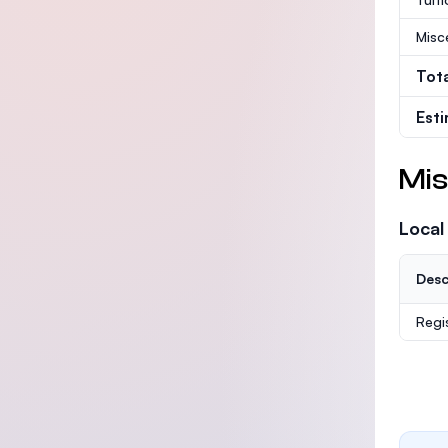
Misc
Tot
Est
Mis
Local
Desc
Regi