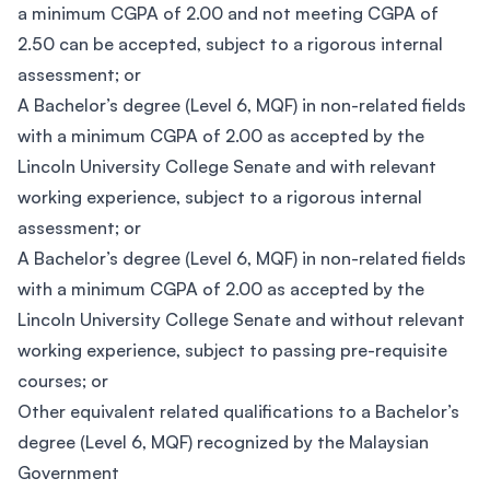
a minimum CGPA of 2.00 and not meeting CGPA of
2.50 can be accepted, subject to a rigorous internal
assessment; or
A Bachelor’s degree (Level 6, MQF) in non-related fields
with a minimum CGPA of 2.00 as accepted by the
Lincoln University College Senate and with relevant
working experience, subject to a rigorous internal
assessment; or
A Bachelor’s degree (Level 6, MQF) in non-related fields
with a minimum CGPA of 2.00 as accepted by the
Lincoln University College Senate and without relevant
working experience, subject to passing pre-requisite
courses; or
Other equivalent related qualifications to a Bachelor’s
degree (Level 6, MQF) recognized by the Malaysian
Government