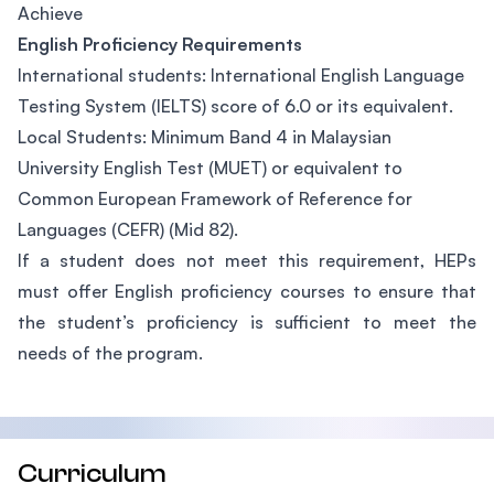
Achieve
English Proficiency Requirements
International students: International English Language
Testing System (IELTS) score of 6.0 or its equivalent.
Local Students: Minimum Band 4 in Malaysian
University English Test (MUET) or equivalent to
Common European Framework of Reference for
Languages (CEFR) (Mid 82).
If a student does not meet this requirement, HEPs
must offer English proficiency courses to ensure that
the student’s proficiency is sufficient to meet the
needs of the program.
Curriculum