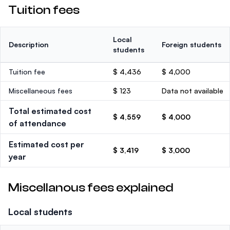
Tuition fees
Local
Description
Foreign students
students
Tuition fee
$ 4,436
$ 4,000
Miscellaneous fees
$ 123
Data not available
Total estimated cost
$ 4,559
$ 4,000
of attendance
Estimated cost per
$ 3,419
$ 3,000
year
Miscellanous fees explained
Local students