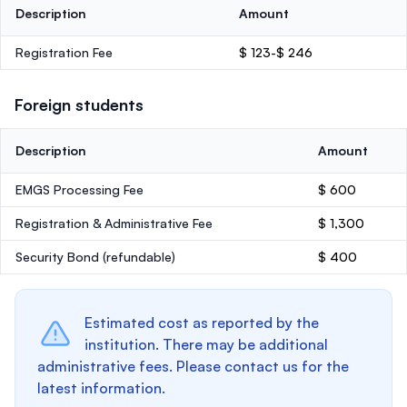
Description
Amount
Registration Fee
$ 123-$ 246
Foreign students
Description
Amount
EMGS Processing Fee
$ 600
Registration & Administrative Fee
$ 1,300
Security Bond
(refundable)
$ 400
Estimated cost as reported by the
institution. There may be additional
administrative fees. Please contact us for the
latest information.