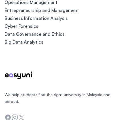
Operations Management
Entrepreneurship and Management
Business Information Analysis
Cyber Forensics
Data Governance and Ethics
Big Data Analytics
Footer
We help students find the right university in Malaysia and
abroad.
Facebook
Instagram
Twitter