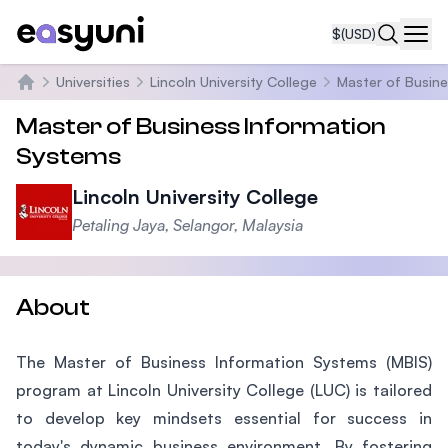
$
(USD)
Navi
Universities
Lincoln University College
Master of Busine
Home
Master of Business Information
Systems
Lincoln University College
Petaling Jaya, Selangor, Malaysia
About
The Master of Business Information Systems (MBIS)
program at Lincoln University College (LUC) is tailored
to develop key mindsets essential for success in
today's dynamic business environment. By fostering