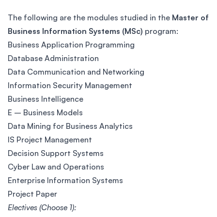
The following are the modules studied in the
Master of
Business Information Systems (MSc)
program:
Business Application Programming
Database Administration
Data Communication and Networking
Information Security Management
Business Intelligence
E – Business Models
Data Mining for Business Analytics
IS Project Management
Decision Support Systems
Cyber Law and Operations
Enterprise Information Systems
Project Paper
Electives (Choose 1):