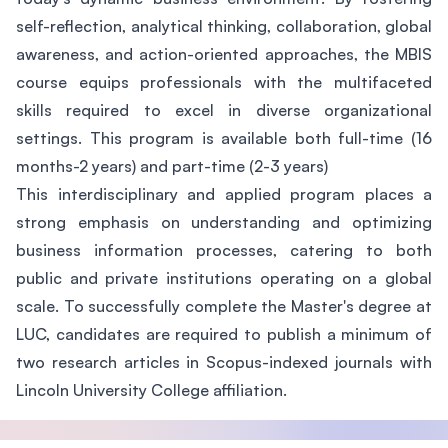
self-reflection, analytical thinking, collaboration, global
awareness, and action-oriented approaches, the MBIS
course equips professionals with the multifaceted
skills required to excel in diverse organizational
settings. This program is available both full-time (16
months-2 years) and part-time (2-3 years)
This interdisciplinary and applied program places a
strong emphasis on understanding and optimizing
business information processes, catering to both
public and private institutions operating on a global
scale. To successfully complete the Master's degree at
LUC, candidates are required to publish a minimum of
two research articles in Scopus-indexed journals with
Lincoln University College affiliation.