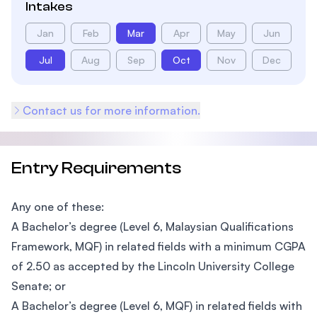
Intakes
Jan
Feb
Mar
Apr
May
Jun
Jul
Aug
Sep
Oct
Nov
Dec
Contact us for more information.
Entry Requirements
Any one of these:
A Bachelor’s degree (Level 6, Malaysian Qualifications
Framework, MQF) in related fields with a minimum CGPA
of 2.50 as accepted by the Lincoln University College
Senate; or
A Bachelor’s degree (Level 6, MQF) in related fields with