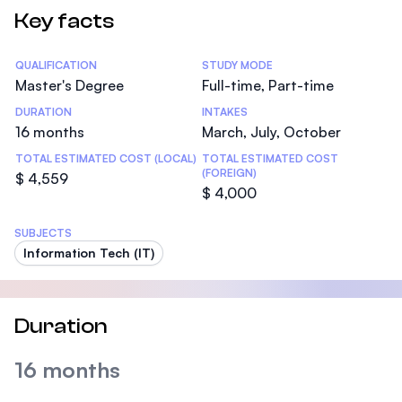
Key facts
Statistics
QUALIFICATION
STUDY MODE
Master's Degree
Full-time, Part-time
DURATION
INTAKES
16 months
March, July, October
TOTAL ESTIMATED COST (LOCAL)
TOTAL ESTIMATED COST
(FOREIGN)
$ 4,559
$ 4,000
SUBJECTS
Information Tech (IT)
Duration
16 months