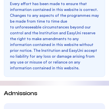
Every effort has been made to ensure that
information contained in this website is correct.
Changes to any aspects of the programmes may
be made from time to time due
to unforeseeable circumstances beyond our
control and the Institution and EasyUni reserve
the right to make amendments to any
information contained in this website without
prior notice. The Institution and EasyUni accept
no liability for any loss or damage arising from
any use or misuse of or reliance on any
information contained in this website.
Admissions