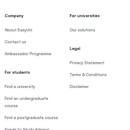
Company
For universities
About EasyUni
Our solutions
Contact us
Legal
Ambassador Programme
Privacy Statement
For students
Terms & Conditions
Find a university
Disclaimer
Find an undergraduate
course
Find a postgraduate course
Speak to Study Advisor