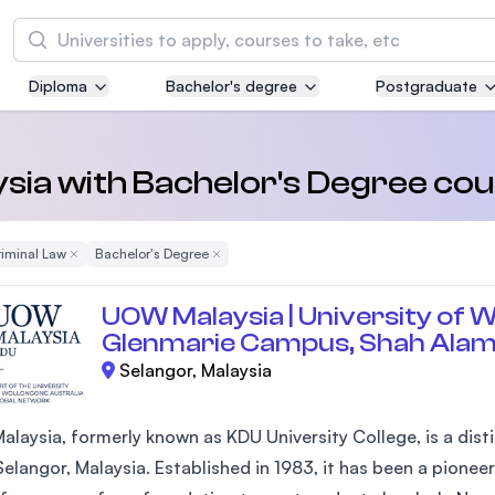
Search
Diploma
Bachelor's degree
Postgraduate
Asia Pacific University of Technology and
Innovation (APU)
Well-known for Computer Science, IT and Engi
aysia with Bachelor's Degree cou
courses
 Filter
iminal Law
Remove Filter
Bachelor's Degree
Remove Filter
International Medical University (IMU)
Malaysia's first and most established private m
UOW Malaysia | University of W
and healthcare university
Glenmarie Campus, Shah Ala
Selangor, Malaysia
Asia School of Business (ASB)
MBA by Central Bank of Malaysia in collaborati
the Massachusetts Institute of Technology (MI
laysia, formerly known as KDU University College, is a disti
elangor, Malaysia. Established in 1983, it has been a pioneer