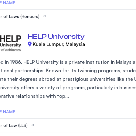
E NAME
r of Laws (Honours)
HELP University
Kuala Lumpur, Malaysia
 in 1986, HELP University is a private institution in Malays
ational partnerships. Known for its twinning programs, studen
te their degrees abroad at prestigious universities like the
iversity offers a variety of programs, particularly in busin
rative relationships with top...
E NAME
r of Law (LLB)