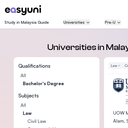
Study in Malaysia Guide
Universities
Pre-U
Universities in Mal
Qualifications
Law
Remove
Cr
All
Bachelor's Degree
Subjects
All
UOW Ma
Law
Alam, S
Civil Law