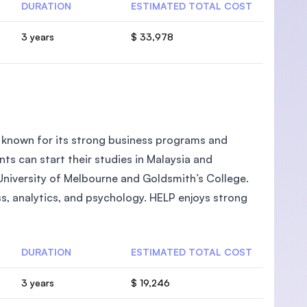
DURATION
ESTIMATED TOTAL COST
3 years
$ 33,978
ia known for its strong business programs and
ts can start their studies in Malaysia and
 University of Melbourne and Goldsmith’s College.
ess, analytics, and psychology. HELP enjoys strong
DURATION
ESTIMATED TOTAL COST
3 years
$ 19,246