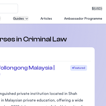
$
(USD)
Guides
Articles
Ambassador Programme
neering
rses in Criminal Law
edical
ollongong Malaysia |
Featured
m
on with
T)
nguished private institution located in Shah
 in Malaysian private education, offering a wide