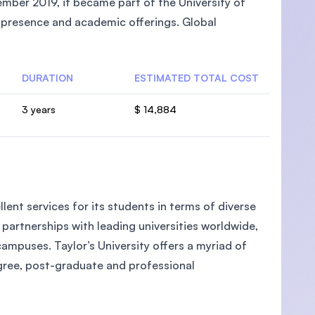
mber 2019, it became part of the University of
l presence and academic offerings. Global
DURATION
ESTIMATED TOTAL COST
U)
3 years
$ 14,884
llent services for its students in terms of diverse
partnerships with leading universities worldwide,
campuses. Taylor’s University offers a myriad of
egree, post-graduate and professional