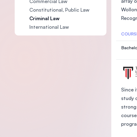
array 
Commercial Law
Wollon
Constitutional, Public Law
Recogn
Criminal Law
International Law
COURS
Bachelo
Since i
study 
strong 
course
progra