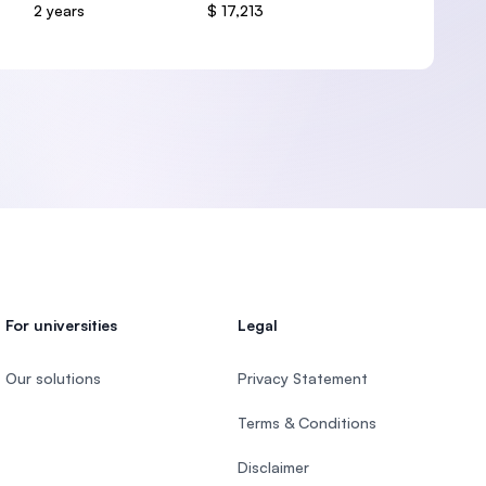
2 years
$ 17,213
For universities
Legal
Our solutions
Privacy Statement
Terms & Conditions
Disclaimer