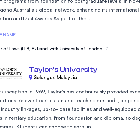
of programs from foundation to postgraduate levels. In Nove
SEGi University Kota Damansara
gong Australia's global network, enhancing its internationa
ition and Dual Awards As part of the...
E NAME
Management and Science University (MS
r of Laws (LLB) External with University of London
Taylor’s University
Selangor, Malaysia
ts inception in 1969, Taylor’s has continuously provided exce
options, relevant curriculum and teaching methods, ongoing 
industry linkages, up-to- date facilities and well-equipped 
s in tertiary education, from foundation and diploma, to d
mmes. Students can choose to enrol in...