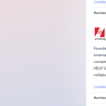
COURS
Bachelo
Founded
intern
comple
HELP Un
collabo
COURS
Bachelo