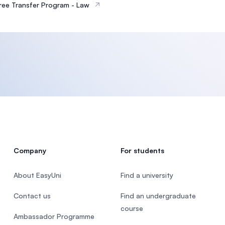
ee Transfer Program - Law
Company
For students
About EasyUni
Find a university
Contact us
Find an undergraduate
course
Ambassador Programme