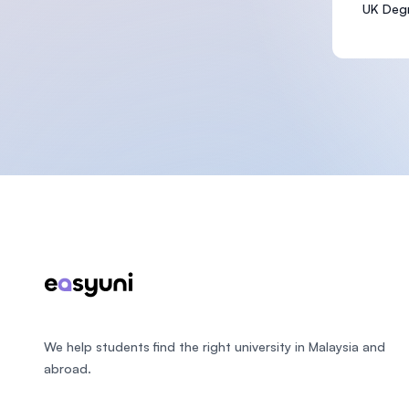
UK Degr
Footer
We help students find the right university in Malaysia and
abroad.