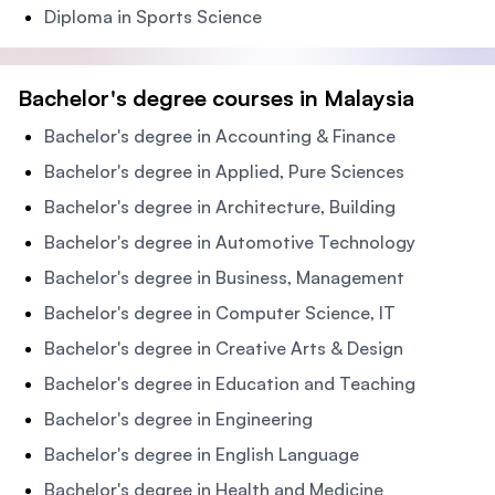
Diploma in Sports Science
Bachelor's degree courses in Malaysia
Bachelor's degree in Accounting & Finance
Bachelor's degree in Applied, Pure Sciences
Bachelor's degree in Architecture, Building
Bachelor's degree in Automotive Technology
Bachelor's degree in Business, Management
Bachelor's degree in Computer Science, IT
Bachelor's degree in Creative Arts & Design
Bachelor's degree in Education and Teaching
Bachelor's degree in Engineering
Bachelor's degree in English Language
Bachelor's degree in Health and Medicine