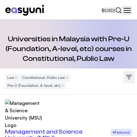
$
(USD)
Navi
Universities in Malaysia with Pre-U
(Foundation, A-level, etc) courses in
Constitutional, Public Law
Filte
Law
Remove Filter
Constitutional, Public Law
Remove Filter
Pre-U (Foundation, A-level, etc)
Remove Filter
Management and Science
Featured