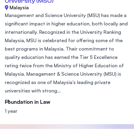
University (MSU)
Malaysia
Management and Science University (MSU) has made a
significant impact in higher education, both locally and
internationally. Recognized in the University Ranking
Malaysia, MSU is celebrated for offering some of the
best programs in Malaysia. Their commitment to
quality education has earned the Tier 5 Excellence
rating twice from the Ministry of Higher Education of
Malaysia. Management & Science University (MSU) is
recognized as one of Malaysia’s leading private
universities with strong...
Foundation in Law
1 year