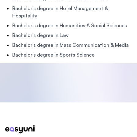
Bachelor's degree in Hotel Management &
Hospitality
Bachelor's degree in Humanities & Social Sciences
Bachelor's degree in Law
Bachelor's degree in Mass Communication & Media
Bachelor's degree in Sports Science
Footer