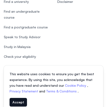
Find a university
Disclaimer
Find an undergraduate
course
Find a postgraduate course
Speak to Study Advisor
Study in Malaysia
Check your eligibility
This website uses cookies to ensure you get the best
experience. By using this site, you acknowledge that
© 2026 EasyUni Sdn Bhd, company registration number 200801016907
you have read and understand our
Cookie Policy
,
(818200-P). All rights reserved.
Privacy Statement
and
Terms & Conditions
.
EasyUni around the world
Accept