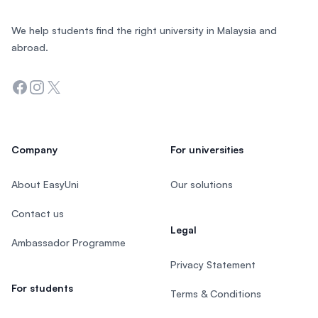
We help students find the right university in Malaysia and
abroad.
Facebook
Instagram
Twitter
Company
For universities
About EasyUni
Our solutions
Contact us
Legal
Ambassador Programme
Privacy Statement
For students
Terms & Conditions