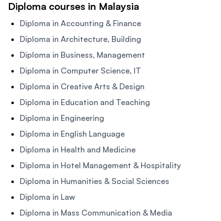
Diploma courses in Malaysia
Diploma in Accounting & Finance
Diploma in Architecture, Building
Diploma in Business, Management
Diploma in Computer Science, IT
Diploma in Creative Arts & Design
Diploma in Education and Teaching
Diploma in Engineering
Diploma in English Language
Diploma in Health and Medicine
Diploma in Hotel Management & Hospitality
Diploma in Humanities & Social Sciences
Diploma in Law
Diploma in Mass Communication & Media