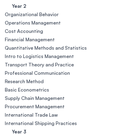
Year 2
Organizational Behavior
Operations Management
Cost Accounting
Financial Management
Quantitative Methods and Statistics
Intro to Logistics Management
Transport Theory and Practice
Professional Communication
Research Method
Basic Econometrics
Supply Chain Management
Procurement Management
International Trade Law
International Shipping Practices
Year 3