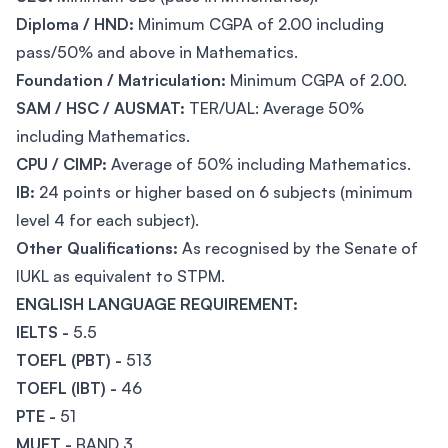
Diploma / HND:
Minimum CGPA of 2.00 including
pass/50% and above in Mathematics.
Foundation / Matriculation:
Minimum CGPA of 2.00.
SAM / HSC / AUSMAT:
TER/UAL: Average 50%
including Mathematics.
CPU / CIMP:
Average of 50% including Mathematics.
IB:
24 points or higher based on 6 subjects (minimum
level 4 for each subject).
Other Qualifications:
As recognised by the Senate of
IUKL as equivalent to STPM.
ENGLISH LANGUAGE REQUIREMENT:
IELTS -
5.5
TOEFL (PBT) -
513
TOEFL (IBT) -
46
PTE -
51
MUET -
BAND 3