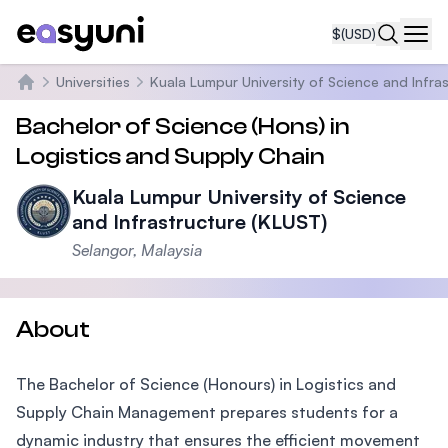
$
(USD)
Navi
Universities
Kuala Lumpur University of Science and Infra
Home
Bachelor of Science (Hons) in
Logistics and Supply Chain
Kuala Lumpur University of Science
and Infrastructure (KLUST)
Selangor, Malaysia
About
The Bachelor of Science (Honours) in Logistics and
Supply Chain Management prepares students for a
dynamic industry that ensures the efficient movement