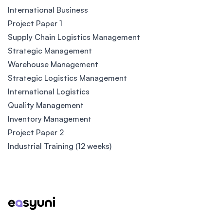
International Business
Project Paper 1
Supply Chain Logistics Management
Strategic Management
Warehouse Management
Strategic Logistics Management
International Logistics
Quality Management
Inventory Management
Project Paper 2
Industrial Training (12 weeks)
Footer