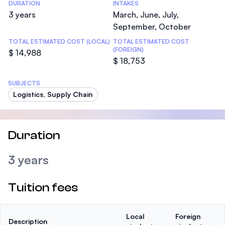
DURATION
INTAKES
3 years
March, June, July,
September, October
TOTAL ESTIMATED COST (LOCAL)
TOTAL ESTIMATED COST
(FOREIGN)
$ 14,988
$ 18,753
SUBJECTS
Logistics, Supply Chain
Duration
3 years
Tuition fees
Local
Foreign
Description