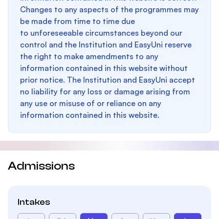
Changes to any aspects of the programmes may
be made from time to time due
to unforeseeable circumstances beyond our
control and the Institution and EasyUni reserve
the right to make amendments to any
information contained in this website without
prior notice. The Institution and EasyUni accept
no liability for any loss or damage arising from
any use or misuse of or reliance on any
information contained in this website.
Admissions
Intakes