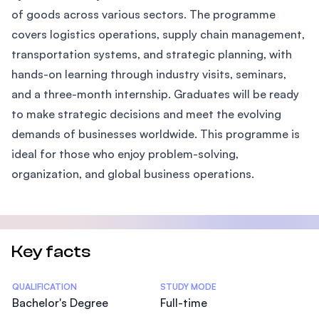
of goods across various sectors. The programme
covers logistics operations, supply chain management,
transportation systems, and strategic planning, with
hands-on learning through industry visits, seminars,
and a three-month internship. Graduates will be ready
to make strategic decisions and meet the evolving
demands of businesses worldwide. This programme is
ideal for those who enjoy problem-solving,
organization, and global business operations.
Key facts
Statistics
QUALIFICATION
STUDY MODE
Bachelor's Degree
Full-time