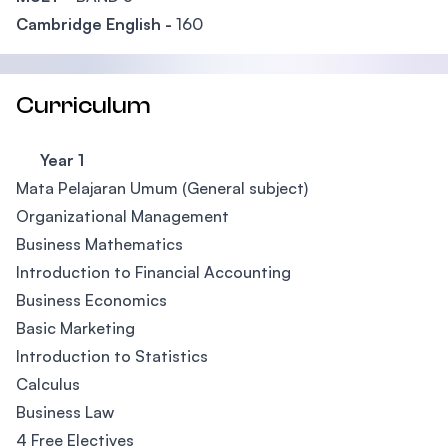
Cambridge English -
160
Curriculum
Year 1
Mata Pelajaran Umum (General subject)
Organizational Management
Business Mathematics
Introduction to Financial Accounting
Business Economics
Basic Marketing
Introduction to Statistics
Calculus
Business Law
4 Free Electives