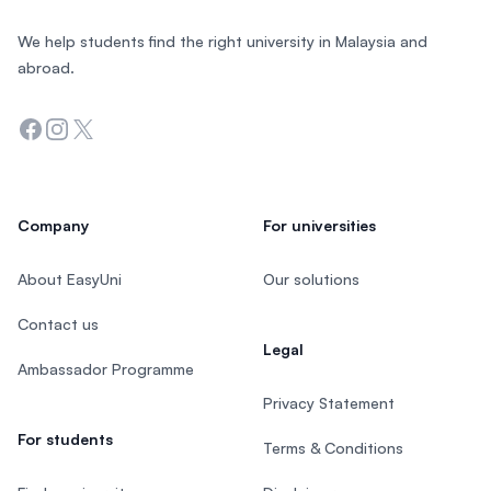
We help students find the right university in Malaysia and
abroad.
Facebook
Instagram
Twitter
Company
For universities
About EasyUni
Our solutions
Contact us
Legal
Ambassador Programme
Privacy Statement
For students
Terms & Conditions