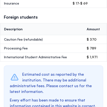
Insurance
$ 17-$ 69
Foreign students
Description
Amount
Caution Fee
(refundable)
$ 370
Processing Fee
$ 789
International Student Administrative Fee
$ 1,971
Estimated cost as reported by the
institution. There may be additional
administrative fees. Please contact us for the
latest information.
Every effort has been made to ensure that
information contained in this website is correct.