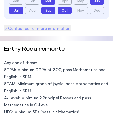
Jan
Feb
Mar
Apr
May
Jun
Jul
Aug
Sep
Oct
Nov
Dec
Contact us for more information.
Entry Requirements
Any one of these:
STPM:
Minimum CGPA of 2.00, pass Mathematics and
English in SPM.
STAM:
Minimum grade of jayyid, pass Mathematics and
English in SPM.
A-Level:
Minimum 2 Principal Passes and pass
Mathematics in O-Level.
UEC:
Minimum 5Bs (pass in Mthematics).