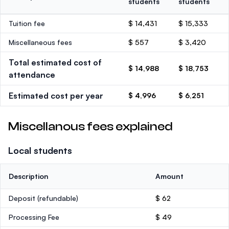
students
students
Tuition fee
$ 14,431
$ 15,333
Miscellaneous fees
$ 557
$ 3,420
Total estimated cost of
$ 14,988
$ 18,753
attendance
Estimated cost per year
$ 4,996
$ 6,251
Miscellanous fees explained
Local students
Description
Amount
Deposit
(refundable)
$ 62
Processing Fee
$ 49