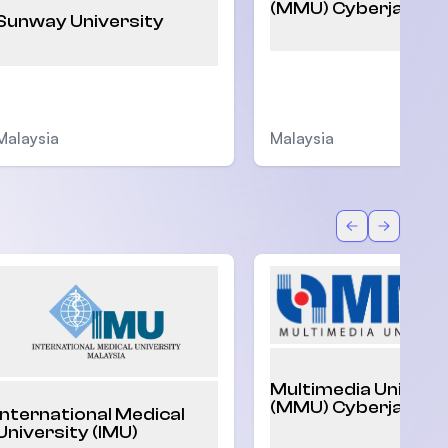
(MMU) Cyberjaya
Sunway University
Malaysia
Malaysia
Back
Forward
Multimedia Univers
(MMU) Cyberjaya
International Medical
University (IMU)