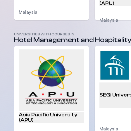
(APU)
Malaysia
Malaysia
UNIVERSITIES WITH COURSES IN
Hotel Management and Hospitalit
SEGi Univer
Asia Pacific University
(APU)
Malaysia