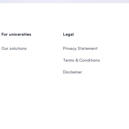
For universities
Legal
Our solutions
Privacy Statement
Terms & Conditions
Disclaimer