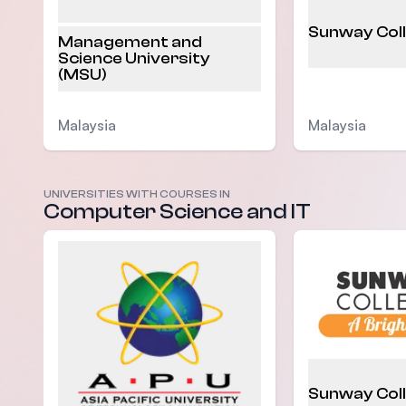
Sunway Col
Management and
Science University
(MSU)
Malaysia
Malaysia
UNIVERSITIES WITH COURSES IN
Computer Science and IT
Sunway Col