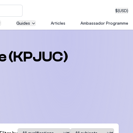
$
(USD)
Guides
Articles
Ambassador Programme
neering
ge (KPJUC)
edical
on with
T)
Qualification
Subject
Filter by