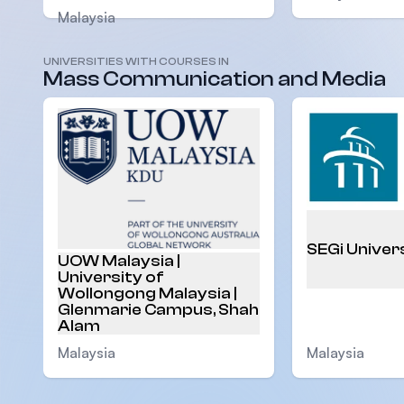
Malaysia
UNIVERSITIES WITH COURSES IN
Mass Communication and Media
SEGi Univer
UOW Malaysia |
University of
Wollongong Malaysia |
Glenmarie Campus, Shah
Alam
Malaysia
Malaysia