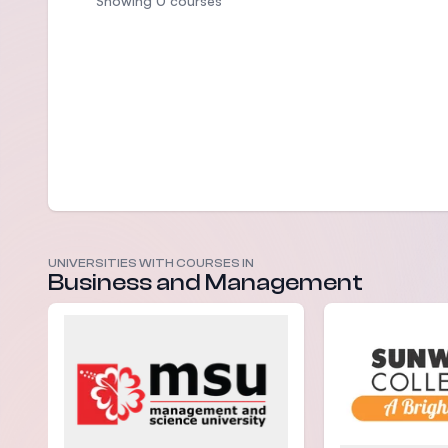
Showing 0 courses
UNIVERSITIES WITH COURSES IN
Business and Management