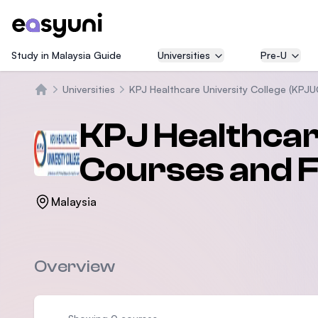
Study in Malaysia Guide
Universities
Pre-U
Universities
KPJ Healthcare University College (KPJU
Home
KPJ Healthcar
Courses and 
Malaysia
Overview