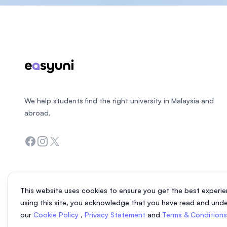
Footer
We help students find the right university in Malaysia and
abroad.
Facebook
Instagram
Twitter
This website uses cookies to ensure you get the best experie
using this site, you acknowledge that you have read and und
our
Cookie Policy
,
Privacy Statement
and
Terms & Condition