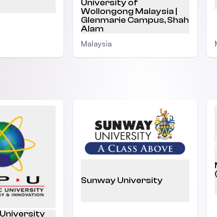
University of
Wollongong Malaysia |
Glenmarie Campus, Shah
Alam
Malaysia
Sunway University
 University