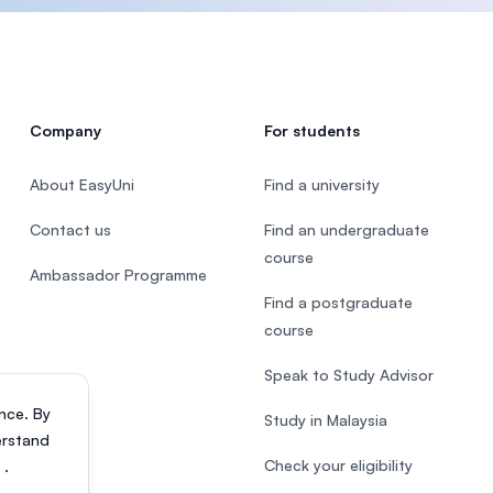
Company
For students
About EasyUni
Find a university
Contact us
Find an undergraduate
course
Ambassador Programme
Find a postgraduate
course
Speak to Study Advisor
nce. By
Study in Malaysia
erstand
Check your eligibility
s
.