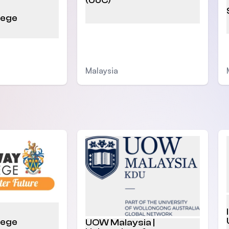
(UoC)
lege
Malaysia
lege
UOW Malaysia |