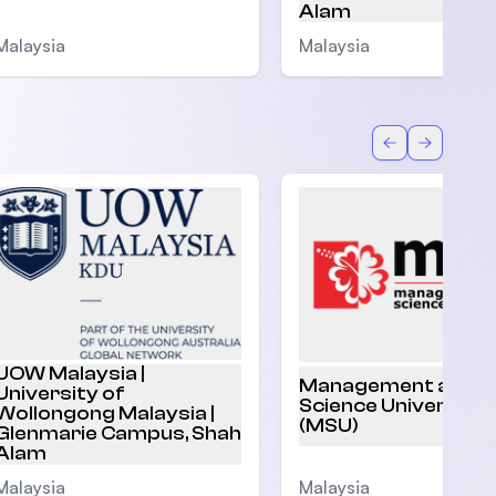
Alam
Malaysia
Malaysia
Back
Forward
UOW Malaysia |
Management and
University of
Science University
Wollongong Malaysia |
(MSU)
Glenmarie Campus, Shah
Alam
Malaysia
Malaysia