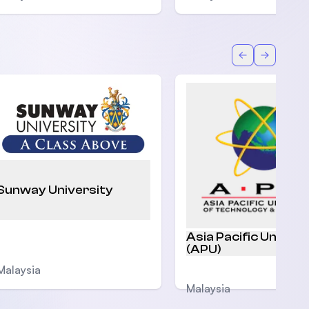
Back
Forward
Sunway University
Asia Pacific Univers
(APU)
Malaysia
Malaysia