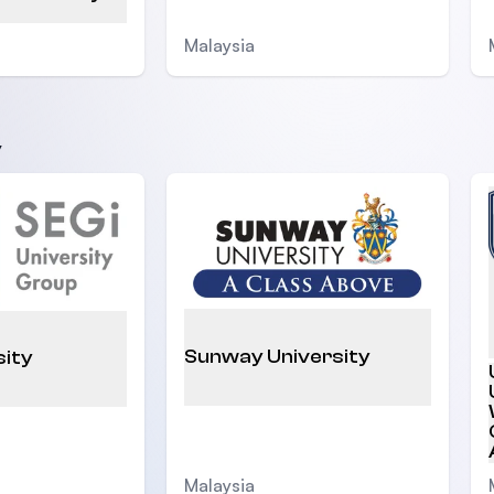
Malaysia
y
Sunway University
sity
Malaysia