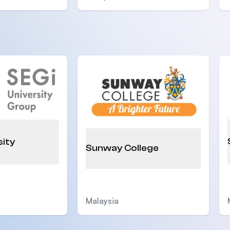
sity
Sunway College
Malaysia