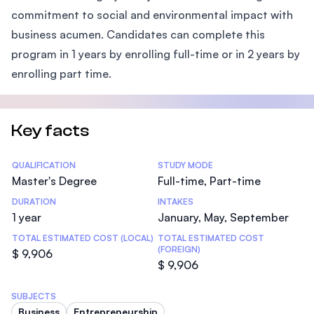
commitment to social and environmental impact with
business acumen. Candidates can complete this
program in 1 years by enrolling full-time or in 2 years by
enrolling part time.
Key facts
Statistics
QUALIFICATION
STUDY MODE
Master's Degree
Full-time, Part-time
DURATION
INTAKES
1 year
January, May, September
TOTAL ESTIMATED COST (LOCAL)
TOTAL ESTIMATED COST
(FOREIGN)
$ 9,906
$ 9,906
SUBJECTS
Business
Entrepreneurship