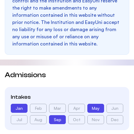
control and the Institution and EasyUni reserve
the right to make amendments to any
information contained in this website without
prior notice. The Institution and EasyUni accept
no liability for any loss or damage arising from
any use or misuse of or reliance on any
information contained in this website.
Admissions
Intakes
Jan
Feb
Mar
Apr
May
Jun
Jul
Aug
Sep
Oct
Nov
Dec