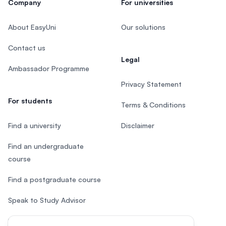
Company
For universities
About EasyUni
Our solutions
Contact us
Legal
Ambassador Programme
Privacy Statement
For students
Terms & Conditions
Find a university
Disclaimer
Find an undergraduate
course
Find a postgraduate course
Speak to Study Advisor
Study in Malaysia