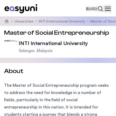
$
(USD)
Navi
Universities
INTI International University
Master of Soci
Home
Master of Social Entrepreneurship
INTI International University
Selangor, Malaysia
About
The Master of Social Entrepreneurship program seeks
to address the need for knowledge in a number of
fields, particularly in the field of social
entrepreneurship in this nation. It is intended for
students starting a journey that blends a strong