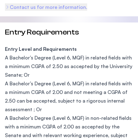
Contact us for more information.
Entry Requirements
Entry Level and Requirements
A Bachelor’s Degree (Level 6, MQF) in related fields with
a minimum CGPA of 2.50 as accepted by the University
Senate; Or
A Bachelor’s Degree (Level 6, MQF) in related fields with
a minimum CGPA of 2.00 and not meeting a CGPA of
2.50 can be accepted, subject to a rigorous internal
assessment ; Or
A Bachelor’s Degree (Level 6, MQF) in non-related fields
with a minimum CGPA of 2.00 as accepted by the
Senate and with relevant working experience, subject