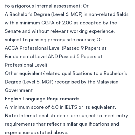
to a rigorous internal assessment; Or
A Bachelor’s Degree (Level 6, MQF) in non-related fields
with a minimum CGPA of 2.00 as accepted by the
Senate and without relevant working experience,
subject to passing prerequisite courses; Or
ACCA Professional Level (Passed 9 Papers at
Fundamental Level AND Passed 5 Papers at
Professional Level)
Other equivalent/related qualifications to a Bachelor’s
Degree (Level 6, MQF) recognised by the Malaysian
Government
English Language Requirements
A minimum score of 6.0 in IELTS or its equivalent.
Note:
International students are subject to meet entry
requirements that reflect similar qualifications and
experience as stated above.