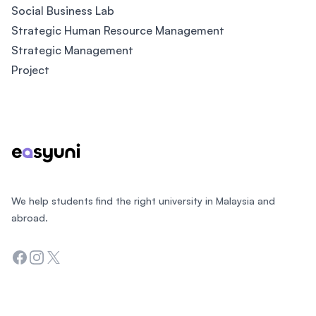
Social Business Lab
Strategic Human Resource Management
Strategic Management
Project
Footer
We help students find the right university in Malaysia and
abroad.
Facebook
Instagram
Twitter