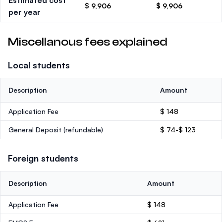
Estimated cost
$ 9,906
$ 9,906
per year
Miscellanous fees explained
Local students
Description
Amount
Application Fee
$ 148
General Deposit
(refundable)
$ 74-$ 123
Foreign students
Description
Amount
Application Fee
$ 148