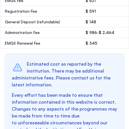
EMGS Fee
$ 621
Regustration Fee
$ 591
General Deposit
(refundable)
$ 148
Administration Fee
$ 986-$ 2,464
EMGS Renewal Fee
$ 345
Estimated cost as reported by the
institution. There may be additional
administrative fees. Please contact us for the
latest information.
Every effort has been made to ensure that
information contained in this website is correct.
Changes to any aspects of the programmes may
be made from time to time due
to unforeseeable circumstances beyond our