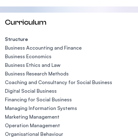
Curriculum
Structure
Business Accounting and Finance
Business Economics
Business Ethics and Law
Business Research Methods
Coaching and Consultancy for Social Business
Digital Social Business
Financing for Social Business
Managing Information Systems
Marketing Management
Operation Management
Organisational Behaviour