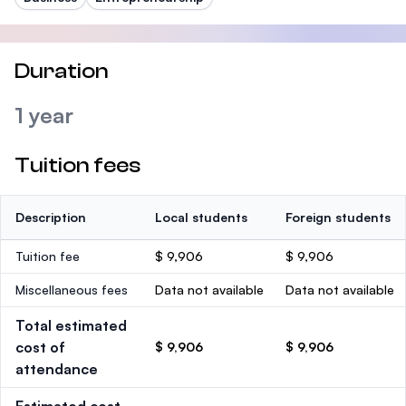
Duration
1 year
Tuition fees
Description
Local students
Foreign students
Tuition fee
$ 9,906
$ 9,906
Miscellaneous fees
Data not available
Data not available
Total estimated
cost of
$ 9,906
$ 9,906
attendance