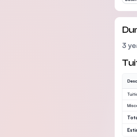
Dur
3 ye
Tui
Desc
Tuit
Misc
Tot
Est