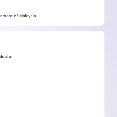
ernment of Malaysia
aduate
: