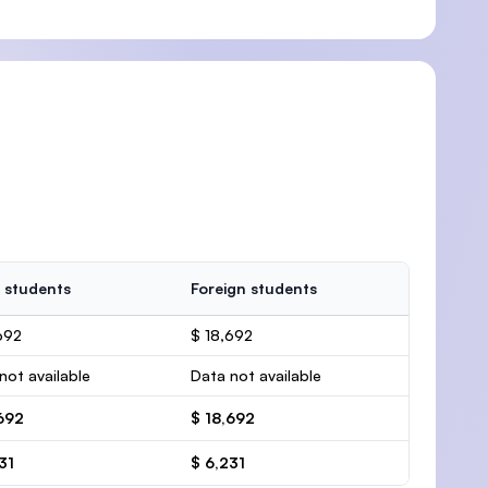
 students
Foreign students
692
$ 18,692
not available
Data not available
692
$ 18,692
31
$ 6,231