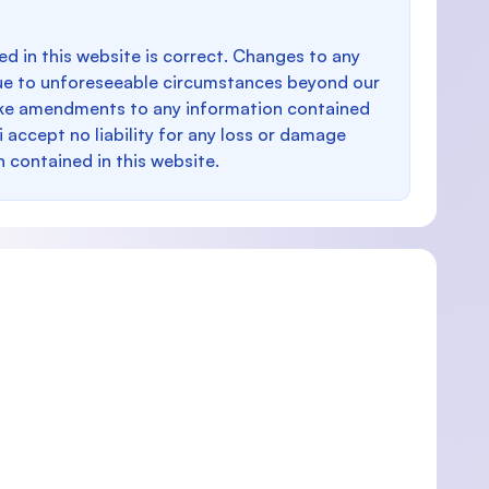
d in this website is correct. Changes to any
e to unforeseeable circumstances beyond our
make amendments to any information contained
i accept no liability for any loss or damage
n contained in this website.