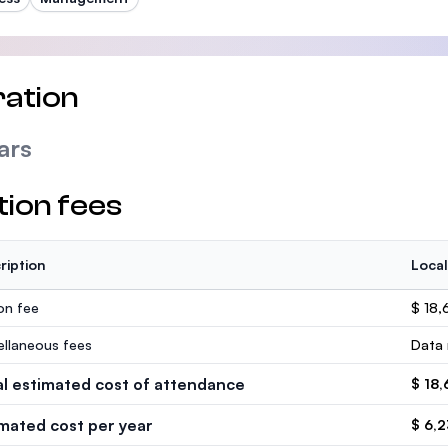
ation
ars
tion fees
ription
Local
ion fee
$ 18,
ellaneous fees
Data 
al estimated cost of attendance
$ 18,
imated cost per year
$ 6,2