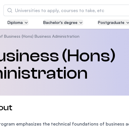
Search
Diploma
Bachelor's degree
Postgraduate
Asia Pacific University of Technology and
Innovation (APU)
of Business (Hons) Business Administration
Well-known for Computer Science, IT and Engi
usiness (Hons)
courses
nistration
International Medical University (IMU)
Malaysia's first and most established private m
and healthcare university
Asia School of Business (ASB)
out
MBA by Central Bank of Malaysia in collaborati
the Massachusetts Institute of Technology (MI
rogram emphasizes the technical foundations of business a