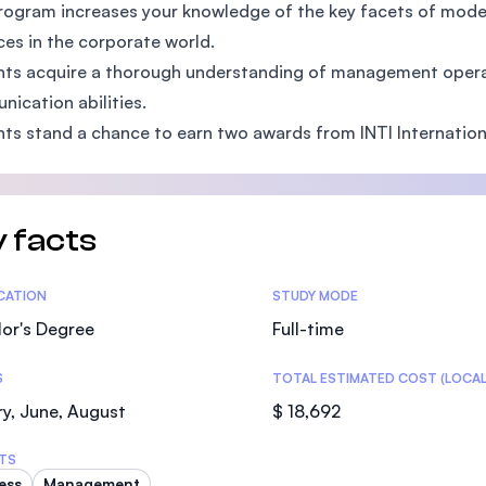
rogram increases your knowledge of the key facets of mod
SEGi University Kota Damansara
es in the corporate world.
ts acquire a thorough understanding of management opera
ication abilities.
Management and Science University (MS
ts stand a chance to earn two awards from INTI Internationa
 facts
tics
ICATION
STUDY MODE
or's Degree
Full-time
S
TOTAL ESTIMATED COST (LOCAL
y, June, August
$ 18,692
TS
ess
Management