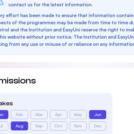
contact us for the latest information.
ry effort has been made to ensure that information containe
pects of the programmes may be made from time to time du
trol and the Institution and EasyUni reserve the right to 
this website without prior notice. The Institution and EasyUn
sing from any use or misuse of or reliance on any informatio
missions
takes
an
Feb
Mar
Apr
May
Jun
ul
Aug
Sep
Oct
Nov
Dec