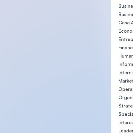
Busin
Busine
Case A
Econom
Entrep
Finan
Human 
Inform
Intern
Market
Opera
Organ
Strat
Specia
Interc
Leader