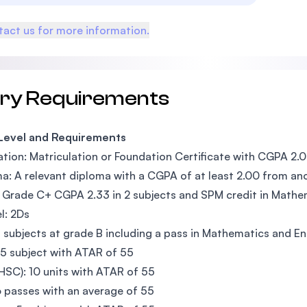
act us for more information.
try Requirements
 Level and Requirements
tion: Matriculation or Foundation Certificate with CGPA 2.0
a: A relevant diploma with a CGPA of at least 2.00 from ano
Grade C+ CGPA 2.33 in 2 subjects and SPM credit in Mathem
l: 2Ds
 subjects at grade B including a pass in Mathematics and En
5 subject with ATAR of 55
SC): 10 units with ATAR of 55
 passes with an average of 55