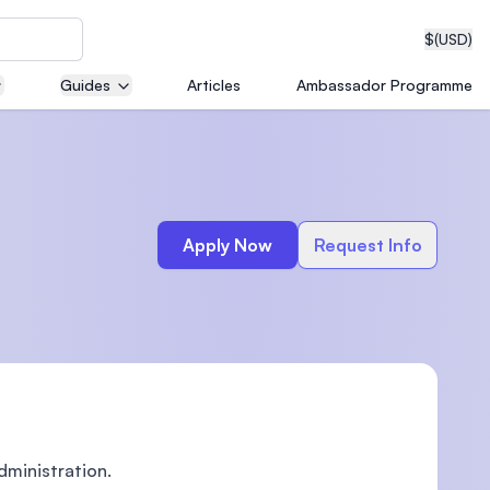
$
(USD)
Guides
Articles
Ambassador Programme
neering
Apply Now
Request Info
edical
on with
T)
dministration.