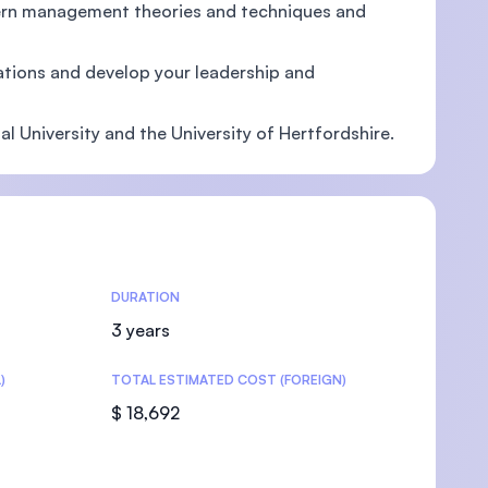
ern management theories and techniques and
tions and develop your leadership and
U)
l University and the University of Hertfordshire.
DURATION
3 years
)
TOTAL ESTIMATED COST (FOREIGN)
$ 18,692