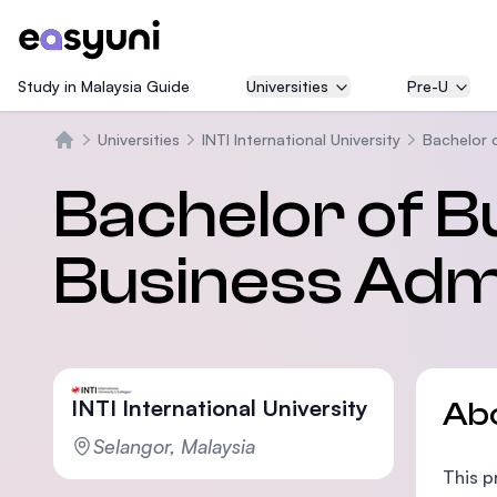
Study in Malaysia Guide
Universities
Pre-U
Universities
INTI International University
Bachelor 
Home
Bachelor of B
Business Admi
INTI International University
Ab
Selangor, Malaysia
This p