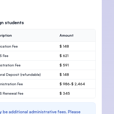
gn students
ription
Amount
ication Fee
$ 148
S Fee
$ 621
stration Fee
$ 591
ral Deposit
(refundable)
$ 148
nistration Fee
$ 986-$ 2,464
 Renewal Fee
$ 345
y be additional administrative fees. Please