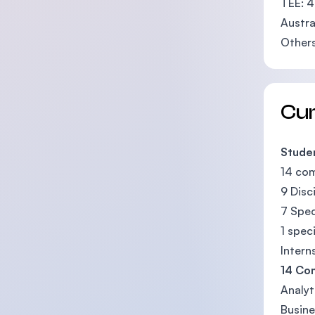
TEE: 4
Austra
Others
Cu
Studen
14 co
9 Disc
7 Spec
1 spec
Intern
14 Co
Analyt
Busin