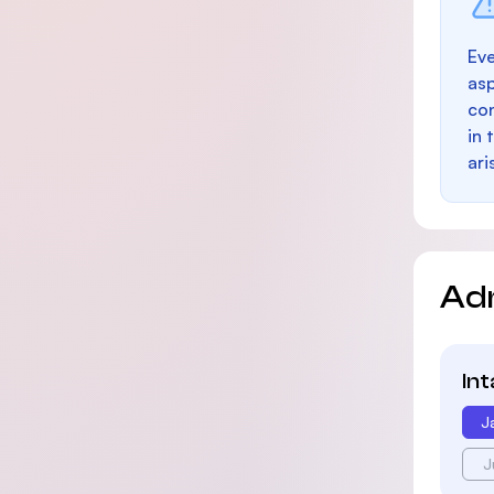
Eve
as
con
in 
ari
Ad
In
J
J