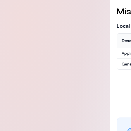
Mis
Local
Desc
Appl
Gene