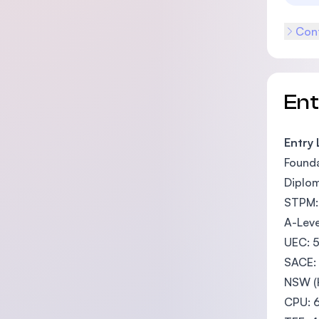
Cont
En
Entry
Founda
Diplom
STPM: 
A-Leve
UEC: 5
SACE: 
NSW (H
CPU: 6