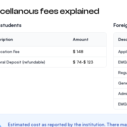
cellanous fees explained
 students
Forei
ription
Amount
Desc
ication Fee
$ 148
Appl
ral Deposit
(refundable)
$ 74-$ 123
EMG
Regu
Gene
Admi
EMGS
Estimated cost as reported by the institution. There ma