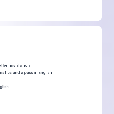
ther institution
atics and a pass in English
glish