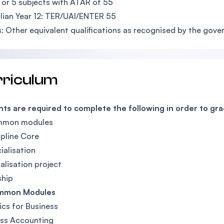
 or 5 subjects with ATAR of 55
lian Year 12: TER/UAI/ENTER 55
: Other equivalent qualifications as recognised by the gov
rriculum
ts are required to complete the following in order to gr
mmon modules
ipline Core
ialisation
ialisation project
ship
mmon Modules
ics for Business
ess Accounting