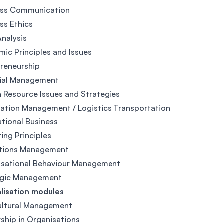
ess Communication
ss Ethics
nalysis
ic Principles and Issues
reneurship
cial Management
Resource Issues and Strategies
ation Management / Logistics Transportation
ational Business
ing Principles
tions Management
isational Behaviour Management
egic Management
lisation modules
ultural Management
ship in Organisations