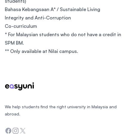
students)
Bahasa Kebangsaan A* / Sustainable Living
Integrity and Anti-Corruption
Co-curriculum
* For Malaysian students who do not have a credit in
SPM BM.
** Only available at Nilai campus.
Footer
We help students find the right university in Malaysia and
abroad.
Facebook
Instagram
Twitter