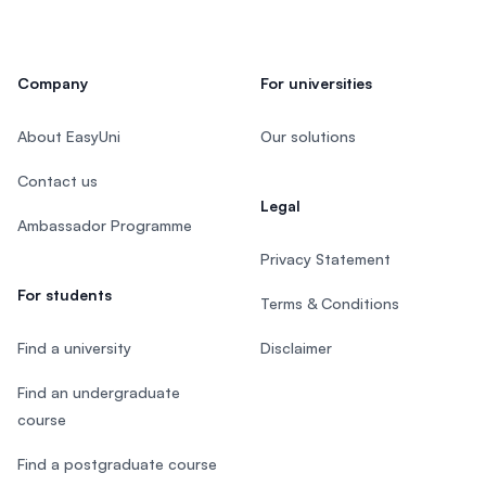
Company
For universities
About EasyUni
Our solutions
Contact us
Legal
Ambassador Programme
Privacy Statement
For students
Terms & Conditions
Find a university
Disclaimer
Find an undergraduate
course
Find a postgraduate course