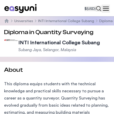
$
(USD)
Navi
Universities
INTI International College Subang
Diploma 
Home
Diploma in Quantity Surveying
INTI International College Subang
Subang Jaya, Selangor, Malaysia
About
This diploma equips students with the technical
knowledge and practical skills necessary to pursue a
career as a quantity surveyor. Quantity Surveying has
evolved gradually from basic ideas related to planning,
estimating, and measuring building materials