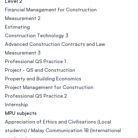
Level 2
Financial Management for Construction
Measurement 2
Estimating
Construction Technology 3
Advanced Construction Contracts and Law
Measurement 3
Professional QS Practice 1
Project - QS and Construction
Property and Building Economics
Project Management for Construction
Professional QS Practice 2
Internship
MPU subjects
Appreciation of Ethics and Civilisations (Local
students) / Malay Communication 1B (International