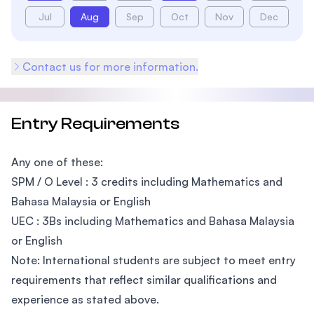
Jul
Aug
Sep
Oct
Nov
Dec
Contact us for more information.
Entry Requirements
Any one of these:
SPM / O Level : 3 credits including Mathematics and
Bahasa Malaysia or English
UEC : 3Bs including Mathematics and Bahasa Malaysia
or English
Note: International students are subject to meet entry
requirements that reflect similar qualifications and
experience as stated above.