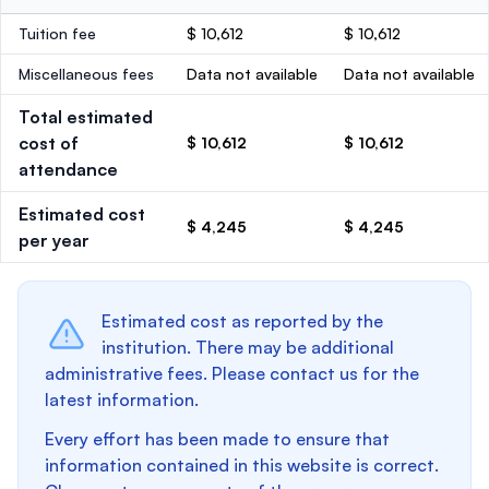
Tuition fee
$ 10,612
$ 10,612
Miscellaneous fees
Data not available
Data not available
Total estimated
cost of
$ 10,612
$ 10,612
attendance
Estimated cost
$ 4,245
$ 4,245
per year
Estimated cost as reported by the
institution. There may be additional
administrative fees. Please contact us for the
latest information.
Every effort has been made to ensure that
information contained in this website is correct.