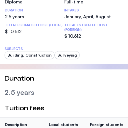
Diploma
Full-time
DURATION
INTAKES
2.5 years
January, April, August
TOTAL ESTIMATED COST (LOCAL)
TOTAL ESTIMATED COST
(FOREIGN)
$ 10,612
$ 10,612
SUBJECTS
Building, Construction
Surveying
Duration
2.5 years
Tuition fees
Description
Local students
Foreign students