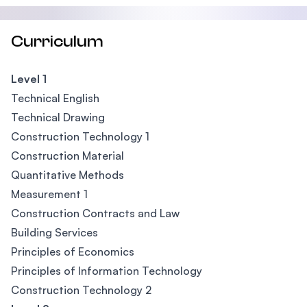
Curriculum
Level 1
Technical English
Technical Drawing
Construction Technology 1
Construction Material
Quantitative Methods
Measurement 1
Construction Contracts and Law
Building Services
Principles of Economics
Principles of Information Technology
Construction Technology 2