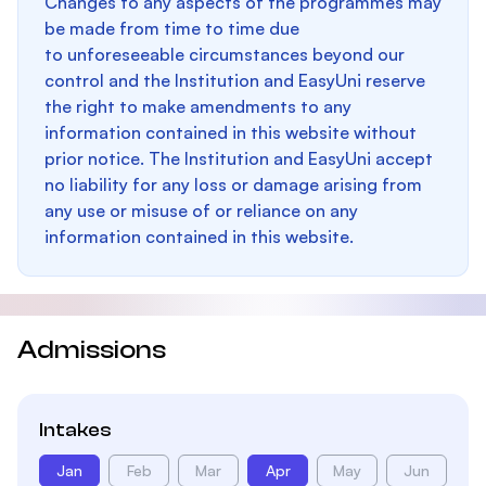
Changes to any aspects of the programmes may
be made from time to time due
to unforeseeable circumstances beyond our
control and the Institution and EasyUni reserve
the right to make amendments to any
information contained in this website without
prior notice. The Institution and EasyUni accept
no liability for any loss or damage arising from
any use or misuse of or reliance on any
information contained in this website.
Admissions
Intakes
Jan
Feb
Mar
Apr
May
Jun