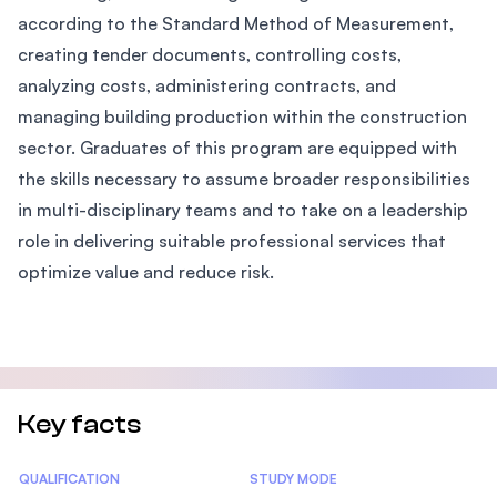
according to the Standard Method of Measurement,
creating tender documents, controlling costs,
analyzing costs, administering contracts, and
managing building production within the construction
sector. Graduates of this program are equipped with
the skills necessary to assume broader responsibilities
in multi-disciplinary teams and to take on a leadership
role in delivering suitable professional services that
optimize value and reduce risk.
Key facts
Statistics
QUALIFICATION
STUDY MODE