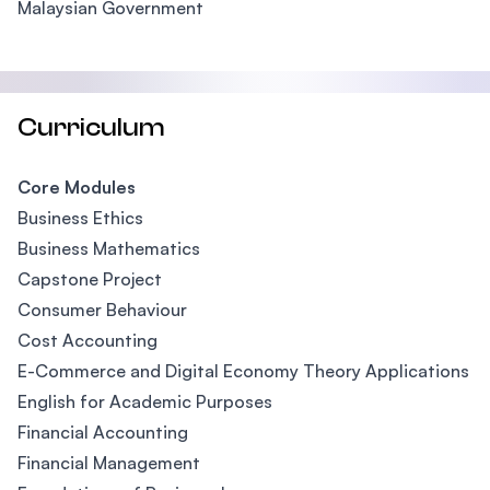
Malaysian Government
Curriculum
Core Modules
Business Ethics
Business Mathematics
Capstone Project
Consumer Behaviour
Cost Accounting
E-Commerce and Digital Economy Theory Applications
English for Academic Purposes
Financial Accounting
Financial Management