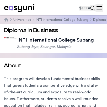
$
(USD)
Navi
Universities
INTI International College Subang
Diploma 
Home
Diploma in Business
INTI International College Subang
Subang Jaya, Selangor, Malaysia
About
This program will develop fundamental business skills
that gives students a competitive edge with a state-
of-the-art curriculum and exposure to real-world
issues. Furthermore, students receive a well-rounded
education that includes training, accreditation, and