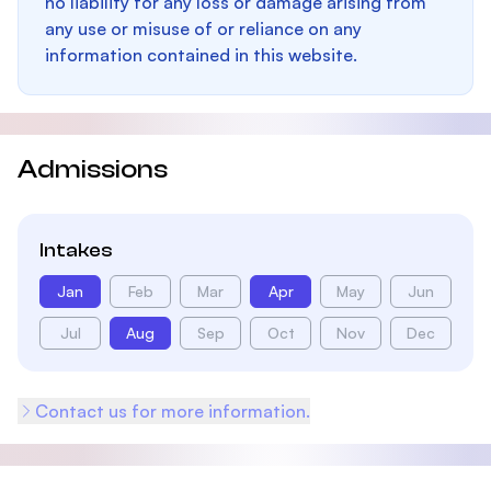
no liability for any loss or damage arising from
any use or misuse of or reliance on any
information contained in this website.
Admissions
Intakes
Jan
Feb
Mar
Apr
May
Jun
Jul
Aug
Sep
Oct
Nov
Dec
Contact us for more information.