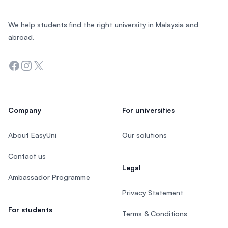
We help students find the right university in Malaysia and
abroad.
Facebook
Instagram
Twitter
Company
For universities
About EasyUni
Our solutions
Contact us
Legal
Ambassador Programme
Privacy Statement
For students
Terms & Conditions