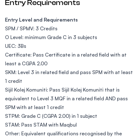
Entry Requirements
Entry Level and Requirements
SPM / SPMV: 3 Credits
O Level: minimum Grade C in 3 subjects
UEC: 3Bs
Certificate: Pass Certificate in a related field with at
least a CGPA 2.00
SKM: Level 3 in related field and pass SPM with at least
1 credit
Sijil Kolej Komuniti: Pass Sijil Kolej Komuniti that is
equivalent to Level 3 MQF in a related field AND pass
SPM with at least 1 credit
STPM: Grade C (CGPA 2.00) in 1 subject
STAM: Pass STAM with Maqbul
Other: Equivalent qualifications recognised by the