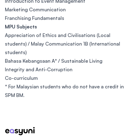
Introduction to Event Management
Marketing Communication
Franchising Fundamentals
MPU Subjects
Appreciation of Ethics and Civilisations (Local
students) / Malay Communication 1B (International
students)
Bahasa Kebangsaan A* / Sustainable Living
Integrity and Anti-Corruption
Co-curriculum
* For Malaysian students who do not have a credit in
SPM BM.
Footer