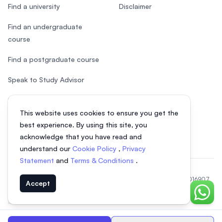
Find a university
Disclaimer
Find an undergraduate
course
Find a postgraduate course
Speak to Study Advisor
Study in Malaysia
This website uses cookies to ensure you get the
Check your eligibility
best experience. By using this site, you
acknowledge that you have read and
understand our
Cookie Policy
,
Privacy
Statement
and
Terms & Conditions
.
© 2026 EasyUni Sdn Bhd, company registration number 200801016907
Accept
(818200-P). All rights reserved.
Chat o
EasyUni around the world