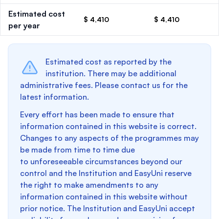
Estimated cost
$ 4,410
$ 4,410
per year
Estimated cost as reported by the
institution. There may be additional
administrative fees. Please contact us for the
latest information.
Every effort has been made to ensure that
information contained in this website is correct.
Changes to any aspects of the programmes may
be made from time to time due
to unforeseeable circumstances beyond our
control and the Institution and EasyUni reserve
the right to make amendments to any
information contained in this website without
prior notice. The Institution and EasyUni accept