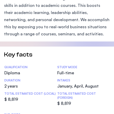
skills in addition to academic courses. This boosts
their academic learning, leadership abilities,
networking, and personal development. We accomplish
this by exposing you to real-world business situations
through a range of courses, seminars, and activities.
Key facts
Statistics
QUALIFICATION
STUDY MODE
Diploma
Full-time
DURATION
INTAKES
2 years
January, April, August
TOTAL ESTIMATED COST (LOCAL)
TOTAL ESTIMATED COST
(FOREIGN)
$ 8,819
$ 8,819