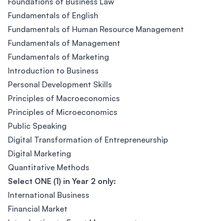
Foundations of Business Law
Fundamentals of English
Fundamentals of Human Resource Management
Fundamentals of Management
Fundamentals of Marketing
Introduction to Business
Personal Development Skills
Principles of Macroeconomics
Principles of Microeconomics
Public Speaking
Digital Transformation of Entrepreneurship
Digital Marketing
Quantitative Methods
Select ONE (1) in Year 2 only:
International Business
Financial Market