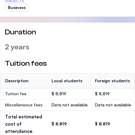
SUBJECTS
Business
Duration
2 years
Tuition fees
Description
Local students
Foreign students
Tuition fee
$ 8,819
$ 8,819
Miscellaneous fees
Data not available
Data not available
Total estimated
cost of
$ 8,819
$ 8,819
attendance