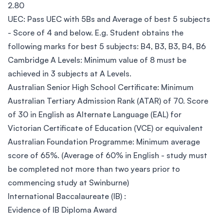
2.80
UEC: Pass UEC with 5Bs and Average of best 5 subjects
- Score of 4 and below. E.g. Student obtains the
following marks for best 5 subjects: B4, B3, B3, B4, B6
Cambridge A Levels: Minimum value of 8 must be
achieved in 3 subjects at A Levels.
Australian Senior High School Certificate: Minimum
Australian Tertiary Admission Rank (ATAR) of 70. Score
of 30 in English as Alternate Language (EAL) for
Victorian Certificate of Education (VCE) or equivalent
Australian Foundation Programme: Minimum average
score of 65%. (Average of 60% in English - study must
be completed not more than two years prior to
commencing study at Swinburne)
International Baccalaureate (IB) :
Evidence of IB Diploma Award