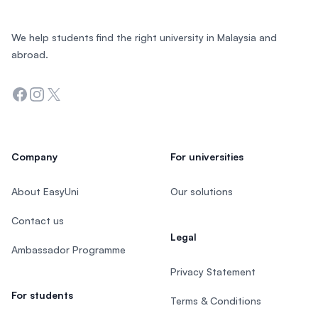
We help students find the right university in Malaysia and
abroad.
Facebook
Instagram
Twitter
Company
For universities
About EasyUni
Our solutions
Contact us
Legal
Ambassador Programme
Privacy Statement
For students
Terms & Conditions