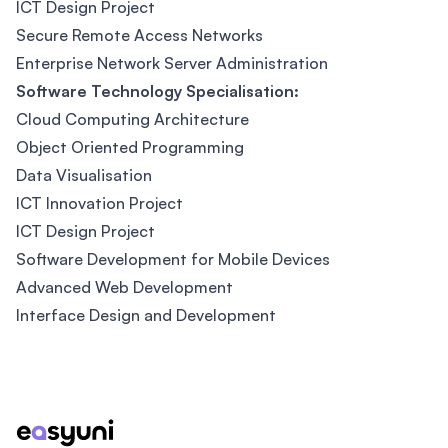
ICT Design Project
Secure Remote Access Networks
Enterprise Network Server Administration
Software Technology Specialisation:
Cloud Computing Architecture
Object Oriented Programming
Data Visualisation
ICT Innovation Project
ICT Design Project
Software Development for Mobile Devices
Advanced Web Development
Interface Design and Development
Footer