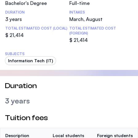
Bachelor's Degree
Full-time
DURATION
INTAKES
3 years
March, August
TOTAL ESTIMATED COST (LOCAL)
TOTAL ESTIMATED COST
(FOREIGN)
$ 21,414
$ 21,414
SUBJECTS
Information Tech (IT)
Duration
3 years
Tuition fees
Description
Local students
Foreign students