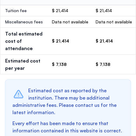
Tuition fee
$ 21,414
$ 21,414
Miscellaneous fees
Data not available
Data not available
Total estimated
cost of
$ 21,414
$ 21,414
attendance
Estimated cost
$ 7,138
$ 7,138
per year
Estimated cost as reported by the
institution. There may be additional
administrative fees. Please contact us for the
latest information.
Every effort has been made to ensure that
information contained in this website is correct.