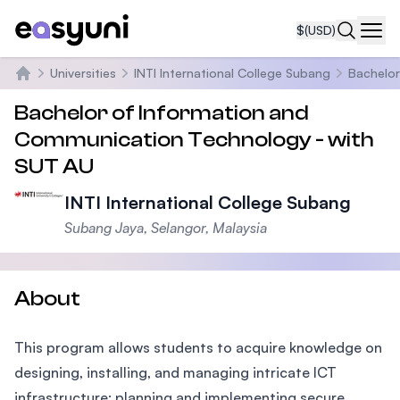
$
(USD)
Navi
Universities
INTI International College Subang
Bachelor
Home
Bachelor of Information and
Communication Technology - with
SUT AU
INTI International College Subang
Subang Jaya, Selangor, Malaysia
About
This program allows students to acquire knowledge on
designing, installing, and managing intricate ICT
infrastructure; planning and implementing secure