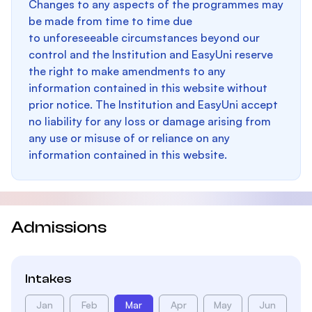
Changes to any aspects of the programmes may
be made from time to time due
to unforeseeable circumstances beyond our
control and the Institution and EasyUni reserve
the right to make amendments to any
information contained in this website without
prior notice. The Institution and EasyUni accept
no liability for any loss or damage arising from
any use or misuse of or reliance on any
information contained in this website.
Admissions
Intakes
Jan
Feb
Mar
Apr
May
Jun