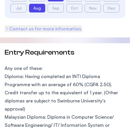
Jul
Aug
Sep
Oct
Nov
Dec
Contact us for more information.
Entry Requirements
Any one of these:
Diploma: Having completed an INTI Diploma
Programme with an average of 60% (CGPA 2.50).
Credit transfer up to the equivalent of 1 year. (Other
diplomas are subject to Swinburne University's
approval)
Malaysian Diploma: Diploma in Computer Science/
Software Engineering/ IT/ Information System or