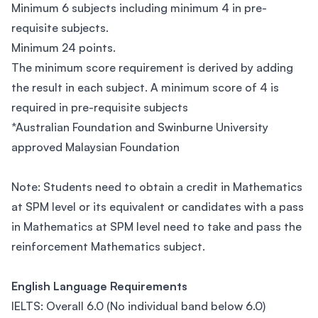
Minimum 6 subjects including minimum 4 in pre-
requisite subjects.
Minimum 24 points.
The minimum score requirement is derived by adding
the result in each subject. A minimum score of 4 is
required in pre-requisite subjects
*Australian Foundation and Swinburne University
approved Malaysian Foundation
Note: Students need to obtain a credit in Mathematics
at SPM level or its equivalent or candidates with a pass
in Mathematics at SPM level need to take and pass the
reinforcement Mathematics subject.
English Language Requirements
IELTS: Overall 6.0 (No individual band below 6.0)