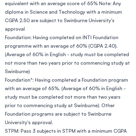
equivalent with an average score of 65% Note: Any
diploma in Science and Technology with a minimum
CGPA 2.50 are subject to Swinburne University's
approval
Foundation: Having completed on INTI Foundation
programme with an average of 60% (CGPA 2.40).
(Average of 60% in English - study must be completed
not more than two years prior to commencing study at
Swinburne)
Foundation*: Having completed a Foundation program
with an average of 65%. (Average of 60% in English -
study must be completed not more than two years
prior to commencing study at Swinburne). Other
Foundation programs are subject to Swinburne
University's approval.
STPM: Pass 3 subjects in STPM with a minimum CGPA