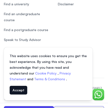
Find a university
Disclaimer
Find an undergraduate
course
Find a postgraduate course
Speak to Study Advisor
Study in Malaysia
This website uses cookies to ensure you get the
Check your eligibility
best experience. By using this site, you
acknowledge that you have read and
understand our
Cookie Policy
,
Privacy
Statement
and
Terms & Conditions
.
© 2026 EasyUni Sdn Bhd, company registration number 200801016907
Accept
(818200-P). All rights reserved.
Chat o
EasyUni around the world