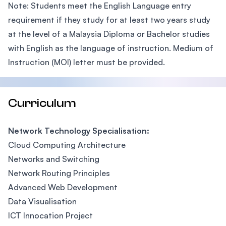
Note: Students meet the English Language entry
requirement if they study for at least two years study
at the level of a Malaysia Diploma or Bachelor studies
with English as the language of instruction. Medium of
Instruction (MOI) letter must be provided.
Curriculum
Network Technology Specialisation:
Cloud Computing Architecture
Networks and Switching
Network Routing Principles
Advanced Web Development
Data Visualisation
ICT Innocation Project