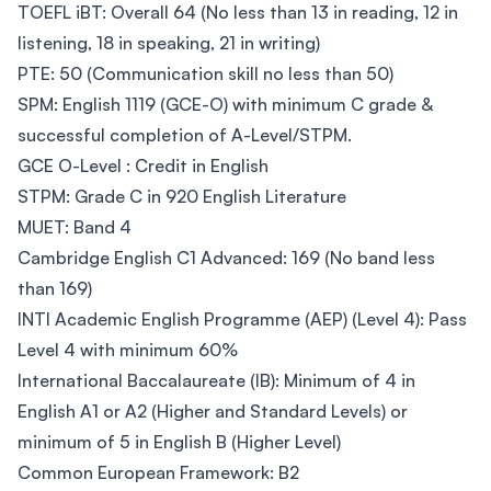
TOEFL iBT: Overall 64 (No less than 13 in reading, 12 in
listening, 18 in speaking, 21 in writing)
PTE: 50 (Communication skill no less than 50)
SPM: English 1119 (GCE-O) with minimum C grade &
successful completion of A-Level/STPM.
GCE O-Level : Credit in English
STPM: Grade C in 920 English Literature
MUET: Band 4
Cambridge English C1 Advanced: 169 (No band less
than 169)
INTI Academic English Programme (AEP) (Level 4): Pass
Level 4 with minimum 60%
International Baccalaureate (IB): Minimum of 4 in
English A1 or A2 (Higher and Standard Levels) or
minimum of 5 in English B (Higher Level)
Common European Framework: B2