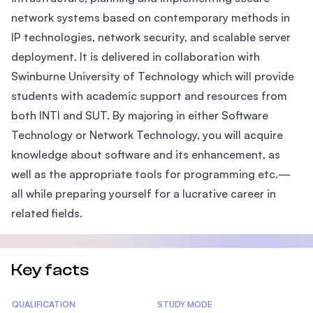
network systems based on contemporary methods in
IP technologies, network security, and scalable server
deployment. It is delivered in collaboration with
Swinburne University of Technology which will provide
students with academic support and resources from
both INTI and SUT. By majoring in either Software
Technology or Network Technology, you will acquire
knowledge about software and its enhancement, as
well as the appropriate tools for programming etc.—
all while preparing yourself for a lucrative career in
related fields.
Key facts
Statistics
QUALIFICATION
STUDY MODE